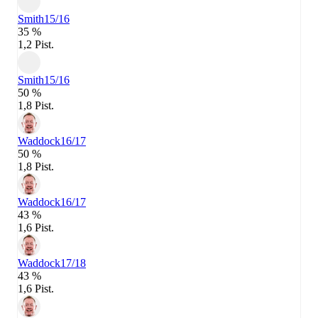
Smith
15/16
35 %
1,2 Pist.
Smith
15/16
50 %
1,8 Pist.
Waddock
16/17
50 %
1,8 Pist.
Waddock
16/17
43 %
1,6 Pist.
Waddock
17/18
43 %
1,6 Pist.