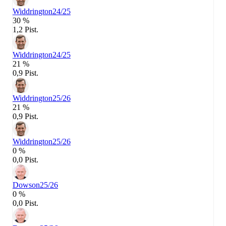
Widdrington
24/25
30 %
1,2 Pist.
Widdrington
24/25
21 %
0,9 Pist.
Widdrington
25/26
21 %
0,9 Pist.
Widdrington
25/26
0 %
0,0 Pist.
Dowson
25/26
0 %
0,0 Pist.