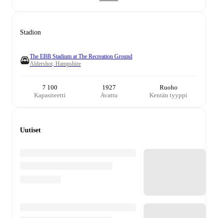
Stadion
The EBB Stadium at The Recreation Ground
Aldershot, Hampshire
7 100
1927
Ruoho
Kapasiteetti
Avattu
Kentän tyyppi
Uutiset