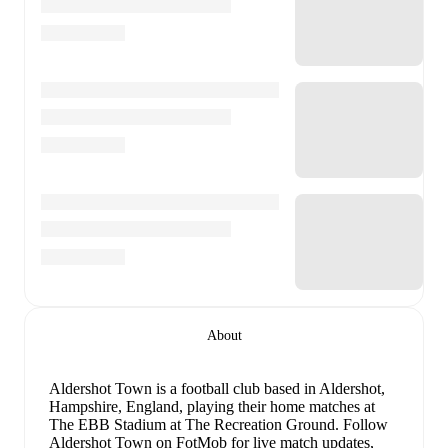
About
Aldershot Town is a football club
based in Aldershot,
Hampshire, England
, playing their home matches at
The EBB Stadium at The Recreation Ground
.
Follow
Aldershot Town on FotMob for live match updates,