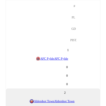
#
PL
GD
PIST.
1
AFC Fylde
AFC Fylde
0
0
0
2
Aldershot Town
Aldershot Town