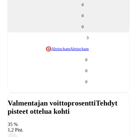
0
0
0
3
Altrincham
Altrincham
0
0
0
Valmentajan voittoprosentti
Tehdyt
pisteet ottelua kohti
35 %
1,2 Pist.