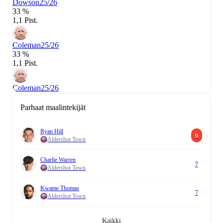
Dowson
25/26
33 %
1,1 Pist.
Coleman
25/26
33 %
1,1 Pist.
Coleman
25/26
Parhaat maalintekijät
Ryan Hill
9
Aldershot Town
Charlie Warren
7
Aldershot Town
Kwame Thomas
7
Aldershot Town
Kaikki