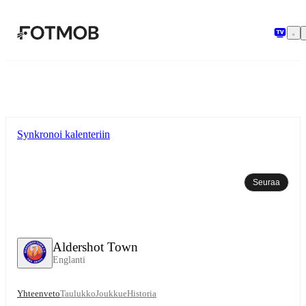
Siirry pääsisältöön
Synkronoi kalenteriin
Seuraa
Aldershot Town
Englanti
Yhteenveto
Taulukko
Joukkue
Historia