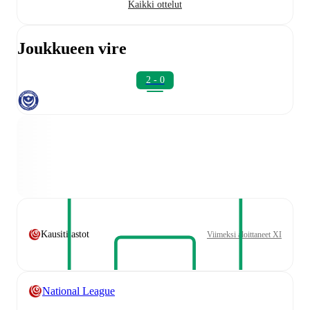
Kaikki ottelut
Joukkueen vire
2 - 0
Kausitilastot
Viimeksi aloittaneet XI
National League