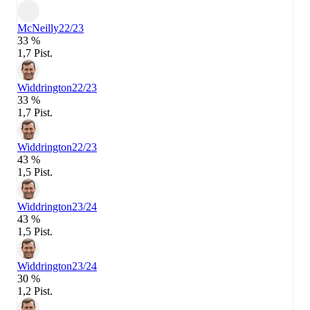
McNeilly
22/23
33 %
1,7 Pist.
Widdrington
22/23
33 %
1,7 Pist.
Widdrington
22/23
43 %
1,5 Pist.
Widdrington
23/24
43 %
1,5 Pist.
Widdrington
23/24
30 %
1,2 Pist.