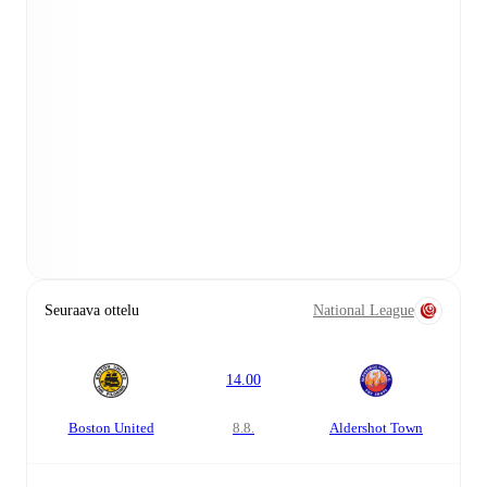
Seuraava ottelu
National League
14.00
Boston United
8.8.
Aldershot Town