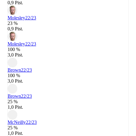
0,9 Pist.
Molesley
22/23
23 %
0,9 Pist.
Molesley
22/23
100 %
3,0 Pist.
Brown
22/23
100 %
3,0 Pist.
Brown
22/23
25 %
1,0 Pist.
McNeilly
22/23
25 %
1,0 Pist.