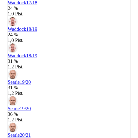
Waddock
17/18
24 %
1,0 Pist.
Waddock
18/19
24 %
1,0 Pist.
Waddock
18/19
31 %
1,2 Pist.
Searle
19/20
31 %
1,2 Pist.
Searle
19/20
36 %
1,2 Pist.
Searle
20/21