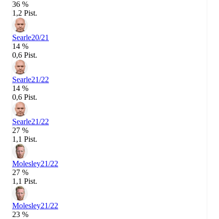
36 %
1,2 Pist.
Searle
20/21
14 %
0,6 Pist.
Searle
21/22
14 %
0,6 Pist.
Searle
21/22
27 %
1,1 Pist.
Molesley
21/22
27 %
1,1 Pist.
Molesley
21/22
23 %