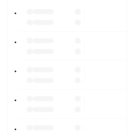
watch.
All of these features make FotMob the best way to follow
Randers FC
vs
Viborg
, whether you're checking the
scores or diving into detailed stats. FotMob also covers
every team and competition worldwide, with fixtures,
results, and squad info available on team pages.
FotMob is available on the web and as a free app for iOS
and Android. Install the app to get notifications, live
scores, and full match coverage so you never miss a
moment.