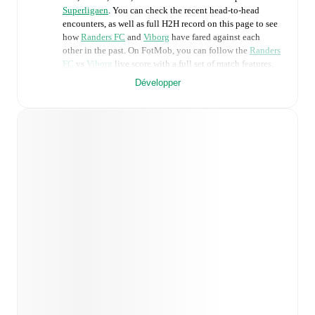
Superligaen
. You can check the recent head-to-head
encounters, as well as full H2H record on this page to see
how
Randers FC
and
Viborg
have fared against each
other in the past. On FotMob, you can follow the
Randers
FC
vs
Viborg
live score with a full set of match features,
including:
Développer
Live updates: Every goal, card, substitution and key
moment instantly delivered on FotMob.
Real-time extensive stats powered by Opta:
Possession, shots, corners, big chances created, xG,
momentum, and shot maps.
Predicted lineups and formations are available for the
match a few days in advance while the actual lineup
will be as soon as it is announced, usually an hour
ahead of the match.
Unavailable players for
Randers FC
:
Lucas Lissens
(
injury
)
,
Warren Caddy
(
injury
)
,
Oliver Jones
(
injury
)
.