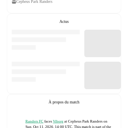
Cepheus Park Randers
Actus
À propos du match
Randers FC
faces
Viborg
at
Cepheus Park Randers
on
Sun, Oct 11, 2026, 14:00 UTC
.
This match is part of the