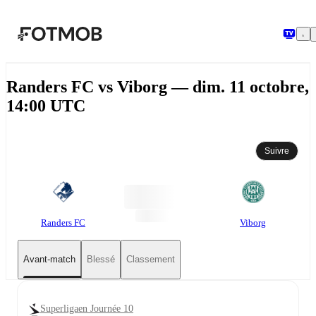
Aller au contenu principal
Randers FC vs Viborg — dim. 11 octobre,
14:00 UTC
Suivre
Randers FC
Viborg
Avant-match
Blessé
Classement
Superligaen Journée 10