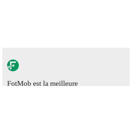
FotMob est la meilleure
application de football.
Matchs
Actus
Centre des Transferts