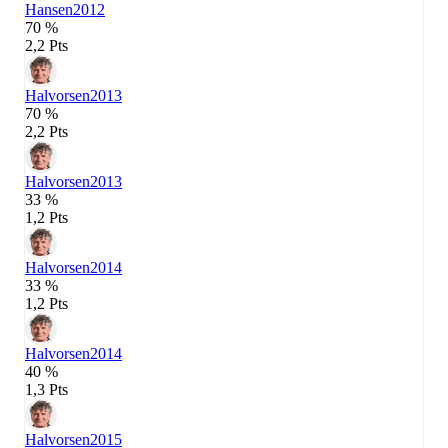
Hansen
2012
70 %
2,2 Pts
Halvorsen
2013
70 %
2,2 Pts
Halvorsen
2013
33 %
1,2 Pts
Halvorsen
2014
33 %
1,2 Pts
Halvorsen
2014
40 %
1,3 Pts
Halvorsen
2015