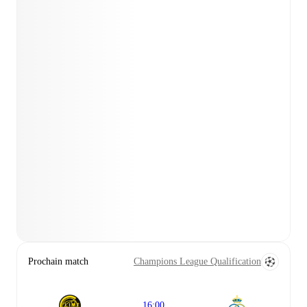
Prochain match
Champions League Qualification
16:00