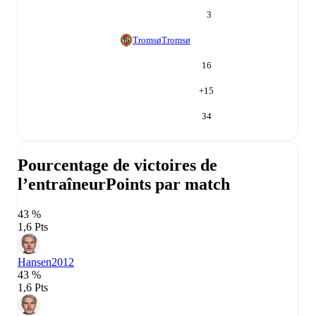
3
Tromsø
Tromsø
16
+
15
34
Pourcentage de victoires de
l’entraîneur
Points par match
43 %
1,6 Pts
Hansen
2012
43 %
1,6 Pts