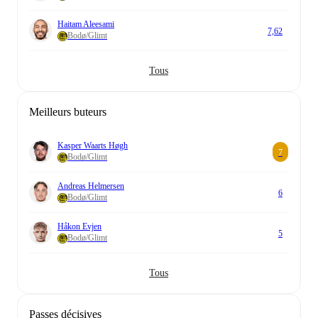
Haitam Aleesami
7,62
Bodø/Glimt
Tous
Meilleurs buteurs
Kasper Waarts Høgh
7
Bodø/Glimt
Andreas Helmersen
6
Bodø/Glimt
Håkon Evjen
5
Bodø/Glimt
Tous
Passes décisives