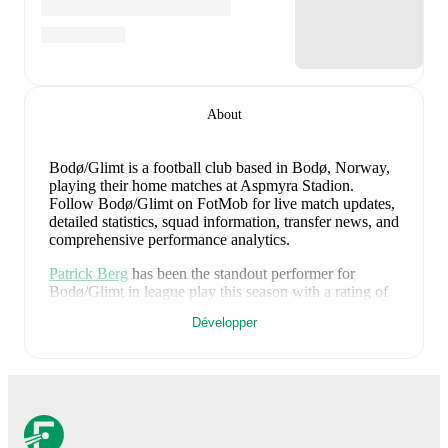
About
Bodø/Glimt is a football club
based in Bodø, Norway
,
playing their home matches at Aspmyra Stadion
.
Follow Bodø/Glimt on FotMob for live match updates,
detailed statistics, squad information, transfer news, and
comprehensive performance analytics.
Patrick Berg
has been the standout performer for
Bodø/Glimt
in league play
this season with a rating of
7.79
.
Jens Petter Hauge
and
Haitam Aleesami
have
Développer
also impressed with ratings of
7.66
and
7.62
respectively.
Kasper Waarts Høgh
leads
Bodø/Glimt
's scoring
in
league play
with
7
goals
this season.
Andreas
Helmersen
has contributed
6
, while
Håkon Evjen
has
added
5
.