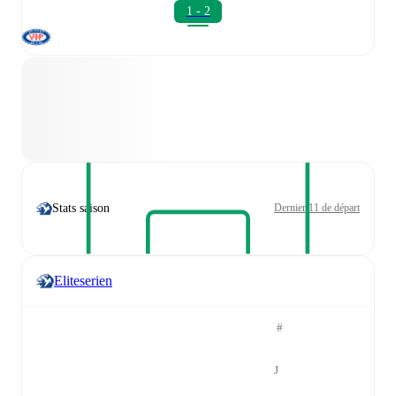
1 - 2
Stats saison
Dernier 11 de départ
Eliteserien
#
J