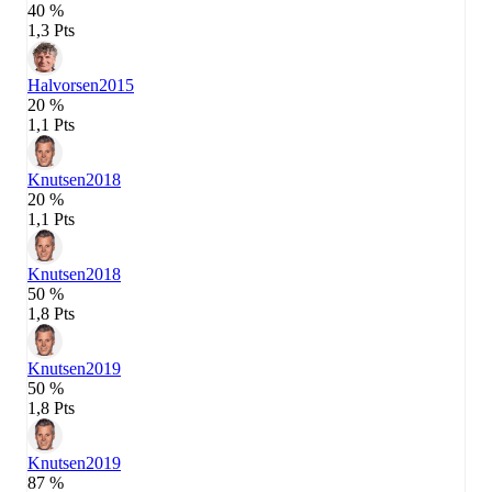
40 %
1,3 Pts
Halvorsen
2015
20 %
1,1 Pts
Knutsen
2018
20 %
1,1 Pts
Knutsen
2018
50 %
1,8 Pts
Knutsen
2019
50 %
1,8 Pts
Knutsen
2019
87 %