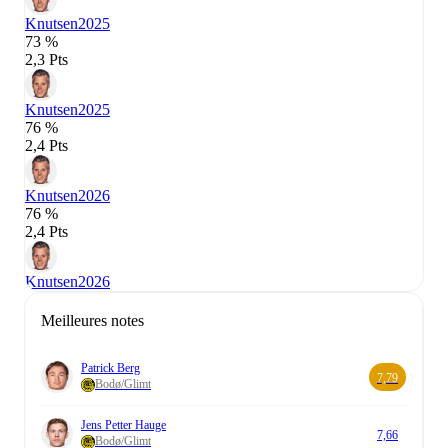
Knutsen
2025
73 %
2,3 Pts
Knutsen
2025
76 %
2,4 Pts
Knutsen
2026
76 %
2,4 Pts
Knutsen
2026
Meilleures notes
Patrick Berg
7,79
Bodø/Glimt
Jens Petter Hauge
7,66
Bodø/Glimt