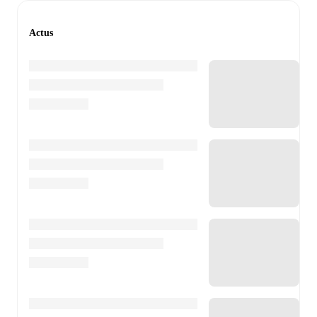
Actus