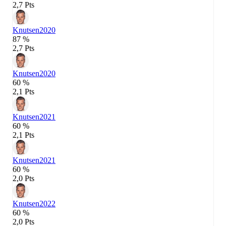
2,7 Pts
Knutsen
2020
87 %
2,7 Pts
Knutsen
2020
60 %
2,1 Pts
Knutsen
2021
60 %
2,1 Pts
Knutsen
2021
60 %
2,0 Pts
Knutsen
2022
60 %
2,0 Pts