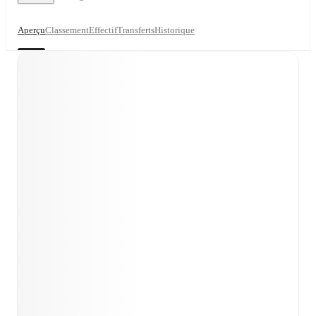
Aperçu
Classement
Effectif
Transferts
Historique