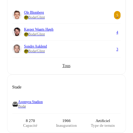
Ole Blomberg
5
Bodø/Glimt
Kasper Waarts Høgh
4
Bodø/Glimt
Sondre Auklend
3
Bodø/Glimt
Tous
Stade
Aspmyra Stadion
Bodø
8 270
1966
Artificiel
Capacité
Inauguration
Type de terrain