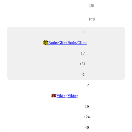
DB
PTS
1
Bodø/Glimt
Bodø/Glimt
17
+
31
41
2
Viking
Viking
16
+
24
40