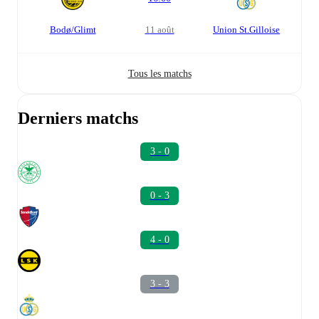
Bodø/Glimt
11 août
Union St.Gilloise
Tous les matchs
Derniers matchs
3 - 0
0 - 3
4 - 0
3 - 3