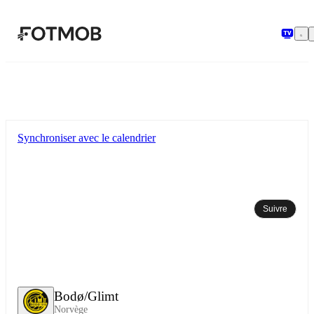
Aller au contenu principal
Synchroniser avec le calendrier
Suivre
Bodø/Glimt
Norvège