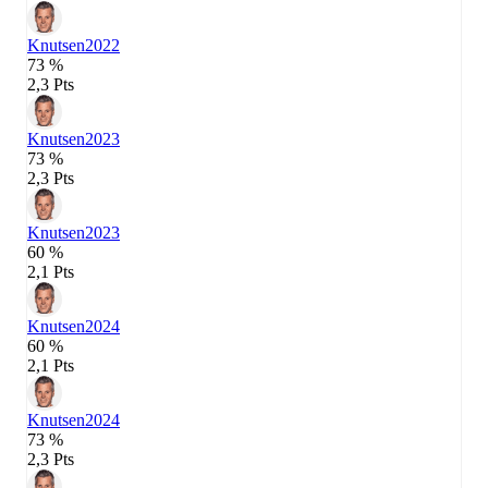
Knutsen
2022
73 %
2,3 Pts
Knutsen
2023
73 %
2,3 Pts
Knutsen
2023
60 %
2,1 Pts
Knutsen
2024
60 %
2,1 Pts
Knutsen
2024
73 %
2,3 Pts