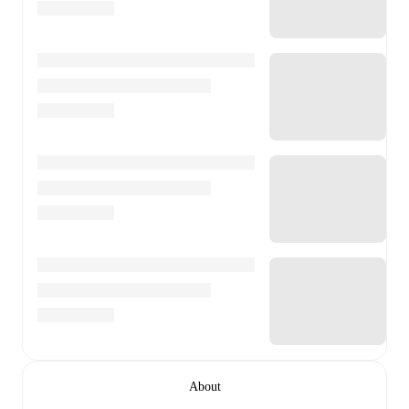
About