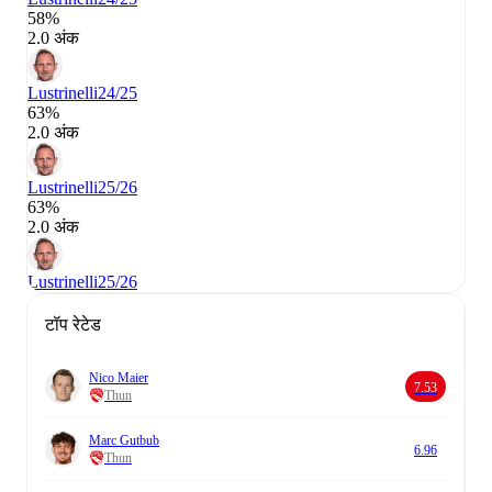
58%
2.0 अंक
Lustrinelli
24/25
63%
2.0 अंक
Lustrinelli
25/26
63%
2.0 अंक
Lustrinelli
25/26
टॉप रेटेड
Nico Maier
7.53
Thun
Marc Gutbub
6.96
Thun