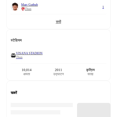
Marc Gutbub
1
Thun
सभी
स्टेडियम
VISANA STADION
Thun
10,014
2011
कृत्रिम
क्षमता
उद्घाटन
सतह
खबरें