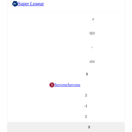
Super League
#
खेले
=
अंक
8
Servette
Servette
3
-1
3
9