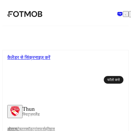
मुख्य सामग्री पर जाएँ
कैलेंडर से सिंक्रनाइज़ करें
फॉलो करो
Thun
स्विट्ज़रलैंड
ओवरव्यू
टेबल
स्क्वॉड
ट्रांसफर्स
इतिहास