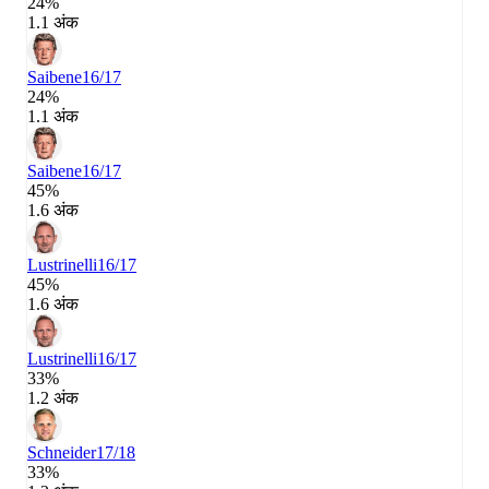
24%
1.1 अंक
Saibene
16/17
24%
1.1 अंक
Saibene
16/17
45%
1.6 अंक
Lustrinelli
16/17
45%
1.6 अंक
Lustrinelli
16/17
33%
1.2 अंक
Schneider
17/18
33%