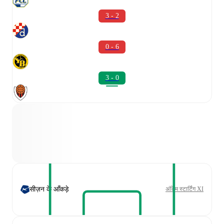
3 - 2
0 - 6
3 - 0
सीज़न के आँकड़े
अंतिम स्टार्टिंग XI