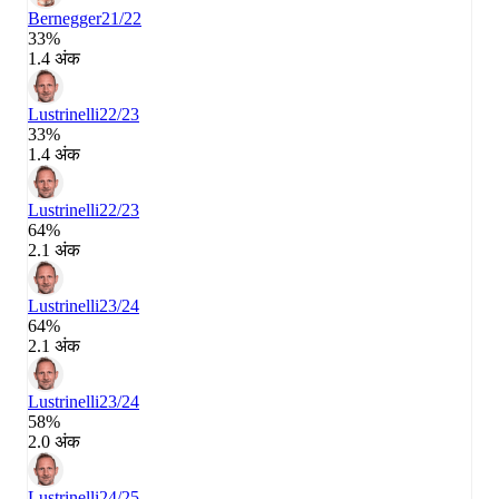
Bernegger
21/22
33%
1.4 अंक
Lustrinelli
22/23
33%
1.4 अंक
Lustrinelli
22/23
64%
2.1 अंक
Lustrinelli
23/24
64%
2.1 अंक
Lustrinelli
23/24
58%
2.0 अंक
Lustrinelli
24/25