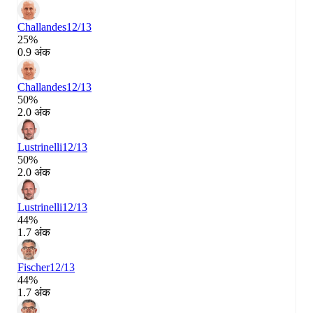
Challandes
12/13
25%
0.9 अंक
Challandes
12/13
50%
2.0 अंक
Lustrinelli
12/13
50%
2.0 अंक
Lustrinelli
12/13
44%
1.7 अंक
Fischer
12/13
44%
1.7 अंक