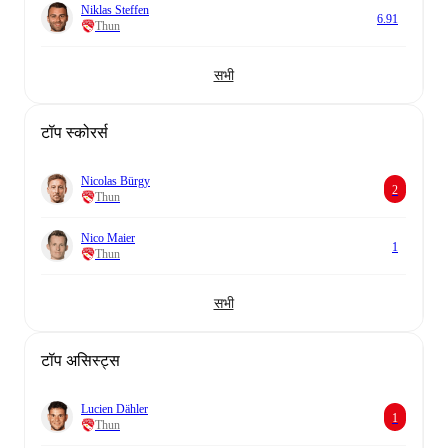
Niklas Steffen
6.91
Thun
सभी
टॉप स्कोरर्स
Nicolas Bürgy
2
Thun
Nico Maier
1
Thun
सभी
टॉप असिस्ट्स
Lucien Dähler
1
Thun