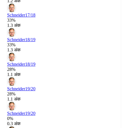
1.2 अंक
Schneider
17/18
33%
1.3 अंक
Schneider
18/19
33%
1.3 अंक
Schneider
18/19
28%
1.1 अंक
Schneider
19/20
28%
1.1 अंक
Schneider
19/20
0%
0.3 अंक