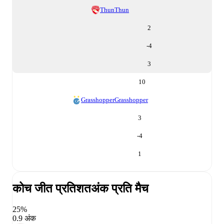
Thun
Thun
2
-4
3
10
Grasshopper
Grasshopper
3
-4
1
कोच जीत प्रतिशत
अंक प्रति मैच
25%
0.9 अंक