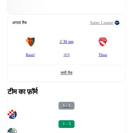
अगला मैच
Super League
2:30 pm
Basel
आज
Thun
सभी मैच
टीम का फ़ॉर्म
1 - 1
1 - 3