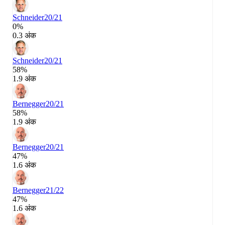
Schneider
20/21
0%
0.3 अंक
Schneider
20/21
58%
1.9 अंक
Bernegger
20/21
58%
1.9 अंक
Bernegger
20/21
47%
1.6 अंक
Bernegger
21/22
47%
1.6 अंक