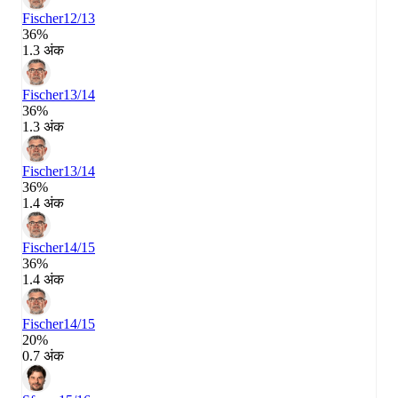
Fischer
12/13
36%
1.3 अंक
Fischer
13/14
36%
1.3 अंक
Fischer
13/14
36%
1.4 अंक
Fischer
14/15
36%
1.4 अंक
Fischer
14/15
20%
0.7 अंक