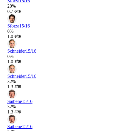
Sforza
15/16
20%
0.7 अंक
Sforza
15/16
0%
1.0 अंक
Schneider
15/16
0%
1.0 अंक
Schneider
15/16
32%
1.3 अंक
Saibene
15/16
32%
1.3 अंक
Saibene
15/16