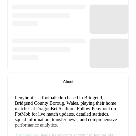
About
Penybont is a football club
based in Bridgend,
Bridgend County Boroug, Wales
, playing their home
matches at DragonBet Stadium
.
Follow Penybont on
FotMob for live match updates, detailed statistics,
squad information, transfer news, and comprehensive
performance analytics.
Tom Mehew
leads
Penybont
's scoring
in league play