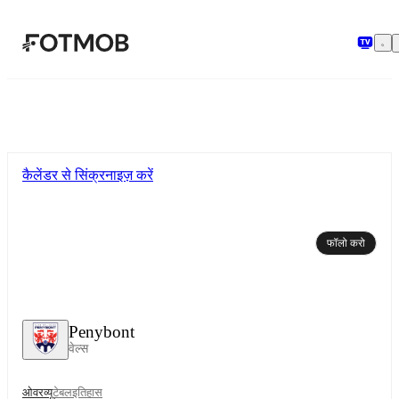
मुख्य सामग्री पर जाएँ
कैलेंडर से सिंक्रनाइज़ करें
फॉलो करो
Penybont
वेल्स
ओवरव्यू
टेबल
इतिहास