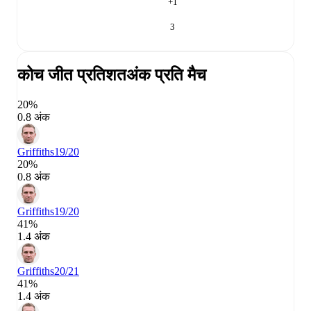
+
1
3
कोच जीत प्रतिशत
अंक प्रति मैच
20%
0.8 अंक
Griffiths
19/20
20%
0.8 अंक
Griffiths
19/20
41%
1.4 अंक
Griffiths
20/21
41%
1.4 अंक