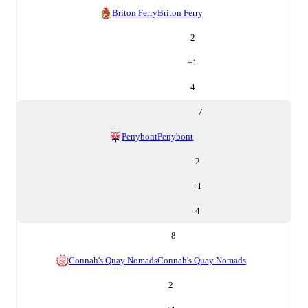
Briton Ferry
Briton Ferry
2
+
1
4
7
Penybont
Penybont
2
+
1
4
8
Connah's Quay Nomads
Connah's Quay Nomads
2