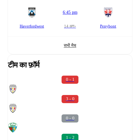
6:45 pm
Haverfordwest
14 अग॰
Penybont
सभी मैच
टीम का फ़ॉर्म
0 - 1
3 - 0
0 - 0
1 - 2