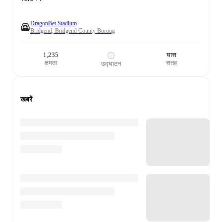
DragonBet Stadium
Bridgend, Bridgend County Boroug
1,235
घास
क्षमता
सतह
उद्घाटन
खबरें