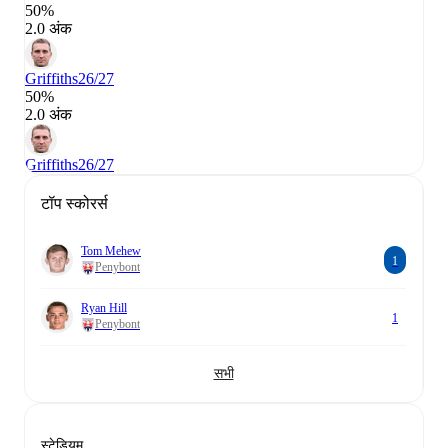
50%
2.0 अंक
Griffiths
26/27
50%
2.0 अंक
Griffiths
26/27
टॉप स्कोरर्स
Tom Mehew
1
Penybont
Ryan Hill
1
Penybont
सभी
स्टेडियम