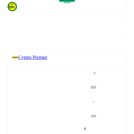
Cymru Premier
#
खेले
=
अंक
6