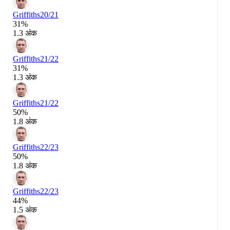
Griffiths
20/21
31%
1.3 अंक
Griffiths
21/22
31%
1.3 अंक
Griffiths
21/22
50%
1.8 अंक
Griffiths
22/23
50%
1.8 अंक
Griffiths
22/23
44%
1.5 अंक