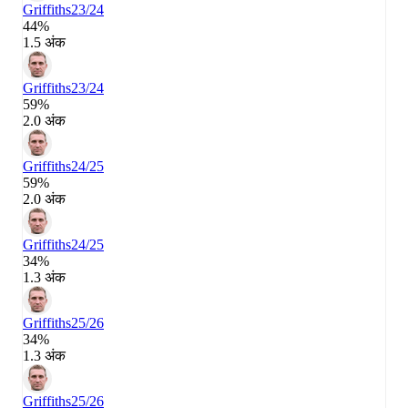
Griffiths
23/24
44%
1.5 अंक
Griffiths
23/24
59%
2.0 अंक
Griffiths
24/25
59%
2.0 अंक
Griffiths
24/25
34%
1.3 अंक
Griffiths
25/26
34%
1.3 अंक
Griffiths
25/26