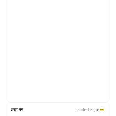
अगला मैच
Premier League