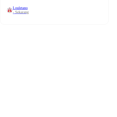
Louletano
- Sekarang