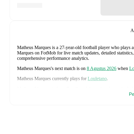
A
Matheus Marques
is a 27-year-old football player who plays 
Marques on FotMob for live match updates, detailed statistics,
comprehensive performance analytics.
Matheus Marques
's next match is on
8 Agustus 2026
when
Lo
Matheus Marques
currently plays for
Louletano
.
Matheus Marques
is from
Brazil
, and the
national team includ
Alex Sandro
,
Vinícius Júnior
,
Bruno Guimarães
,
Matheus Cu
Pe
Douglas Santos
,
Fabinho
,
Danilo
,
Endrick
,
Lucas Paquetá
,
Lu
Thiago
,
and
Rayan
.
Explore each player's page on FotMob for 
data.
FotMob provides comprehensive coverage of
Matheus Marqu
history, market value trends, and detailed performance analytic
upcoming matches, goals, and other key events.