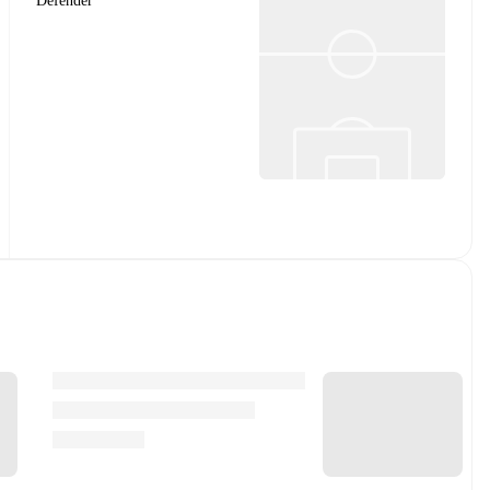
Defender