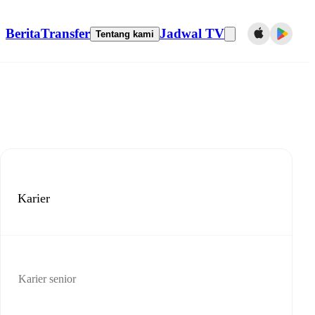
Berita
Transfer
Jadwal TV
Tentang kami
Karier
Karier senior