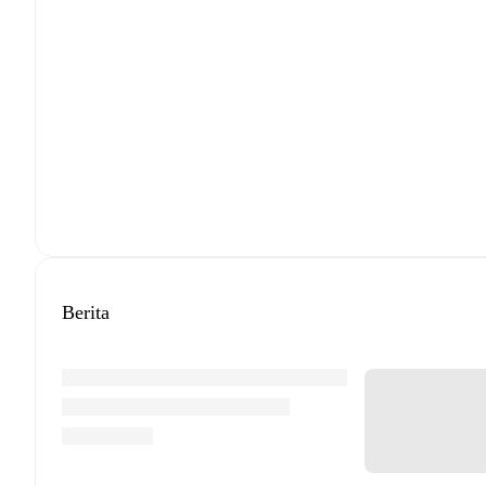
Berita