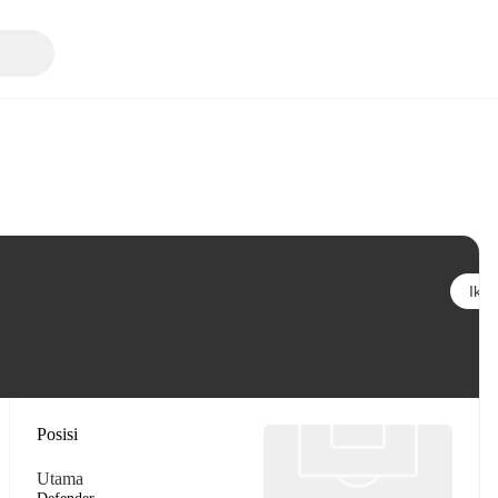
Ikuti
Posisi
Utama