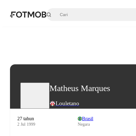
Langsung ke konten utama
Matheus Marques
Louletano
27 tahun
Brasil
2 Jul 1999
Negara