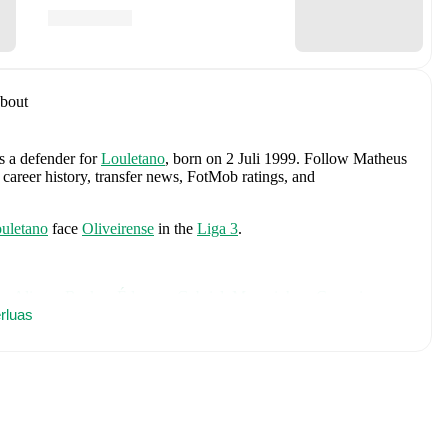
bout
as a defender
for
Louletano
, born on 2 Juli 1999
.
Follow Matheus
 career history, transfer news, FotMob ratings, and
uletano
face
Oliveirense
in the
Liga 3
.
es
Alisson Becker
,
Éderson
,
Gabriel
,
Marquinhos
,
Casemiro
,
nha
rluas
,
Raphinha
,
Weverton
,
Danilo
,
Gleison Bremer
,
Léo Pereira
,
iz Henrique
,
Gabriel Martinelli
,
Ederson
,
Roger Ibañez
,
Igor
comprehensive statistics, match history, and international career
es
, including career statistics, match-by-match ratings, transfer
s.
Follow Matheus Marques to receive notifications about