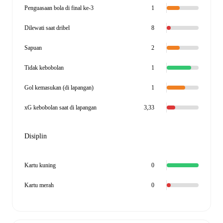
Penguasaan bola di final ke-3
1
Dilewati saat dribel
8
Sapuan
2
Tidak kebobolan
1
Gol kemasukan (di lapangan)
1
xG kebobolan saat di lapangan
3,33
Disiplin
Kartu kuning
0
Kartu merah
0