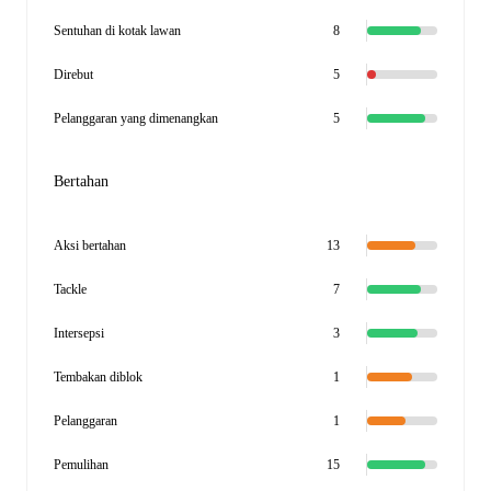
Sentuhan di kotak lawan
8
Direbut
5
Pelanggaran yang dimenangkan
5
Bertahan
Aksi bertahan
13
Tackle
7
Intersepsi
3
Tembakan diblok
1
Pelanggaran
1
Pemulihan
15