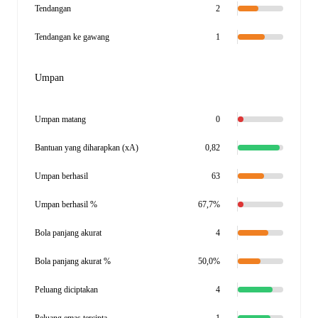
Tendangan
2
Tendangan ke gawang
1
Umpan
Umpan matang
0
Bantuan yang diharapkan (xA)
0,82
Umpan berhasil
63
Umpan berhasil %
67,7%
Bola panjang akurat
4
Bola panjang akurat %
50,0%
Peluang diciptakan
4
Peluang emas tercipta
1