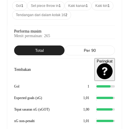
Gol
1
Set piece throw in
1
Kaki kanan
1
Kaki kiri
1
Tendangan dari dalam kotak 16
2
Performa musim
Menit permainan
:
265
Total
Per 90
Peringkat
Tembakan
Gol
1
Expected goals (xG)
1,01
Tepat sasaran xG (xGOT)
1,00
xG non-penalti
1,01