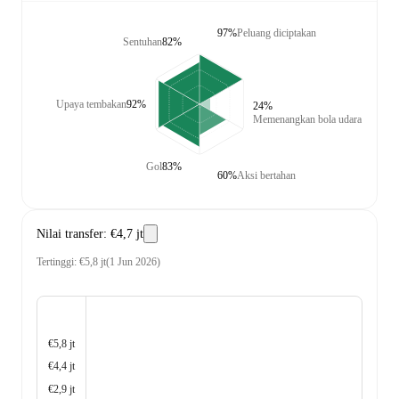
97%
Peluang diciptakan
Sentuhan
82%
Upaya tembakan
92%
24%
Memenangkan bola udara
Gol
83%
60%
Aksi bertahan
Nilai transfer
:
€4,7 jt
Tertinggi
:
€5,8 jt
(
1 Jun 2026
)
€5,8 jt
€4,4 jt
€2,9 jt