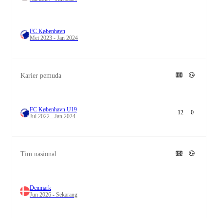
FC København
Mei 2023 - Jan 2024
Karier pemuda
FC København U19
12
0
Jul 2022 - Jan 2024
Tim nasional
Denmark
Jun 2026 - Sekarang