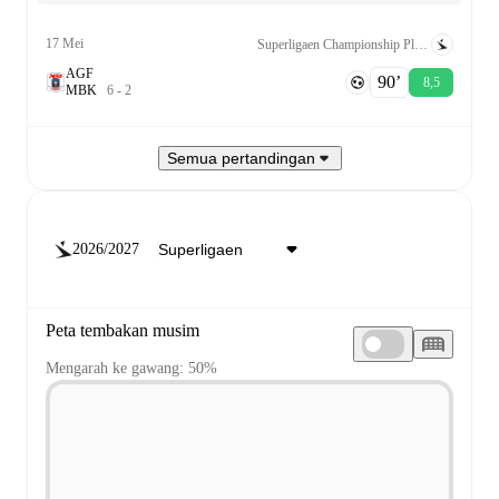
17 Mei
Superligaen Championship Playoff
AGF
90‎’‎
8,5
M
B
K
6
-
2
Semua pertandingan
2026/2027
Peta tembakan musim
Mengarah ke gawang: 50%