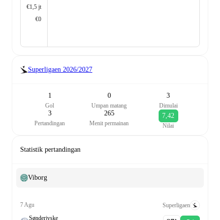
€1,5 jt
€0
Superligaen
2026/2027
1
0
3
Gol
Umpan matang
Dimulai
3
265
7,42
Pertandingan
Menit permainan
Nilai
Statistik pertandingan
Viborg
7 Agu
Superligaen
Sønderjyske