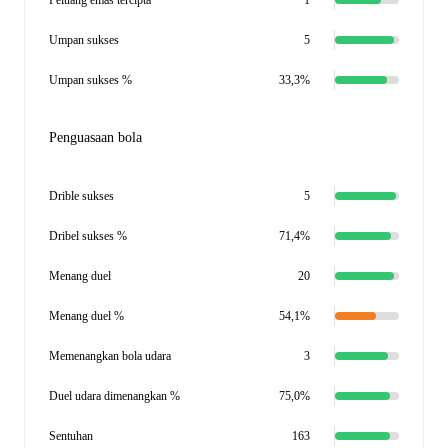
Umpan sukses
5
Umpan sukses %
33,3%
Penguasaan bola
Drible sukses
5
Dribel sukses %
71,4%
Menang duel
20
Menang duel %
54,1%
Memenangkan bola udara
3
Duel udara dimenangkan %
75,0%
Sentuhan
163