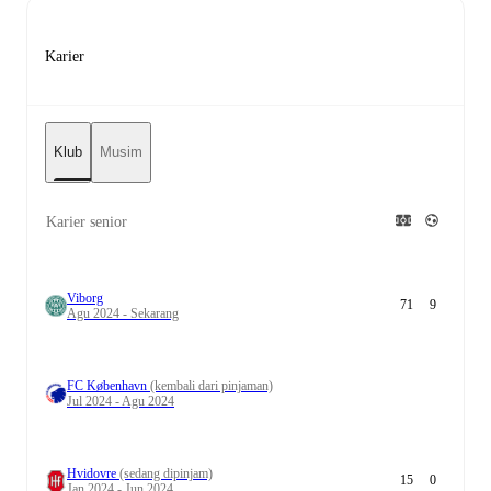
Karier
Klub
Musim
Karier senior
Viborg
71
9
Agu 2024 - Sekarang
FC København
(kembali dari pinjaman)
Jul 2024 - Agu 2024
Hvidovre
(sedang dipinjam)
15
0
Jan 2024 - Jun 2024