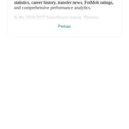
statistics, career history, transfer news, FotMob ratings,
and comprehensive performance analytics.
In the
2026/2027
Superligaen
season,
Thomas
Jørgensen
has recorded
1 goal, 0 assists, 265 minutes,
Perluas
an average FotMob rating of 7.42
.
Thomas Jørgensen
scores highly on
Matches
,
Started
,
and
Minutes
compared to
central midfielders
in the
Superligaen
.
Thomas Jørgensen
's
10
most recent matches are shown
below. Visit each match page for full details including
lineups, match events, and advanced statistics:
7 Agustus 2026
:
0
-
0
draw
away at
Sønderjyske
(
87
minutes
,
7.4 FotMob rating
)
2 Agustus 2026
:
0
-
1
loss
away at
Brøndby IF
(
88
minutes
,
6.9 FotMob rating
)
24 Juli 2026
:
1
-
0
win
at home vs
OB
(
90 minutes
,
1
goal
,
8.0 FotMob rating
)
7 Juni 2026
:
2
-
1
win
at home vs
Ukraine
(
unused
substitute
)
17 Mei 2026
:
2
-
6
loss
away at
AGF
(
90 minutes
,
1
goal
,
8.5 FotMob rating
)