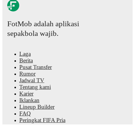
Alexander Bah
,
Kasper Waarts Høgh
,
Albert
Grønbæk
,
Morten Hjulmand
,
Victor Bak
,
Filip
Jörgensen
,
and
Pierre-Emile Højbjerg
.
Explore each
player's page on FotMob for comprehensive statistics,
FotMob adalah aplikasi
match history, and international career data.
sepakbola wajib.
Throughout their career,
Thomas Jørgensen
has won
1
title
:
Superligaen
(
2022/2023
)
with
FC København
.
Thomas Jørgensen
has competed in
Superligaen
,
DBU
Laga
Pokalen
,
and
EURO U21
. Each league page on
Berita
FotMob provides comprehensive coverage including
standings, fixtures, top scorers, and detailed team
Pusat Transfer
statistics.
Rumor
Jadwal TV
FotMob provides comprehensive coverage of
Thomas
Tentang kami
Jørgensen
, including career statistics, match-by-match
ratings, transfer history, market value trends, and
Karier
detailed performance analytics.
Follow Thomas
Iklankan
Jørgensen to receive notifications about upcoming
Lineup Builder
matches, goals, and other key events.
FAQ
Peringkat FIFA Pria
Peringkat FIFA Wanita
Prediktor