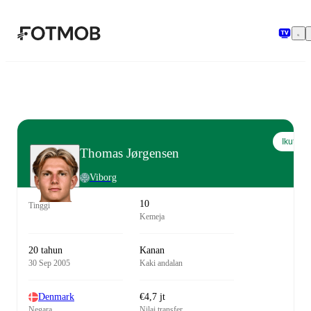
Langsung ke konten utama
Ikuti
Thomas Jørgensen
Viborg
10
Tinggi
Kemeja
20 tahun
Kanan
30 Sep 2005
Kaki andalan
Denmark
€4,7 jt
Negara
Nilai transfer