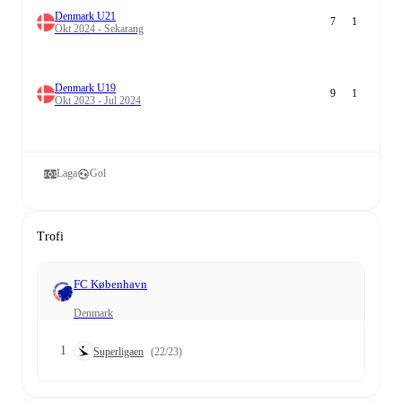
Denmark U21
7
1
Okt 2024 - Sekarang
Denmark U19
9
1
Okt 2023 - Jul 2024
Laga
Gol
Trofi
FC København
Denmark
1
Superligaen
(22/23)