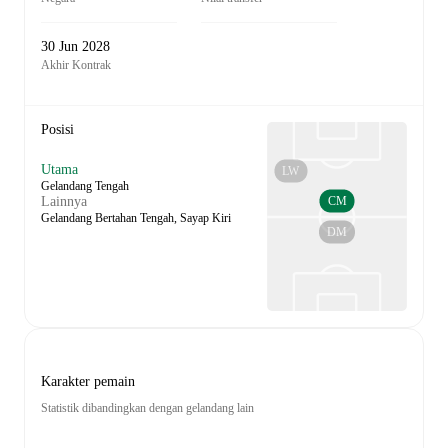
30 Jun 2028
Akhir Kontrak
Posisi
Utama
LW
Gelandang Tengah
CM
Lainnya
Gelandang Bertahan Tengah, Sayap Kiri
DM
Karakter pemain
Statistik dibandingkan dengan gelandang lain