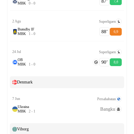
87‎’‎
7,4
M
B
K
0
-
0
2 Agu
Superligaen
Brøndby IF
88‎’‎
6,9
M
B
K
1
-
0
24 Jul
Superligaen
OB
90‎’‎
8,0
M
B
K
1
-
0
Denmark
7 Jun
Persahabatan
Ukraina
Bangku
M
B
K
2
-
1
Viborg