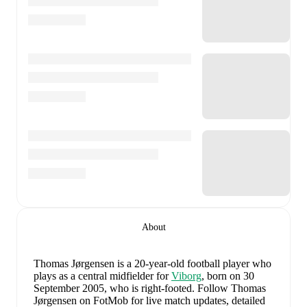
About
Thomas Jørgensen
is a 20-year-old football player who
plays as a central midfielder
for
Viborg
, born on 30
September 2005, who is right-footed
.
Follow Thomas
Jørgensen on FotMob for live match updates, detailed