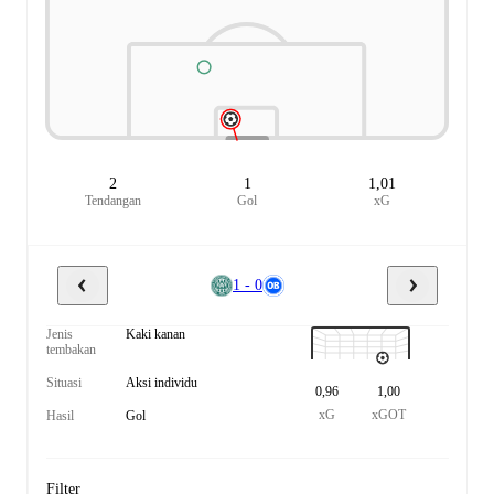
2
1
1,01
Tendangan
Gol
xG
1 - 0
Jenis
Kaki kanan
tembakan
Situasi
Aksi individu
0,96
1,00
xG
xGOT
Hasil
Gol
Filter