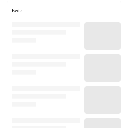
Berita