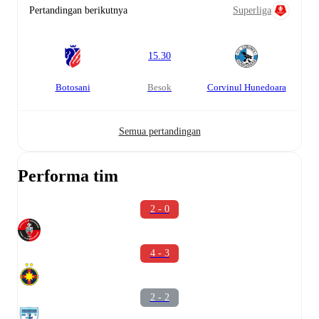
Pertandingan berikutnya
Superliga
15.30
Botosani
besok
Corvinul Hunedoara
Semua pertandingan
Performa tim
2 - 0
4 - 3
2 - 2