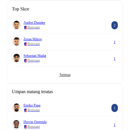
Top Skor
Andrei Dumiter
2
Botosani
Zoran Mitrov
1
Botosani
Sebastian Mailat
1
Botosani
Semua
Umpan matang teratas
Enriko Papa
1
Botosani
Hervin Ongenda
1
Botosani