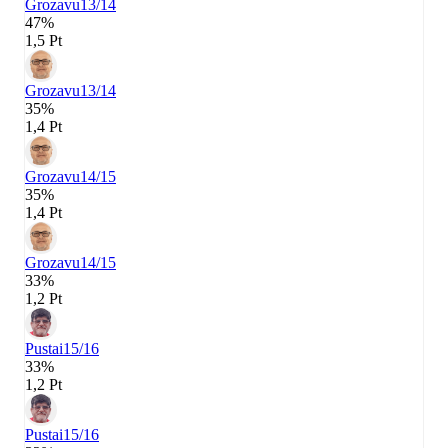
Grozavu
13/14
47%
1,5 Pt
Grozavu
13/14
35%
1,4 Pt
Grozavu
14/15
35%
1,4 Pt
Grozavu
14/15
33%
1,2 Pt
Pustai
15/16
33%
1,2 Pt
Pustai
15/16