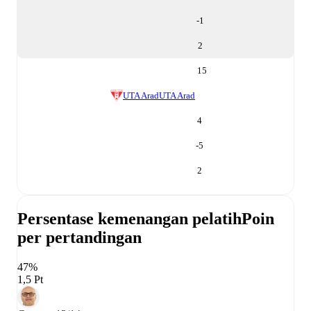
-1
2
15
UTA Arad
UTA Arad
4
-5
2
Persentase kemenangan pelatih
Poin
per pertandingan
47%
1,5 Pt