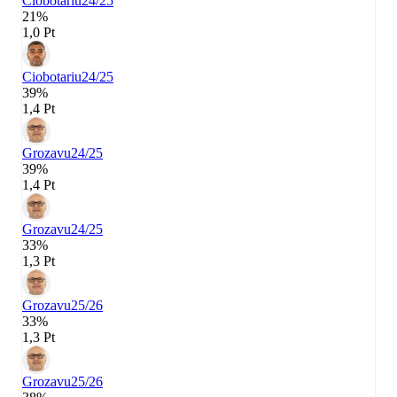
Ciobotariu
24/25
21%
1,0 Pt
Ciobotariu
24/25
39%
1,4 Pt
Grozavu
24/25
39%
1,4 Pt
Grozavu
24/25
33%
1,3 Pt
Grozavu
25/26
33%
1,3 Pt
Grozavu
25/26