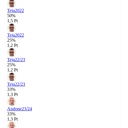
Teja
2022
50%
1,5 Pt
Teja
2022
25%
1,2 Pt
Teja
22/23
25%
1,2 Pt
Teja
22/23
33%
1,3 Pt
Andone
23/24
33%
1,3 Pt