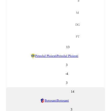
#
M
DG
PT
13
Petrolul Ploiesti
Petrolul Ploiesti
3
-4
3
14
Botosani
Botosani
3