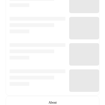
About