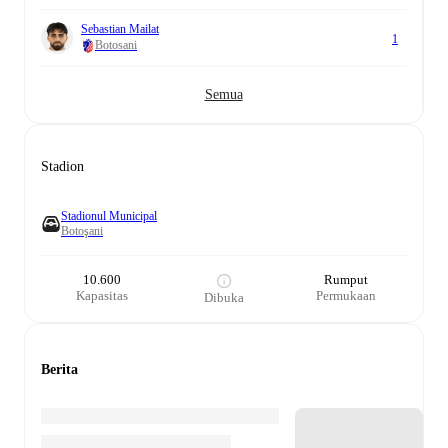
Sebastian Mailat
1
Botosani
Semua
Stadion
Stadionul Municipal
Botoşani
10.600
Rumput
Kapasitas
Permukaan
Dibuka
Berita