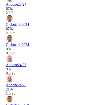
Andone
23/24
67%
2,0 Pt
Ciobotariu
2024
67%
2,0 Pt
Ciobotariu
2024
0%
0,0 Pt
Andone
24/25
0%
0,0 Pt
Andone
24/25
21%
1,0 Pt