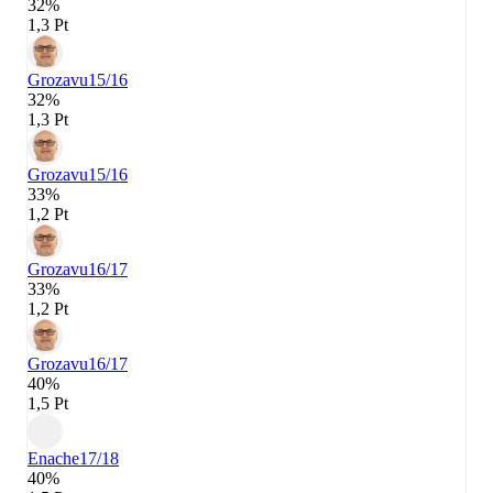
32%
1,3 Pt
Grozavu
15/16
32%
1,3 Pt
Grozavu
15/16
33%
1,2 Pt
Grozavu
16/17
33%
1,2 Pt
Grozavu
16/17
40%
1,5 Pt
Enache
17/18
40%