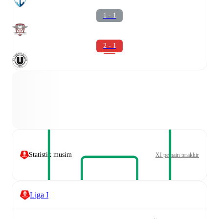
1 - 1
2 - 1
Statistik musim
XI pemain terakhir
Liga I