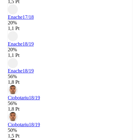
1,5 Pt
Enache
17/18
20%
1,1 Pt
Enache
18/19
20%
1,1 Pt
Enache
18/19
56%
1,8 Pt
Ciobotariu
18/19
56%
1,8 Pt
Ciobotariu
18/19
50%
1,5 Pt