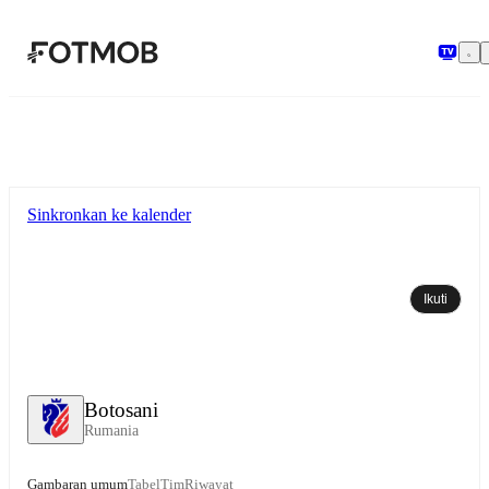
Langsung ke konten utama
Sinkronkan ke kalender
Ikuti
Botosani
Rumania
Gambaran umum
Tabel
Tim
Riwayat