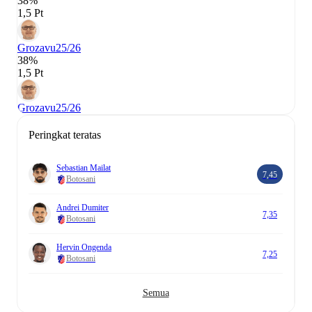
38%
1,5 Pt
Grozavu
25/26
38%
1,5 Pt
Grozavu
25/26
Peringkat teratas
Sebastian Mailat
7,45
Botosani
Andrei Dumiter
7,35
Botosani
Hervin Ongenda
7,25
Botosani
Semua