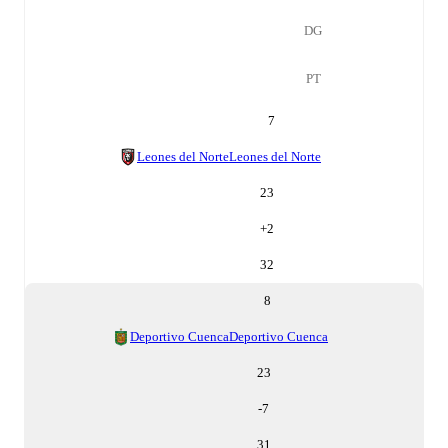
DG
PT
7
Leones del Norte
Leones del Norte
23
+
2
32
8
Deportivo Cuenca
Deportivo Cuenca
23
-7
31