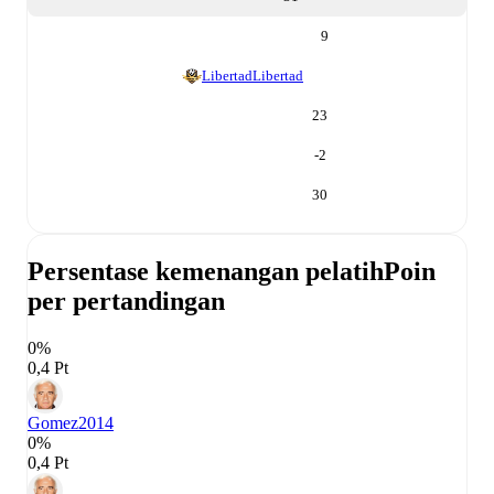
9
Libertad
Libertad
23
-2
30
Persentase kemenangan pelatih
Poin
per pertandingan
0%
0,4 Pt
Gomez
2014
0%
0,4 Pt