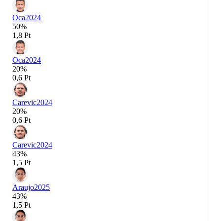
Oca
2024
50%
1,8 Pt
Oca
2024
20%
0,6 Pt
Carevic
2024
20%
0,6 Pt
Carevic
2024
43%
1,5 Pt
Araujo
2025
43%
1,5 Pt