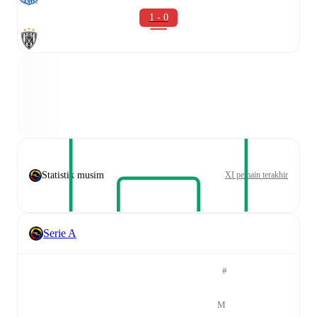
1 - 0
Statistik musim
XI pemain terakhir
Serie A
#
M