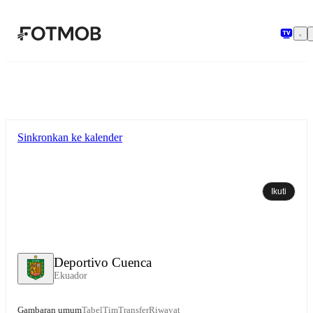
Langsung ke konten utama
Sinkronkan ke kalender
Ikuti
Deportivo Cuenca
Ekuador
Gambaran umum
Tabel
Tim
Transfer
Riwayat