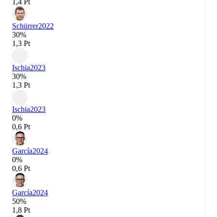
1,4 Pt
Schürrer
2022
30%
1,3 Pt
Ischia
2023
30%
1,3 Pt
Ischia
2023
0%
0,6 Pt
García
2024
0%
0,6 Pt
García
2024
50%
1,8 Pt