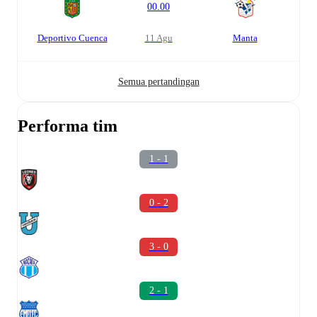
00.00
Deportivo Cuenca
11 Agu
Manta
Semua pertandingan
Performa tim
1 - 1
0 - 2
3 - 0
2 - 1