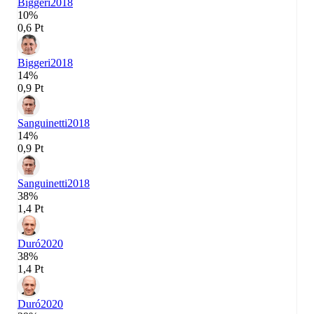
Biggeri
2018
10%
0,6 Pt
Biggeri
2018
14%
0,9 Pt
Sanguinetti
2018
14%
0,9 Pt
Sanguinetti
2018
38%
1,4 Pt
Duró
2020
38%
1,4 Pt
Duró
2020