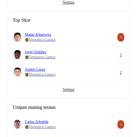
Semua
Top Skor
Matías Klimowicz
5
Deportivo Cuenca
Jorge Ordóñez
5
Deportivo Cuenca
Andrés López
2
Deportivo Cuenca
Semua
Umpan matang teratas
Carlos Arboleda
2
Deportivo Cuenca