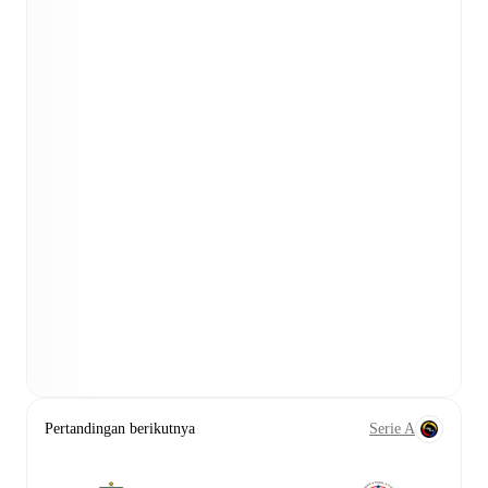
Pertandingan berikutnya
Serie A