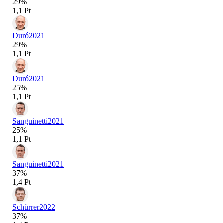
29%
1,1 Pt
Duró
2021
29%
1,1 Pt
Duró
2021
25%
1,1 Pt
Sanguinetti
2021
25%
1,1 Pt
Sanguinetti
2021
37%
1,4 Pt
Schürrer
2022
37%