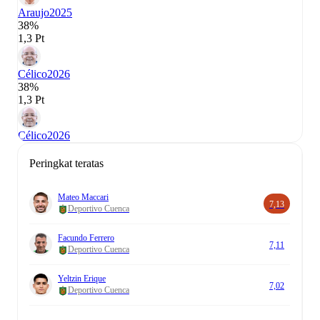
Araujo
2025
38%
1,3 Pt
Célico
2026
38%
1,3 Pt
Célico
2026
Peringkat teratas
Mateo Maccari
7,13
Deportivo Cuenca
Facundo Ferrero
7,11
Deportivo Cuenca
Yeltzin Erique
7,02
Deportivo Cuenca