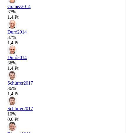
Gomez
2014
37%
1,4 Pt
Duró
2014
37%
1,4 Pt
Duró
2014
36%
1,4 Pt
Schürrer
2017
36%
1,4 Pt
Schürrer
2017
10%
0,6 Pt