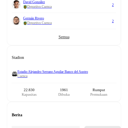
David González
2
Deportivo Cuenca
Germán Rivero
2
Deportivo Cuenca
Semua
Stadion
Estadio Alejandro Serrano Aguilar Banco del Austro
Cuenca
22.830
1961
Rumput
Kapasitas
Dibuka
Permukaan
Berita