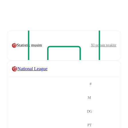
Statistik musim
XI pemain terakhir
National League
#
M
DG
PT