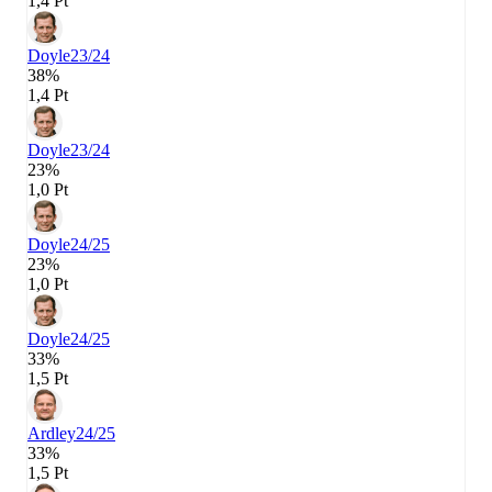
1,4 Pt
Doyle
23/24
38%
1,4 Pt
Doyle
23/24
23%
1,0 Pt
Doyle
24/25
23%
1,0 Pt
Doyle
24/25
33%
1,5 Pt
Ardley
24/25
33%
1,5 Pt