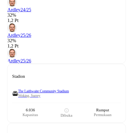
Ardley
24/25
32%
1,2 Pt
Ardley
25/26
32%
1,2 Pt
Ardley
25/26
Stadion
The Laithwaite Community Stadium
Woking, Surrey
6.036
Rumput
Kapasitas
Permukaan
Dibuka