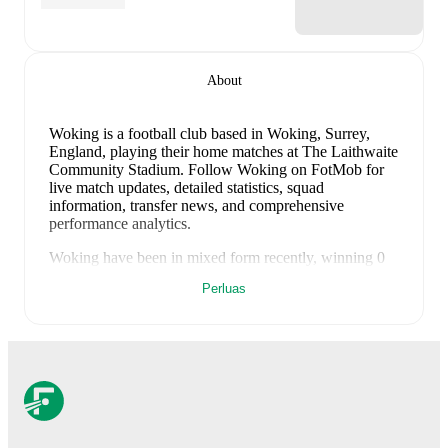
About
Woking is a football club
based in Woking, Surrey,
England
, playing their home matches at The Laithwaite
Community Stadium
.
Follow Woking on FotMob for
live match updates, detailed statistics, squad
information, transfer news, and comprehensive
performance analytics.
Woking
have been in
mixed form
recently, winning
0
of their last
1
matches (
0
% win rate). They have scored
Perluas
0
goals
and conceded
3
during this period.
Overall,
finding the net has proven difficult.
However,
defensive frailties have been a concern, conceding an
average of 3.0 goals per game.
In the
National League
,
their recent results include
a
0
-
3
loss to
Sutton United
.
Recent results for
Woking
:
8 Agustus 2026
:
National League
-
0
-
3
loss
vs
Sutton United