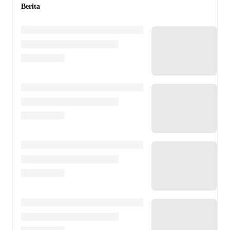
Berita