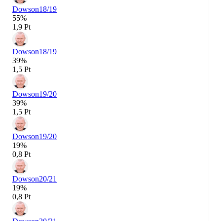
Dowson
18/19
55%
1,9 Pt
Dowson
18/19
39%
1,5 Pt
Dowson
19/20
39%
1,5 Pt
Dowson
19/20
19%
0,8 Pt
Dowson
20/21
19%
0,8 Pt