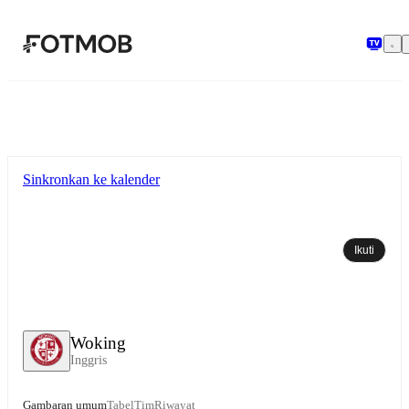
Langsung ke konten utama
Sinkronkan ke kalender
Ikuti
Woking
Inggris
Gambaran umum
Tabel
Tim
Riwayat