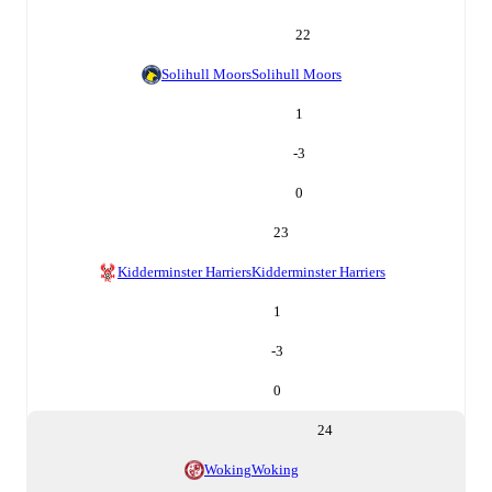
22
Solihull Moors
Solihull Moors
1
-3
0
23
Kidderminster Harriers
Kidderminster Harriers
1
-3
0
24
Woking
Woking