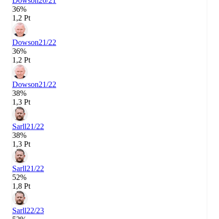
Dowson
20/21
36%
1,2 Pt
Dowson
21/22
36%
1,2 Pt
Dowson
21/22
38%
1,3 Pt
Sarll
21/22
38%
1,3 Pt
Sarll
21/22
52%
1,8 Pt
Sarll
22/23