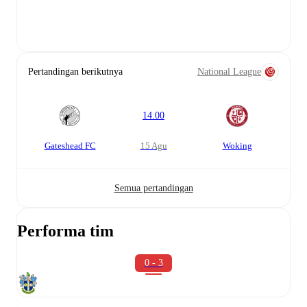
Pertandingan berikutnya
National League
14.00
Gateshead FC
15 Agu
Woking
Semua pertandingan
Performa tim
0 - 3