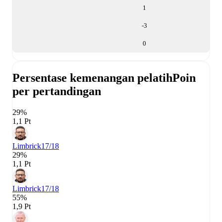
1
-3
0
Persentase kemenangan pelatih
Poin
per pertandingan
29%
1,1 Pt
Limbrick
17/18
29%
1,1 Pt
Limbrick
17/18
55%
1,9 Pt