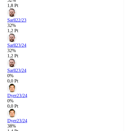
52%
1,8 Pt
Sarll
22/23
32%
1,2 Pt
Sarll
23/24
32%
1,2 Pt
Sarll
23/24
0%
0,0 Pt
Dyer
23/24
0%
0,0 Pt
Dyer
23/24
38%