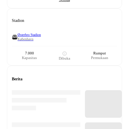
Stadion
Østerbro Stadion
København
7.000
Rumput
Kapasitas
Permukaan
Dibuka
Berita