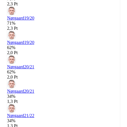
2,3 Pt
Nørgaard
19/20
71%
2,3 Pt
Nørgaard
19/20
62%
2,0 Pt
Nørgaard
20/21
62%
2,0 Pt
Nørgaard
20/21
34%
1,3 Pt
Nørgaard
21/22
34%
1,3 Pt