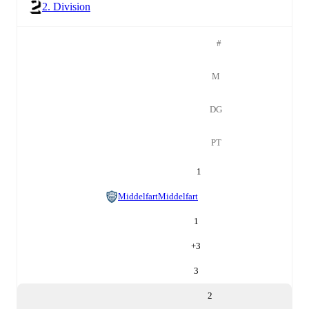
2. Division
#
M
DG
PT
1
Middelfart
Middelfart
1
+
3
3
2