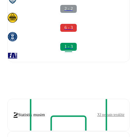
2 - 2
6 - 3
1 - 3
Statistik musim
XI pemain terakhir