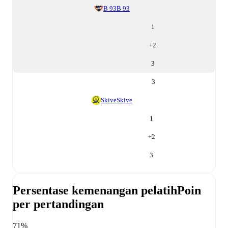
B 93
B 93
1
+
2
3
3
Skive
Skive
1
+
2
3
Persentase kemenangan pelatih
Poin
per pertandingan
71%