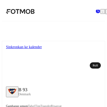
Langsung ke konten utama
Sinkronkan ke kalender
Ikuti
B 93
Denmark
Gambaran umum
Tabel
Tim
Transfer
Riwayat