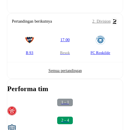
Pertandingan berikutnya
2. Division
17.00
B 93
besok
FC Roskilde
Semua pertandingan
Performa tim
1 - 1
2 - 4