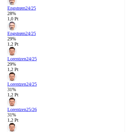
Engstrøm
24/25
28%
1,0 Pt
Engstrøm
24/25
29%
1,2 Pt
Lorentzen
24/25
29%
1,2 Pt
Lorentzen
24/25
31%
1,2 Pt
Lorentzen
25/26
31%
1,2 Pt