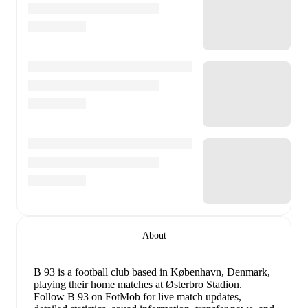
About
B 93 is a football club
based in København, Denmark
,
playing their home matches at Østerbro Stadion
.
Follow B 93 on FotMob for live match updates,