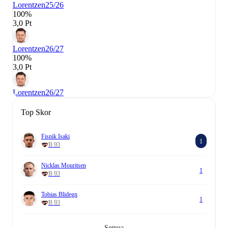
Lorentzen
25/26
100%
3,0 Pt
Lorentzen
26/27
100%
3,0 Pt
Lorentzen
26/27
Top Skor
Fisnik Isaki
1
B 93
Nicklas Mouritsen
1
B 93
Tobias Blidegn
1
B 93
Semua