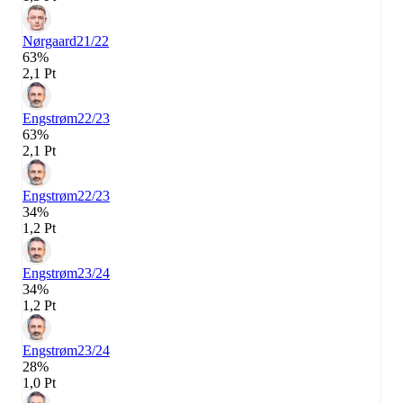
Nørgaard
21/22
63%
2,1 Pt
Engstrøm
22/23
63%
2,1 Pt
Engstrøm
22/23
34%
1,2 Pt
Engstrøm
23/24
34%
1,2 Pt
Engstrøm
23/24
28%
1,0 Pt