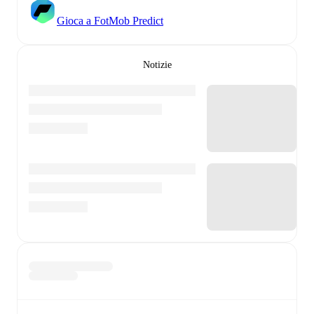
Gioca a FotMob Predict
Notizie