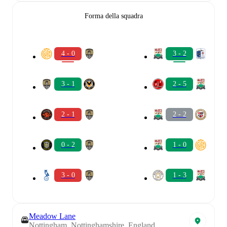
Forma della squadra
4 - 0
3 - 2
3 - 1
2 - 5
2 - 1
2 - 2
0 - 2
1 - 0
3 - 0
1 - 3
Meadow Lane
Nottingham, Nottinghamshire, England