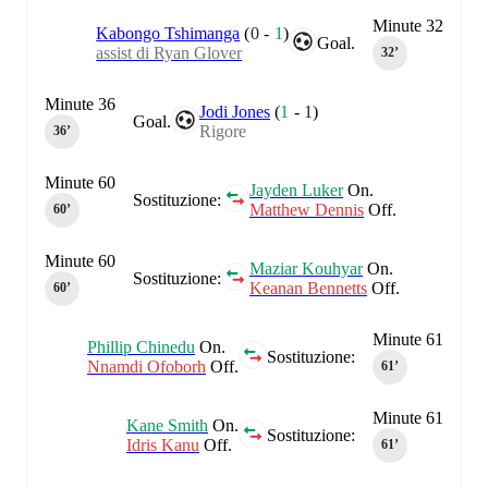
Minute 32
Kabongo Tshimanga
(
0
-
1
)
Goal.
assist di Ryan Glover
32‎’‎
Minute 36
Jodi Jones
(
1
-
1
)
Goal.
Rigore
36‎’‎
Minute 60
Jayden Luker
On.
Sostituzione:
Matthew Dennis
Off.
60‎’‎
Minute 60
Maziar Kouhyar
On.
Sostituzione:
Keanan Bennetts
Off.
60‎’‎
Minute 61
Phillip Chinedu
On.
Sostituzione:
Nnamdi Ofoborh
Off.
61‎’‎
Minute 61
Kane Smith
On.
Sostituzione:
Idris Kanu
Off.
61‎’‎