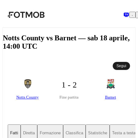
Vai al contenuto principale
Notts County vs Barnet — sab 18 aprile,
14:00 UTC
Segui
1 - 2
Notts County
Barnet
Fine partita
Fatti
Diretta
Formazione
Classifica
Statistiche
Testa a testa