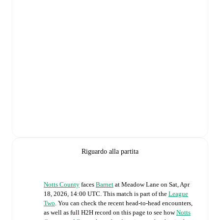
Riguardo alla partita
Notts County
faces
Barnet
at
Meadow Lane
on
Sat, Apr
18, 2026, 14:00 UTC
.
This match is part of the
League
Two
. You can check the recent head-to-head encounters,
as well as full H2H record on this page to see how
Notts