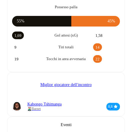
Possesso palla
55%
45%
Gol attesi (xG)
1,69
1,58
Tiri totali
9
14
Tocchi in area avversaria
19
22
Miglior giocatore dell'incontro
Kabongo Tshimanga
8,8
Barnet
Eventi