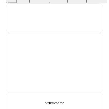
Statistiche top