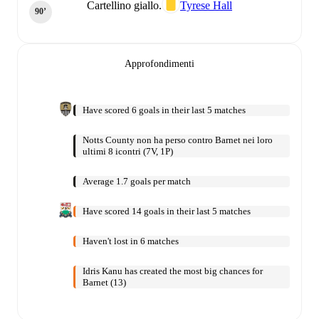
Cartellino giallo.
Tyrese Hall
90‎’‎
Approfondimenti
Have scored 6 goals in their last 5 matches
Notts County non ha perso contro Barnet nei loro
ultimi 8 icontri (7V, 1P)
Average 1.7 goals per match
Have scored 14 goals in their last 5 matches
Haven't lost in 6 matches
Idris Kanu has created the most big chances for
Barnet (13)