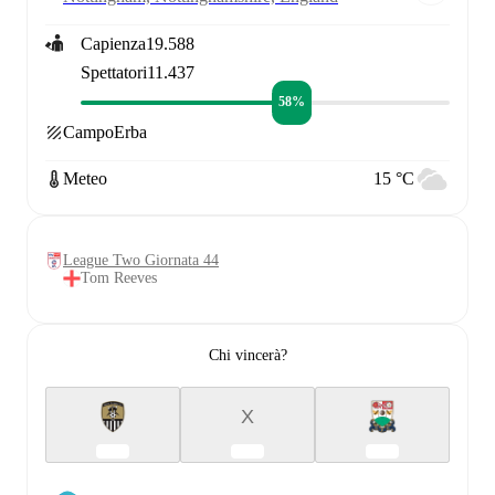
Capienza
19.588
Spettatori
11.437
58%
Campo
Erba
Meteo
15 °C
League Two Giornata 44
Tom Reeves
Chi vincerà?
X