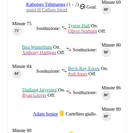
Minute 69
Kabongo Tshimanga
(
1
-
2
)
Goal.
assist di Callum Stead
69‎’‎
Minute 75
Tyrese Hall
On.
Sostituzione:
Oliver Norburn
Off.
75‎’‎
Minute 80
Ben Winterburn
On.
Sostituzione:
Anthony Hartigan
Off.
80‎’‎
Minute 84
Beck-Ray Enoru
On.
Sostituzione:
Jodi Jones
Off.
84‎’‎
Minute 86
Diallang Jaiyesimi
On.
Sostituzione:
Ryan Glover
Off.
86‎’‎
Minute 89
Adam Senior
Cartellino giallo.
89‎’‎
Minute 90