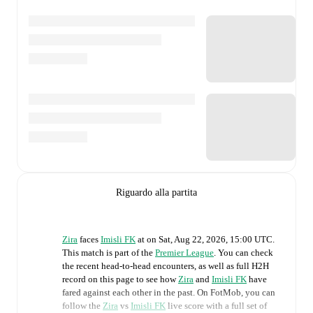
Riguardo alla partita
Zira
faces
Imisli FK
at
on
Sat, Aug 22, 2026, 15:00 UTC
.
This match is part of the
Premier League
. You can check
the recent head-to-head encounters, as well as full H2H
record on this page to see how
Zira
and
Imisli FK
have
fared against each other in the past. On FotMob, you can
follow the
Zira
vs
Imisli FK
live score with a full set of