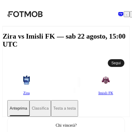
Vai al contenuto principale
Zira vs Imisli FK — sab 22 agosto, 15:00
UTC
Segui
Zira
Imisli FK
Anteprima
Classifica
Testa a testa
Chi vincerà?