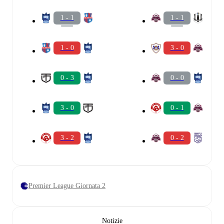
1 - 1
1 - 1
1 - 0
3 - 0
0 - 3
0 - 0
3 - 0
0 - 1
3 - 2
0 - 2
Premier League Giornata 2
Notizie