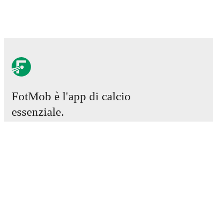
FotMob è l'app di calcio
essenziale.
Partite
Notizie
Centro trasferimenti
Voci
Programmazioni TV
Chi siamo
Carriere