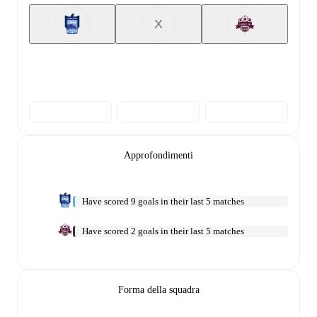
X
Approfondimenti
Have scored 9 goals in their last 5 matches
Have scored 2 goals in their last 5 matches
Forma della squadra