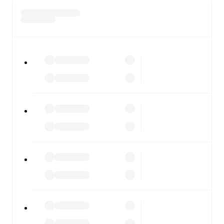
and competition worldwide, with fixtures, results, and
squad info available on team pages.
FotMob is available on the web and as a free app for iOS
and Android. Install the app to get notifications, live
scores, and full match coverage so you never miss a
moment.