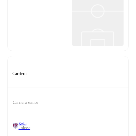
Carriera
Carriera senior
Keith
- adesso