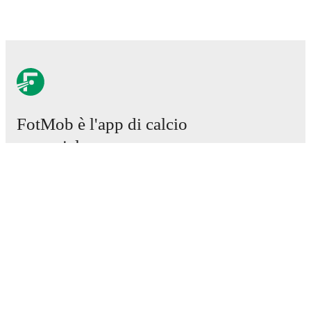
FotMob è l'app di calcio
essenziale.
Partite
Notizie
Centro trasferimenti
Voci
Programmazioni TV
Chi siamo
Carriere
Pubblicizza