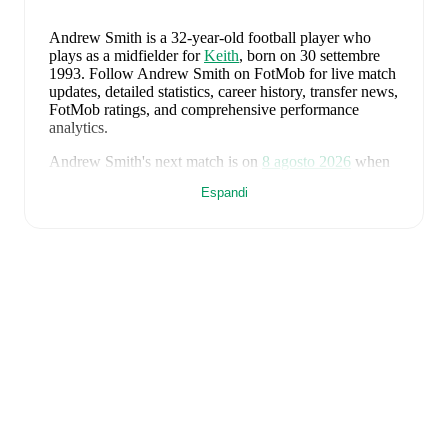
Andrew Smith
is a 32-year-old football player who
plays as a midfielder
for
Keith
, born on 30 settembre
1993
.
Follow Andrew Smith on FotMob for live match
updates, detailed statistics, career history, transfer news,
FotMob ratings, and comprehensive performance
analytics.
Andrew Smith
's next match is on
8 agosto 2026
when
Keith
face
Lossiemouth
in the
Highland League
.
Espandi
Andrew Smith
currently plays for
Keith
alongside
Aaron Angus
,
Aidan Smith
,
Arran Paterson
,
Callum
Robertson
,
Connor Killoh
,
Connor MacLeod
,
Conor
Bird
,
Craig Gill
,
Craig Reid
,
Ewan Clark
,
Harry Gray
,
Horace Ormsby
,
Jake Stewart
,
Jordan Cooper
,
Jordan
Lynch
,
Lucas Whyte
,
Michael Ironside
,
Murray
Addison
,
Nathan McKeown
,
Ronan Craib
,
Ryan
Spink
,
Scott Barron
,
Ryan Robertson
,
James Brownie
,
and
Liam Duncan
. Visit their player pages on FotMob
to explore detailed statistics, performance ratings, and
career information.
Andrew Smith
's career has also included time at
Turriff
United
.