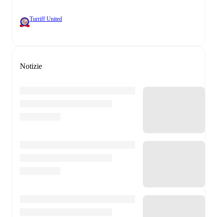
Turriff United
Notizie