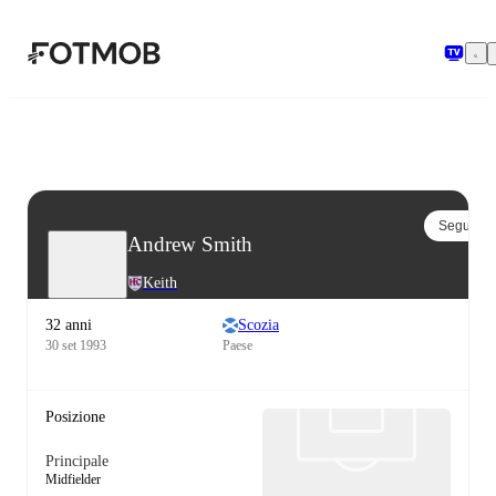
Vai al contenuto principale
Segui
Andrew Smith
Keith
32 anni
Scozia
30 set 1993
Paese
Posizione
Principale
Midfielder