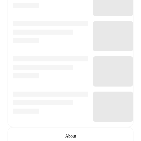
About