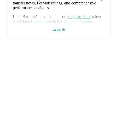
transfer news, FotMob ratings, and comprehensive
performance analytics.
Luke Barbour
's next match is on
8 agosto 2026
when
Keith
face
Lossiemouth
in the
Highland League
.
Espandi
Luke Barbour
currently plays for
Keith
alongside
Aaron Angus
,
Aidan Smith
,
Arran Paterson
,
Callum
Robertson
,
Connor Killoh
,
Connor MacLeod
,
Conor
Bird
,
Craig Gill
,
Craig Reid
,
Ewan Clark
,
Harry Gray
,
Horace Ormsby
,
Jake Stewart
,
Jordan Cooper
,
Jordan
Lynch
,
Lucas Whyte
,
Michael Ironside
,
Murray
Addison
,
Nathan McKeown
,
Ronan Craib
,
Ryan
Spink
,
Scott Barron
,
Ryan Robertson
,
James Brownie
,
and
Liam Duncan
. Visit their player pages on FotMob
to explore detailed statistics, performance ratings, and
career information.
Luke Barbour
is from
Scotland
, and the
national team
includes
Angus Gunn
,
Aaron Hickey
,
Andrew
Robertson
,
Scott McTominay
,
Grant Hanley
,
Kieran
Tierney
,
John McGinn
,
Tyler Fletcher
,
Lyndon Dykes
,
Ché Adams
,
Ryan Christie
,
Liam Kelly
,
Jack Hendry
,
Ross Stewart
,
John Souttar
,
Dominic Hyam
,
Ben
Gannon-Doak
,
George Hirst
,
Lewis Ferguson
,