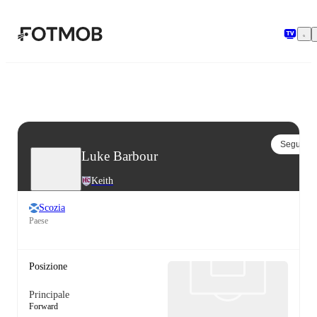
Vai al contenuto principale
Segui
Luke Barbour
Keith
Scozia
Paese
Posizione
Principale
Forward