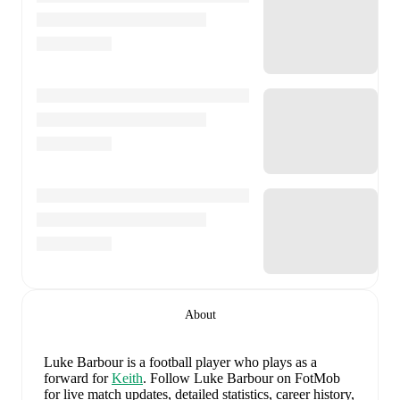
About
Luke Barbour
is a football player who plays as a
forward
for
Keith
.
Follow Luke Barbour on FotMob
for live match updates, detailed statistics, career history,