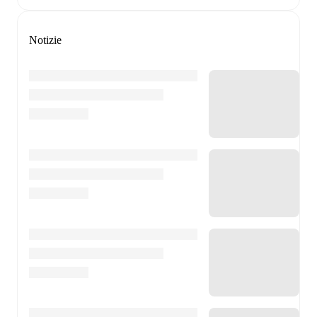
Notizie