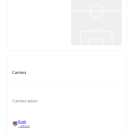
Carriera
Carriera senior
Keith
- adesso