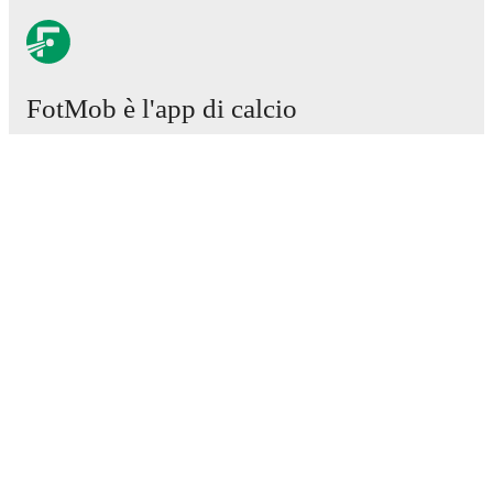
FotMob è l'app di calcio
essenziale.
Partite
Notizie
Centro trasferimenti
Voci
Programmazioni TV
Chi siamo
Carriere
Pubblicizza
Lineup Builder
FAQ
Classifiche uomini FIFA
Classifiche donne FIFA