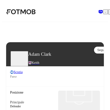
Vai al contenuto principale
Segui
Adam Clark
Keith
Scozia
Paese
Posizione
Principale
Defender