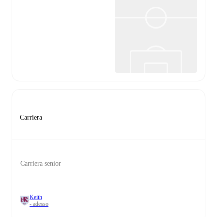
Carriera
Carriera senior
Keith
- adesso