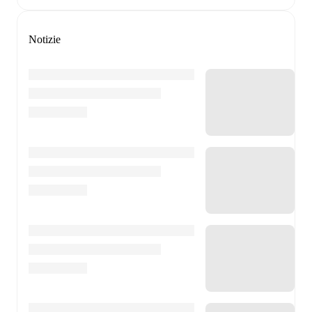
Notizie