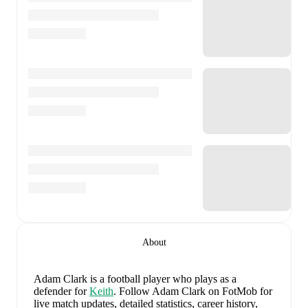
About
Adam Clark
is a football player who plays as a
defender
for
Keith
.
Follow Adam Clark on FotMob for
live match updates, detailed statistics, career history,