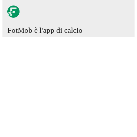
FotMob è l'app di calcio
essenziale.
Partite
Notizie
Centro trasferimenti
Voci
Programmazioni TV
Chi siamo
Carriere
Pubblicizza
Lineup Builder
FAQ
Classifiche uomini FIFA
Classifiche donne FIFA