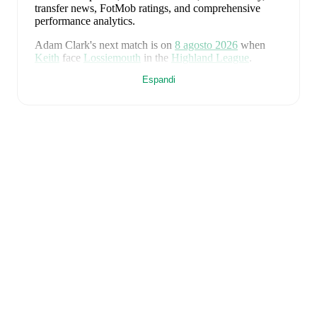
transfer news, FotMob ratings, and comprehensive
performance analytics.
Adam Clark
's next match is on
8 agosto 2026
when
Keith
face
Lossiemouth
in the
Highland League
.
Espandi
Adam Clark
currently plays for
Keith
alongside
Aaron
Angus
,
Aidan Smith
,
Arran Paterson
,
Callum
Robertson
,
Connor Killoh
,
Connor MacLeod
,
Conor
Bird
,
Craig Gill
,
Craig Reid
,
Ewan Clark
,
Harry Gray
,
Horace Ormsby
,
Jake Stewart
,
Jordan Cooper
,
Jordan
Lynch
,
Lucas Whyte
,
Michael Ironside
,
Murray
Addison
,
Nathan McKeown
,
Ronan Craib
,
Ryan
Spink
,
Scott Barron
,
Ryan Robertson
,
James Brownie
,
and
Liam Duncan
. Visit their player pages on FotMob
to explore detailed statistics, performance ratings, and
career information.
Adam Clark
is from
Scotland
, and the
national team
includes
Angus Gunn
,
Aaron Hickey
,
Andrew
Robertson
,
Scott McTominay
,
Grant Hanley
,
Kieran
Tierney
,
John McGinn
,
Tyler Fletcher
,
Lyndon Dykes
,
Ché Adams
,
Ryan Christie
,
Liam Kelly
,
Jack Hendry
,
Ross Stewart
,
John Souttar
,
Dominic Hyam
,
Ben
Gannon-Doak
,
George Hirst
,
Lewis Ferguson
,