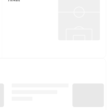
Forward