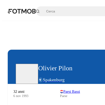
Vai al contenuto principale
Olivier Pilon
Spakenburg
32 anni
Paesi Bassi
6 nov 1993
Paese