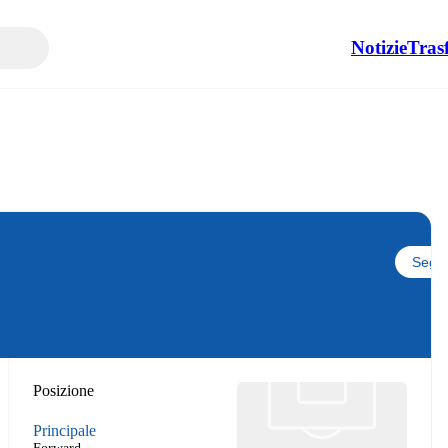
Notizie
Tras
Segui
Posizione
Principale