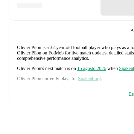
A
Olivier Pilon
is a 32-year-old football player who plays as a 
Olivier Pilon on FotMob for live match updates, detailed statis
comprehensive performance analytics.
Olivier Pilon
's next match is on
15 agosto 2026
when
Spaken
Olivier Pilon
currently plays for
Spakenburg
.
Olivier Pilon
is from
Netherlands
, and the
national team inclu
Virgil van Dijk
,
Nathan Aké
,
Jan Paul van Hecke
,
Justin Klui
Es
Cody Gakpo
,
Mats Wieffer
,
Robin Roefs
,
Tijjani Reijnders
,
M
Brobbey
,
Teun Koopmeiners
,
Frenkie de Jong
,
Denzel Dumfr
Quinten Timber
.
Explore each player's page on FotMob for comp
data.
FotMob provides comprehensive coverage of
Olivier Pilon
, i
market value trends, and detailed performance analytics.
Follo