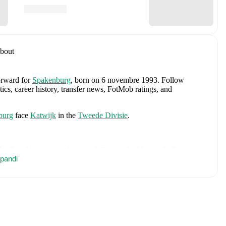
bout
forward
for
Spakenburg
, born on 6 novembre 1993
.
Follow
tics, career history, transfer news, FotMob ratings, and
burg
face
Katwijk
in the
Tweede Divisie
.
des
Bart Verbruggen
,
Lutsharel Geertruida
,
Marten de Roon
,
vert
pandi
,
Ryan Gravenberch
,
Wout Weghorst
,
Memphis Depay
,
icky van de Ven
,
Guus Til
,
Noa Lang
,
Donyell Malen
,
Brian
ies
,
Mark Flekken
,
Crysencio Summerville
,
Jorrel Hato
,
and
rehensive statistics, match history, and international career
ncluding career statistics, match-by-match ratings, transfer history,
w Olivier Pilon to receive notifications about upcoming matches,