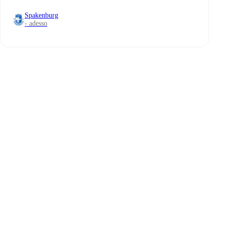
Spakenburg
- adesso