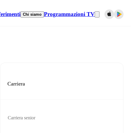
ferimenti
Programmazioni TV
Chi siamo
Carriera
Carriera senior