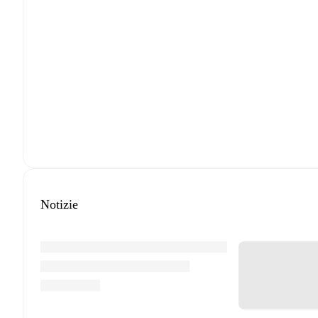
Notizie