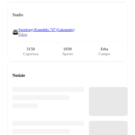
Stadio
Sportivnyj Kompleks 747 (Lokomotiv)
Pskov
3150
1939
Erba
Capienza
Aperto
Campo
Notizie