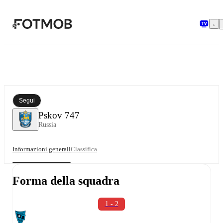
Vai al contenuto principale
Segui
Pskov 747
Russia
Informazioni generali
Classifica
Forma della squadra
1 - 2