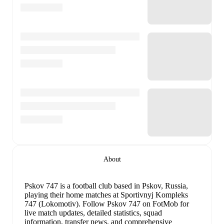
About
Pskov 747 is a football club
based in Pskov, Russia
,
playing their home matches at Sportivnyj Kompleks
747 (Lokomotiv)
.
Follow Pskov 747 on FotMob for
live match updates, detailed statistics, squad
information, transfer news, and comprehensive