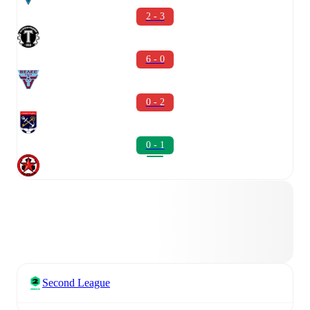
2 - 3
6 - 0
0 - 2
0 - 1
Second League