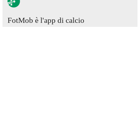
FotMob è l'app di calcio
essenziale.
Partite
Notizie
Centro trasferimenti
Voci
Programmazioni TV
Chi siamo
Carriere
Pubblicizza
Lineup Builder
FAQ
Classifiche uomini FIFA
Classifiche donne FIFA
Predittivo