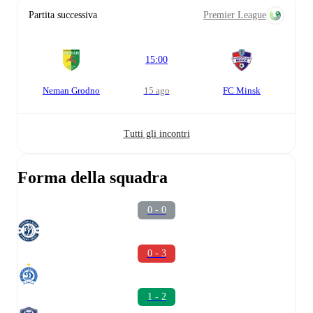
Partita successiva
Premier League
15:00
Neman Grodno
15 ago
FC Minsk
Tutti gli incontri
Forma della squadra
0 - 0
0 - 3
1 - 2