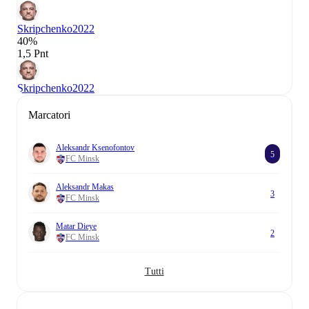
Skripchenko
2022
40%
1,5 Pnt
Skripchenko
2022
Marcatori
Aleksandr Ksenofontov
5
FC Minsk
Aleksandr Makas
3
FC Minsk
Matar Dieye
2
FC Minsk
Tutti