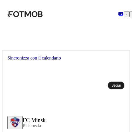
Vai al contenuto principale
Sincronizza con il calendario
Segui
FC Minsk
Bielorussia