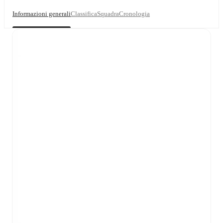
Informazioni generali
Classifica
Squadra
Cronologia