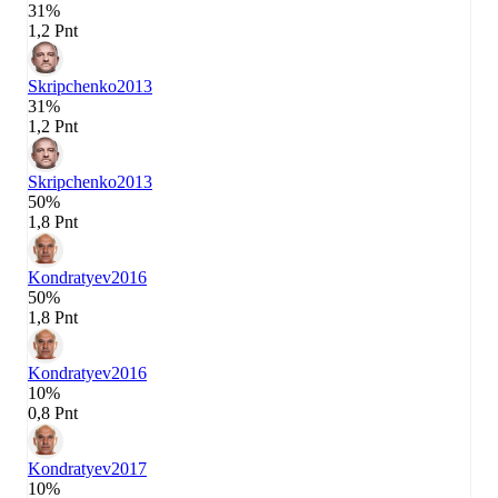
31%
1,2 Pnt
Skripchenko
2013
31%
1,2 Pnt
Skripchenko
2013
50%
1,8 Pnt
Kondratyev
2016
50%
1,8 Pnt
Kondratyev
2016
10%
0,8 Pnt
Kondratyev
2017
10%