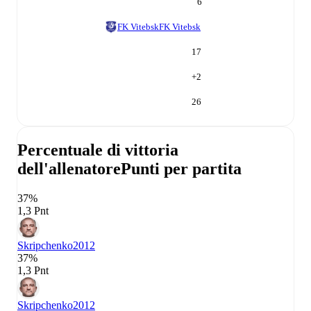
6
FK Vitebsk
FK Vitebsk
17
+
2
26
Percentuale di vittoria
dell'allenatore
Punti per partita
37%
1,3 Pnt
Skripchenko
2012
37%
1,3 Pnt
Skripchenko
2012