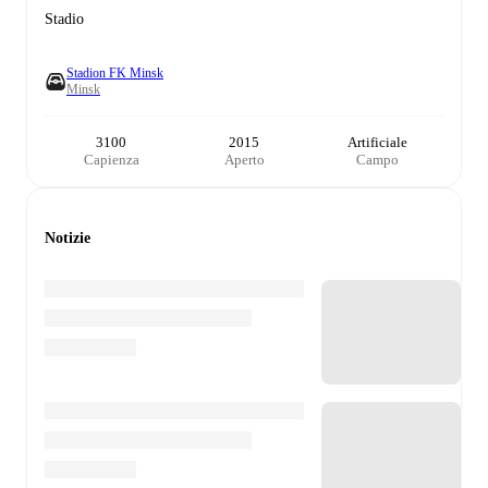
Stadio
Stadion FK Minsk
Minsk
3100
2015
Artificiale
Capienza
Aperto
Campo
Notizie