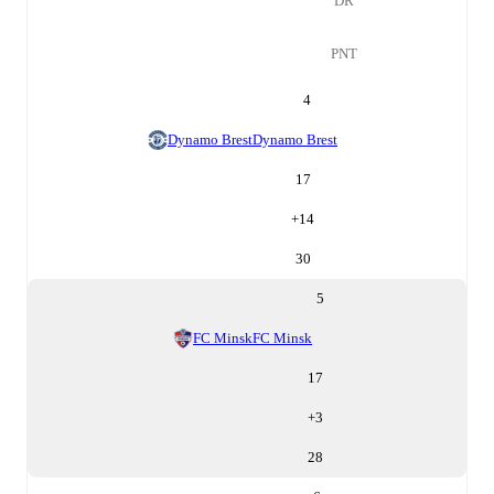
DR
PNT
4
Dynamo Brest
Dynamo Brest
17
+
14
30
5
FC Minsk
FC Minsk
17
+
3
28