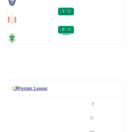
1 - 2
0 - 1
Premier League
#
G