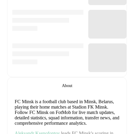
About
FC Minsk is a football club
based in Minsk, Belarus
,
playing their home matches at Stadion FK Minsk
.
Follow FC Minsk on FotMob for live match updates,
detailed statistics, squad information, transfer news, and
comprehensive performance analytics.
Aleksandr Ksenofontov
leads
FC Minsk
's scoring
in