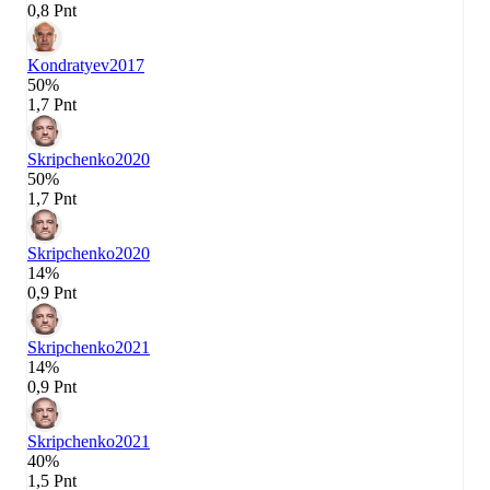
0,8 Pnt
Kondratyev
2017
50%
1,7 Pnt
Skripchenko
2020
50%
1,7 Pnt
Skripchenko
2020
14%
0,9 Pnt
Skripchenko
2021
14%
0,9 Pnt
Skripchenko
2021
40%
1,5 Pnt