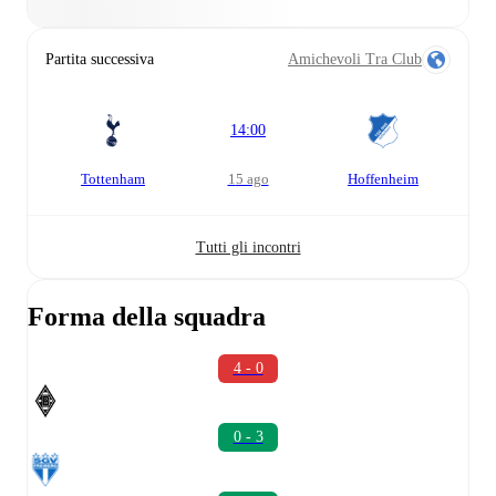
Partita successiva
Amichevoli Tra Club
14:00
Tottenham
15 ago
Hoffenheim
Tutti gli incontri
Forma della squadra
4 - 0
0 - 3