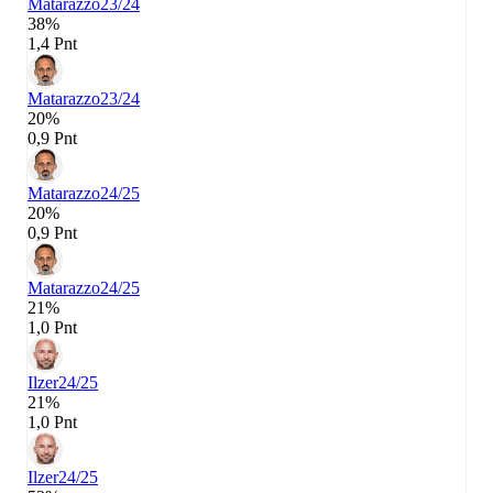
Matarazzo
23/24
38%
1,4 Pnt
Matarazzo
23/24
20%
0,9 Pnt
Matarazzo
24/25
20%
0,9 Pnt
Matarazzo
24/25
21%
1,0 Pnt
Ilzer
24/25
21%
1,0 Pnt
Ilzer
24/25