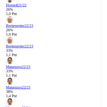
Hoeneß
21/22
26%
1,0 Pnt
Breitenreiter
22/23
26%
1,0 Pnt
Breitenreiter
22/23
33%
1,1 Pnt
Matarazzo
22/23
33%
1,1 Pnt
Matarazzo
22/23
38%
1,4 Pnt