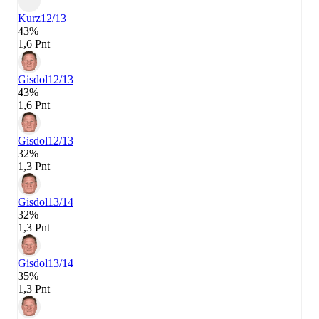
Kurz
12/13
43%
1,6 Pnt
Gisdol
12/13
43%
1,6 Pnt
Gisdol
12/13
32%
1,3 Pnt
Gisdol
13/14
32%
1,3 Pnt
Gisdol
13/14
35%
1,3 Pnt