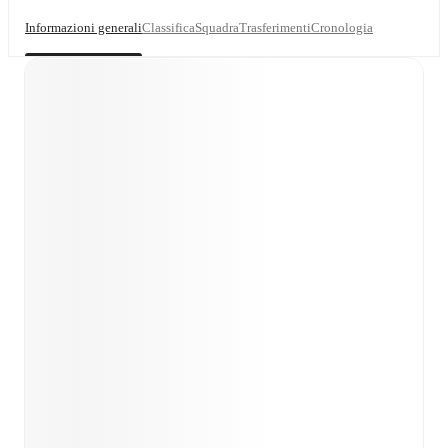
Informazioni generali
Classifica
Squadra
Trasferimenti
Cronologia