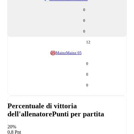
0
0
0
12
Mainz
Mainz 05
0
0
0
Percentuale di vittoria
dell'allenatore
Punti per partita
20%
0,8 Pnt