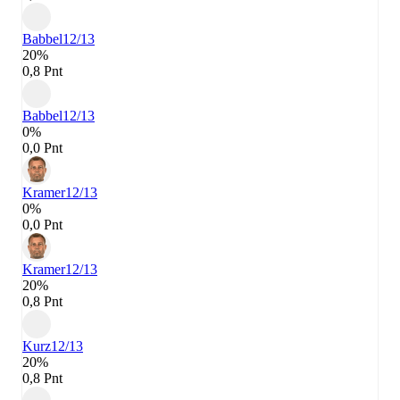
Babbel
12/13
20%
0,8 Pnt
Babbel
12/13
0%
0,0 Pnt
Kramer
12/13
0%
0,0 Pnt
Kramer
12/13
20%
0,8 Pnt
Kurz
12/13
20%
0,8 Pnt