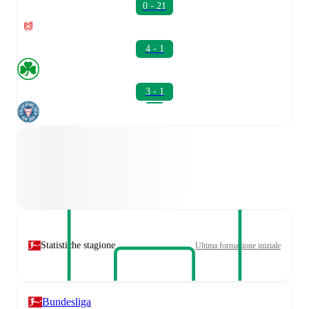
0 - 21
4 - 1
3 - 1
Statistiche stagione
Ultima formazione iniziale
Bundesliga