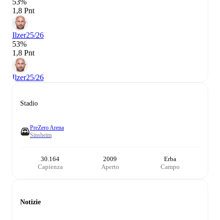
53%
1,8 Pnt
Ilzer
25/26
53%
1,8 Pnt
Ilzer
25/26
Stadio
PreZero Arena
Sinsheim
30.164
2009
Erba
Capienza
Aperto
Campo
Notizie