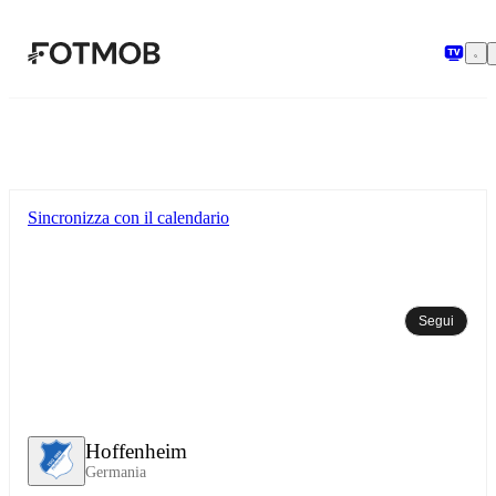
Vai al contenuto principale
Sincronizza con il calendario
Segui
Hoffenheim
Germania