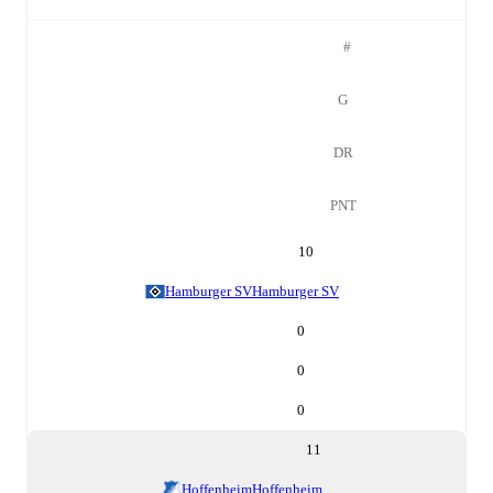
#
G
DR
PNT
10
Hamburger SV
Hamburger SV
0
0
0
11
Hoffenheim
Hoffenheim