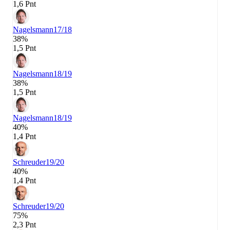
1,6 Pnt
Nagelsmann
17/18
38%
1,5 Pnt
Nagelsmann
18/19
38%
1,5 Pnt
Nagelsmann
18/19
40%
1,4 Pnt
Schreuder
19/20
40%
1,4 Pnt
Schreuder
19/20
75%
2,3 Pnt