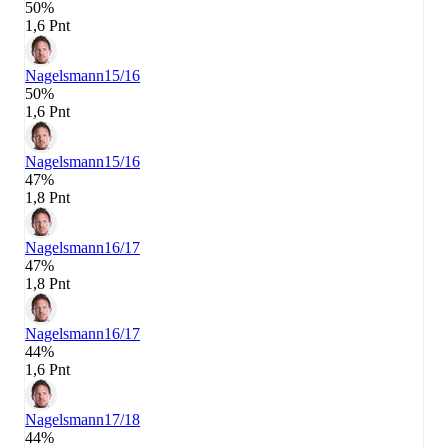
50%
1,6 Pnt
Nagelsmann
15/16
50%
1,6 Pnt
Nagelsmann
15/16
47%
1,8 Pnt
Nagelsmann
16/17
47%
1,8 Pnt
Nagelsmann
16/17
44%
1,6 Pnt
Nagelsmann
17/18
44%