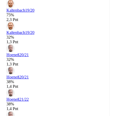
Kaltenbach
19/20
75%
2,3 Pnt
Kaltenbach
19/20
32%
1,3 Pnt
Hoeneß
20/21
32%
1,3 Pnt
Hoeneß
20/21
38%
1,4 Pnt
Hoeneß
21/22
38%
1,4 Pnt