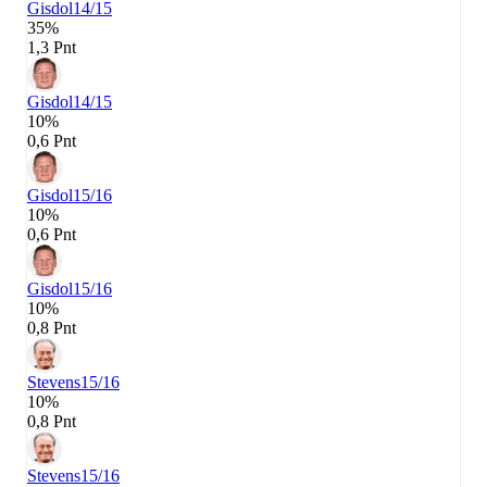
Gisdol
14/15
35%
1,3 Pnt
Gisdol
14/15
10%
0,6 Pnt
Gisdol
15/16
10%
0,6 Pnt
Gisdol
15/16
10%
0,8 Pnt
Stevens
15/16
10%
0,8 Pnt
Stevens
15/16