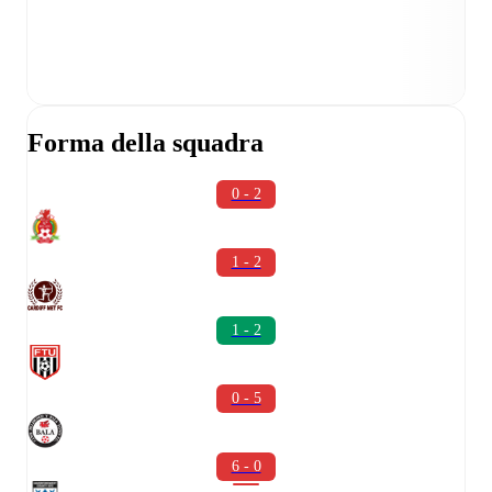
Forma della squadra
0 - 2
1 - 2
1 - 2
0 - 5
6 - 0