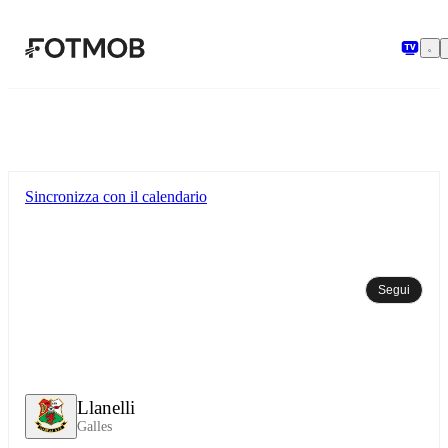
Vai al contenuto principale
Sincronizza con il calendario
Segui
Llanelli
Galles