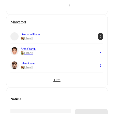
3
Marcatori
Danny Williams
6
Llanelli
Sean Cronin
3
Llanelli
Ethan Cann
2
Llanelli
Tutti
Notizie