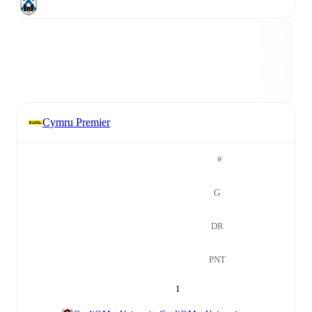
Cymru Premier
#
G
DR
PNT
1