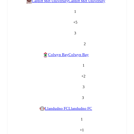
Cardiff Met University
Cardiff Met University
1
+
5
3
2
Colwyn Bay
Colwyn Bay
1
+
2
3
3
Llandudno FC
Llandudno FC
1
+
1