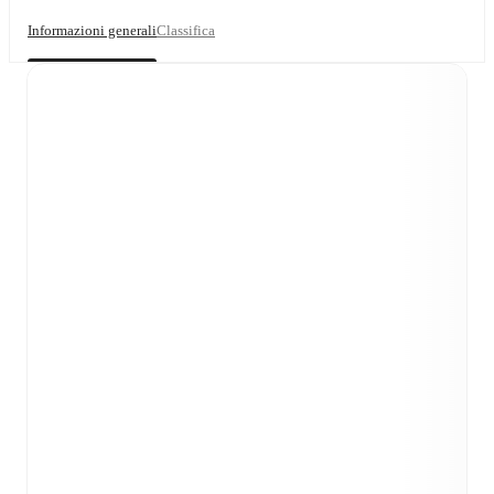
Informazioni generali
Classifica