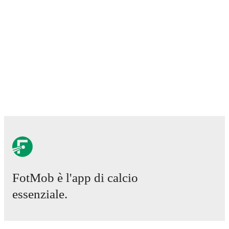
0
-
2
loss
vs
Briton Ferry
20 marzo 2026
:
Premier League Relegation Group
-
1
-
2
loss
vs
Cardiff Met University
28 marzo 2026
:
Premier League Relegation Group
-
2
-
1
win
at
Flint Town United
3 aprile 2026
:
Premier League Relegation Group
-
0
-
5
loss
vs
Bala Town
18 aprile 2026
:
Premier League Relegation Group
-
0
-
6
loss
at
Haverfordwest
FotMob provides comprehensive coverage of
Llanelli
,
including live match updates, squad information,
transfer news, fixture lists, and detailed performance
analytics. Follow
Llanelli
to receive notifications about
upcoming matches, goals, and other key events.
FotMob è l'app di calcio
essenziale.
Partite