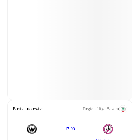
Partita successiva
Regionalliga Bayern
17:00