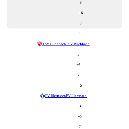
3
+
6
7
4
TSV Buchbach
TSV Buchbach
3
+
6
7
5
FV Illertissen
FV Illertissen
3
+
5
7