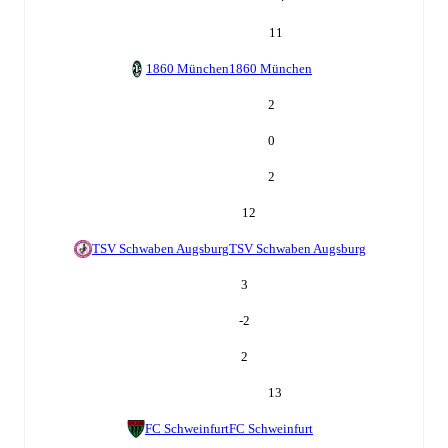
11
1860 München
1860 München
2
0
2
12
TSV Schwaben Augsburg
TSV Schwaben Augsburg
3
-2
2
13
FC Schweinfurt
FC Schweinfurt