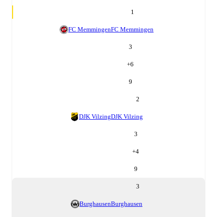
1
FC Memmingen
FC Memmingen
3
+
6
9
2
DJK Vilzing
DJK Vilzing
3
+
4
9
3
Burghausen
Burghausen