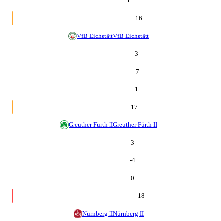
1
16
VfB Eichstätt
VfB Eichstätt
3
-7
1
17
Greuther Fürth II
Greuther Fürth II
3
-4
0
18
Nürnberg II
Nürnberg II