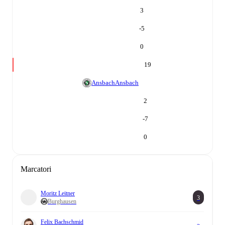
3
-5
0
19
Ansbach
Ansbach
2
-7
0
Marcatori
Moritz Leitner
3
Burghausen
Felix Bachschmid