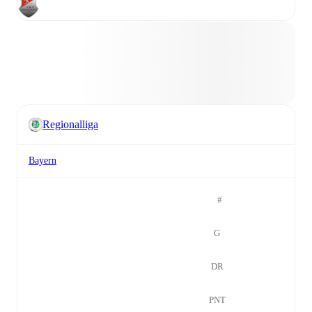
Regionalliga
Bayern
#
G
DR
PNT