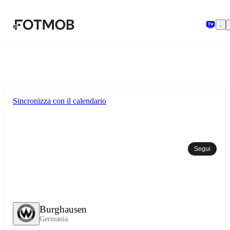
Vai al contenuto principale
Sincronizza con il calendario
Segui
Burghausen
Germania