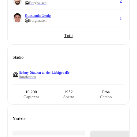
2
Burghausen
Konstantin Gertig
1
Burghausen
Tutti
Stadio
flatbuy-Stadion an der Liebigstraße
Burghausen
10.200
1952
Erba
Capienza
Aperto
Campo
Notizie