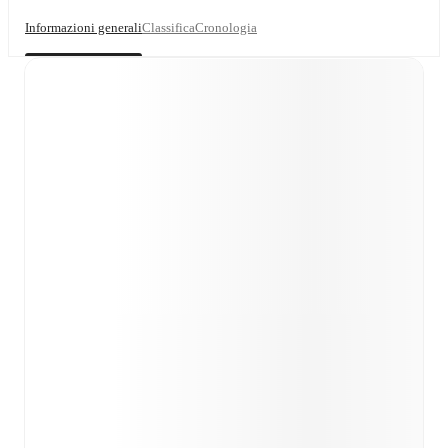
Informazioni generali
Classifica
Cronologia