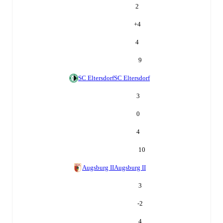
2
+
4
4
9
SC Eltersdorf
SC Eltersdorf
3
0
4
10
Augsburg II
Augsburg II
3
-2
4