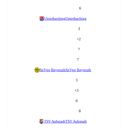
6
Unterhaching
Unterhaching
3
+
2
7
7
SpVgg Bayreuth
SpVgg Bayreuth
3
+
3
6
8
TSV Aubstadt
TSV Aubstadt