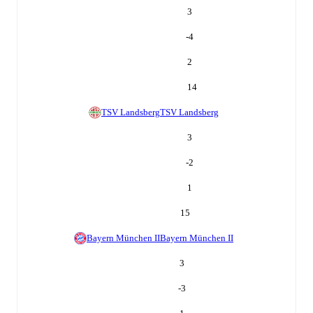
3
-4
2
14
TSV Landsberg
TSV Landsberg
3
-2
1
15
Bayern München II
Bayern München II
3
-3