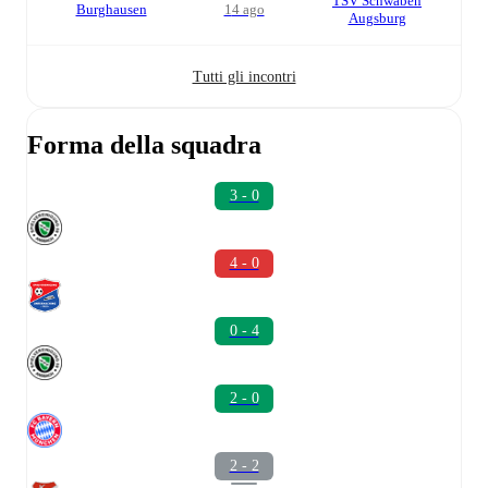
TSV Schwaben
Burghausen
14 ago
Augsburg
Tutti gli incontri
Forma della squadra
3 - 0
4 - 0
0 - 4
2 - 0
2 - 2