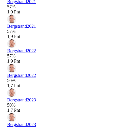
Bergstrand
2021
57%
1,9 Pnt
Bergstrand
2021
57%
1,9 Pnt
Bergstrand
2022
57%
1,9 Pnt
Bergstrand
2022
50%
1,7 Pnt
Bergstrand
2023
50%
1,7 Pnt
Bergstrand
2023