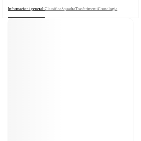
Informazioni generali
Classifica
Squadra
Trasferimenti
Cronologia