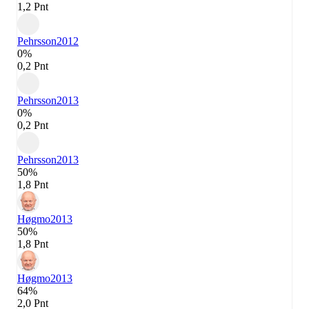
1,2 Pnt
Pehrsson
2012
0%
0,2 Pnt
Pehrsson
2013
0%
0,2 Pnt
Pehrsson
2013
50%
1,8 Pnt
Høgmo
2013
50%
1,8 Pnt
Høgmo
2013
64%
2,0 Pnt