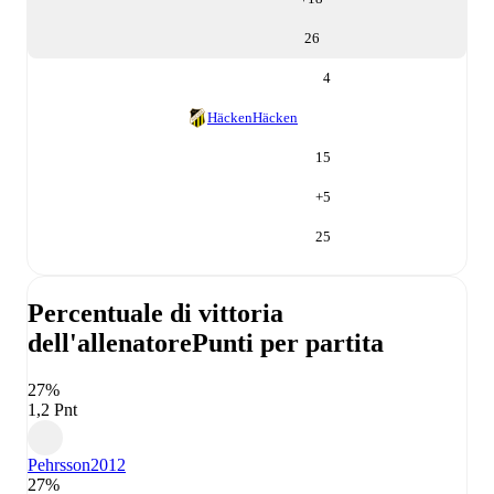
26
4
Häcken
Häcken
15
+
5
25
Percentuale di vittoria
dell'allenatore
Punti per partita
27%
1,2 Pnt
Pehrsson
2012
27%