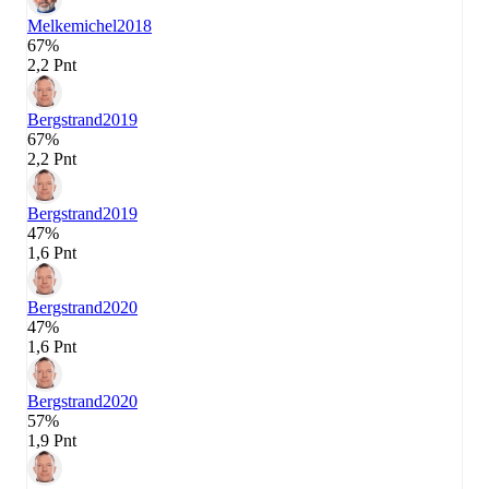
Melkemichel
2018
67%
2,2 Pnt
Bergstrand
2019
67%
2,2 Pnt
Bergstrand
2019
47%
1,6 Pnt
Bergstrand
2020
47%
1,6 Pnt
Bergstrand
2020
57%
1,9 Pnt