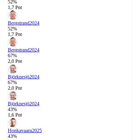
52%
1,7 Pnt
Bergstrand
2024
52%
1,7 Pnt
Bergstrand
2024
67%
2,0 Pnt
Björknesjö
2024
67%
2,0 Pnt
Björknesjö
2024
43%
1,6 Pnt
Honkavaara
2025
43%