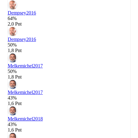
Dempsey
2016
64%
2,0 Pnt
Dempsey
2016
50%
1,8 Pnt
Melkemichel
2017
50%
1,8 Pnt
Melkemichel
2017
43%
1,6 Pnt
Melkemichel
2018
43%
1,6 Pnt