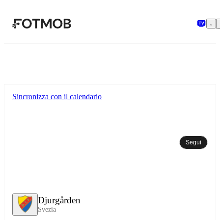
Vai al contenuto principale
Sincronizza con il calendario
Segui
Djurgården
Svezia