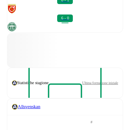
0 - 1
6 - 0
Statistiche stagione
Ultima formazione iniziale
Allsvenskan
#