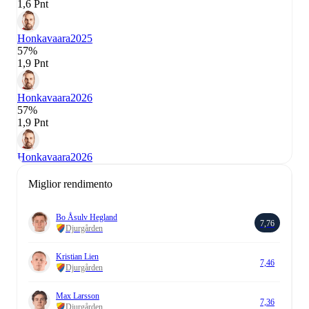
1,6 Pnt
Honkavaara
2025
57%
1,9 Pnt
Honkavaara
2026
57%
1,9 Pnt
Honkavaara
2026
Miglior rendimento
Bo Åsulv Hegland
7,76
Djurgården
Kristian Lien
7,46
Djurgården
Max Larsson
7,36
Djurgården