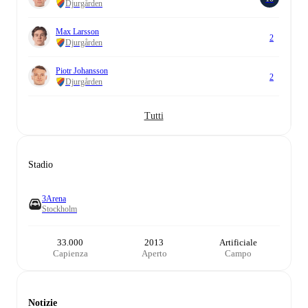
Djurgården
Max Larsson
2
Djurgården
Piotr Johansson
2
Djurgården
Tutti
Stadio
3Arena
Stockholm
33.000
2013
Artificiale
Capienza
Aperto
Campo
Notizie