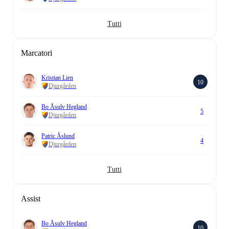
Tutti
Marcatori
Kristian Lien
10
Djurgården
Bo Åsulv Hegland
5
Djurgården
Patric Åslund
4
Djurgården
Tutti
Assist
Bo Åsulv Hegland
10