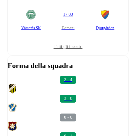
17:00
Västerås SK
domani
Djurgården
Tutti gli incontri
Forma della squadra
2 - 4
3 - 0
0 - 0