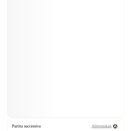
Partita successiva
Allsvenskan