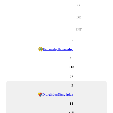
G
DR
PNT
2
Hammarby
Hammarby
15
+
18
27
3
Djurgården
Djurgården
14
+
18