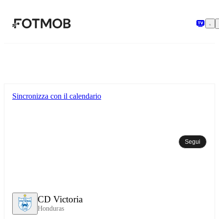
Vai al contenuto principale
Sincronizza con il calendario
Segui
CD Victoria
Honduras