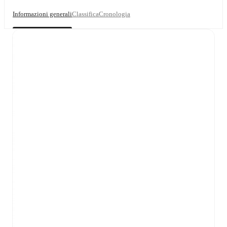
Informazioni generali
Classifica
Cronologia