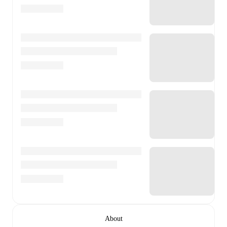
About