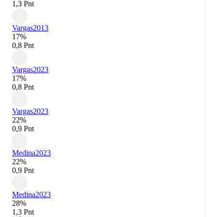
1,3 Pnt
Vargas
2013
17%
0,8 Pnt
Vargas
2023
17%
0,8 Pnt
Vargas
2023
22%
0,9 Pnt
Medina
2023
22%
0,9 Pnt
Medina
2023
28%
1,3 Pnt