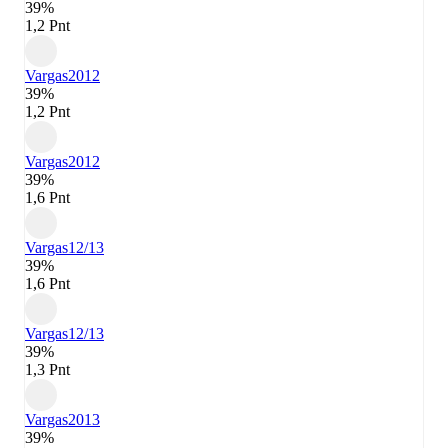
39%
1,2 Pnt
Vargas
2012
39%
1,2 Pnt
Vargas
2012
39%
1,6 Pnt
Vargas
12/13
39%
1,6 Pnt
Vargas
12/13
39%
1,3 Pnt
Vargas
2013
39%