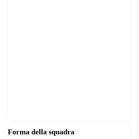
Forma della squadra