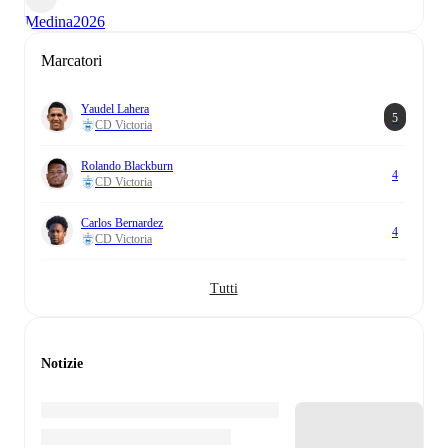
Medina
2026
Marcatori
Yaudel Lahera
5
CD Victoria
Rolando Blackburn
4
CD Victoria
Carlos Bernardez
4
CD Victoria
Tutti
Notizie