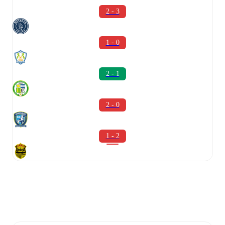
2 - 3
1 - 0
2 - 1
2 - 0
1 - 2