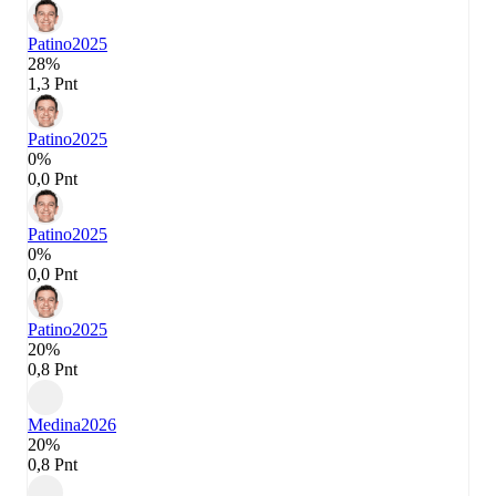
Patino
2025
28%
1,3 Pnt
Patino
2025
0%
0,0 Pnt
Patino
2025
0%
0,0 Pnt
Patino
2025
20%
0,8 Pnt
Medina
2026
20%
0,8 Pnt