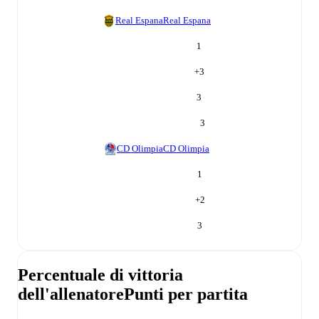
Real Espana
Real Espana
1
+
3
3
3
CD Olimpia
CD Olimpia
1
+
2
3
Percentuale di vittoria
dell'allenatore
Punti per partita