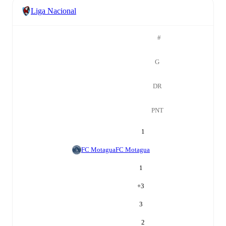
Liga Nacional
#
G
DR
PNT
1
FC Motagua
FC Motagua
1
+
3
3
2