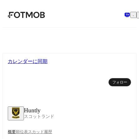
メインコンテンツへスキップ
カレンダーに同期
フォロー
Huntly
スコットランド
概要
順位表
スカッド
履歴