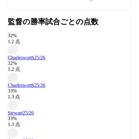
監督の勝率
試合ごとの点数
32%
1.2 点
Charlesworth
25/26
32%
1.2 点
Charlesworth
25/26
33%
1.3 点
Stewart
25/26
33%
1.3 点