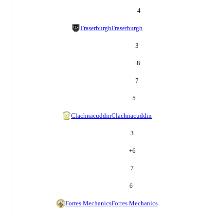
4
Fraserburgh
Fraserburgh
3
+
8
7
5
Clachnacuddin
Clachnacuddin
3
+
6
7
6
Forres Mechanics
Forres Mechanics