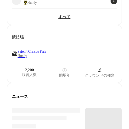
1
Huntly
すべて
競技場
Safelift Christie Park
Huntly
2,200
芝
収容人数
開場年
グラウンドの種類
ニュース