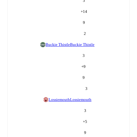
3
+
14
9
2
Buckie Thistle
Buckie Thistle
3
+
9
9
3
Lossiemouth
Lossiemouth
3
+
5
9