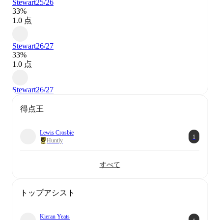
Stewart
25/26
33%
1.0 点
Stewart
26/27
33%
1.0 点
Stewart
26/27
得点王
Lewis Crosbie
1
Huntly
すべて
トップアシスト
Kieran Yeats