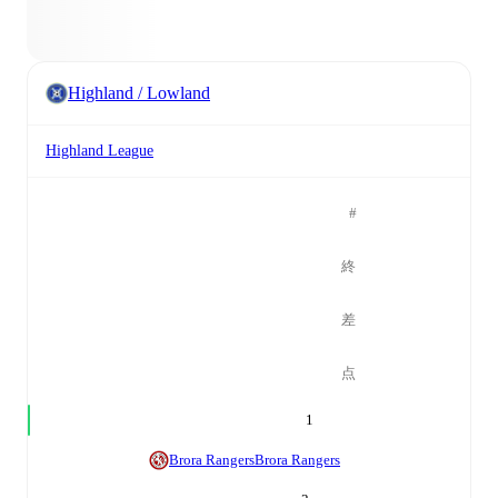
Highland / Lowland
Highland League
#
終
差
点
1
Brora Rangers
Brora Rangers