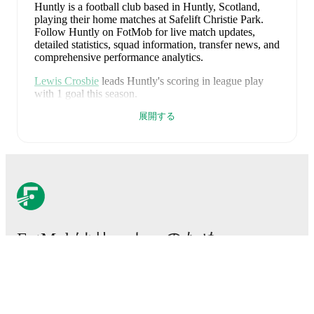
Huntly is a football club
based in Huntly, Scotland
,
playing their home matches at Safelift Christie Park
.
Follow Huntly on FotMob for live match updates,
detailed statistics, squad information, transfer news, and
comprehensive performance analytics.
Lewis Crosbie
leads
Huntly
's scoring
in league play
with
1
goal
this season.
展開する
Kieran Yeats
is the chief creator for
Huntly
in league
play
with
1
assist
this season.
Huntly
have been in
mixed form
recently, winning
1
of
their last
3
matches (
33
% win rate). They have scored
2
goals
and conceded
7
during this period.
Overall,
finding the net has proven difficult.
However,
defensive frailties have been a concern, conceding an
average of 2.3 goals per game.
In the
Highland /
Lowland
, their recent results include
a
0
-
1
loss to
FotMobはサッカーのため
Lossiemouth
,
a
1
-
6
loss to
Clachnacuddin
, and
a
1
-
0
win against
Deveronvale
.
に不可欠なアプリです。
Recent results for
Huntly
:
2026年7月25日
:
Highland / Lowland
-
0
-
1
loss
at
試合