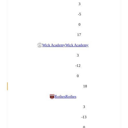
3
-5
0
17
Wick Academy
Wick Academy
3
-12
0
18
Rothes
Rothes
3
-13
0