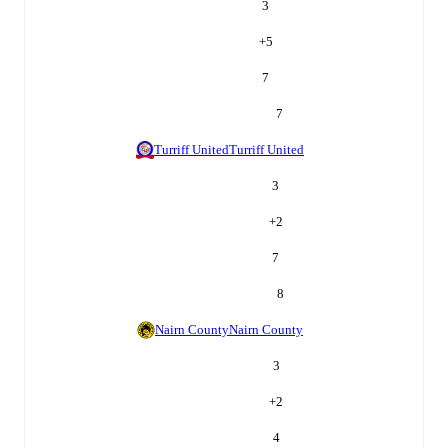
3
+
5
7
7
Turriff United
Turriff United
3
+
2
7
8
Nairn County
Nairn County
3
+
2
4