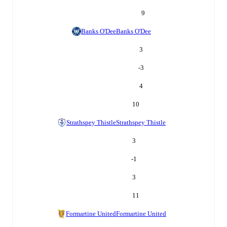
9
Banks O'Dee
Banks O'Dee
3
-3
4
10
Strathspey Thistle
Strathspey Thistle
3
-1
3
11
Formartine United
Formartine United