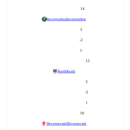
14
Invergordon
Invergordon
3
-2
1
15
Keith
Keith
3
-5
1
16
Deveronvale
Deveronvale