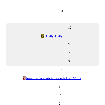
3
-3
3
12
Huntly
Huntly
3
-5
3
13
Inverurie Loco Works
Inverurie Loco Works
3
-2
2