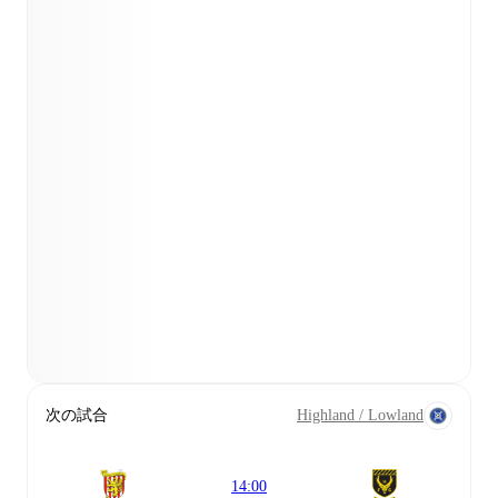
次の試合
Highland / Lowland
14:00