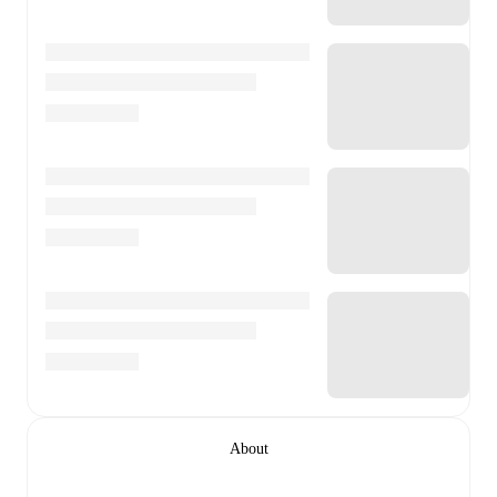
About