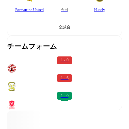
Formartine United
今日
Huntly
全試合
チームフォーム
1 - 0
1 - 6
1 - 0