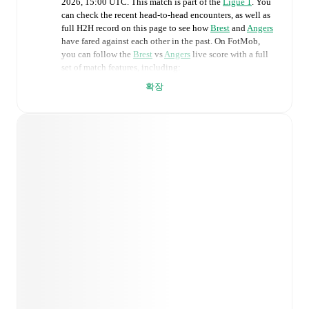
2026, 15:00 UTC
.
This match is part of the
Ligue 1
. You
can check the recent head-to-head encounters, as well as
full H2H record on this page to see how
Brest
and
Angers
have fared against each other in the past. On FotMob,
you can follow the
Brest
vs
Angers
live score with a full
set of match features, including:
확장
Live updates: Every goal, card, substitution and key
moment instantly delivered on FotMob.
Real-time extensive stats powered by Opta:
Possession, shots, corners, big chances created, xG,
momentum, and shot maps.
Predicted lineups and formations are available for the
match a few days in advance while the actual lineup
will be as soon as it is announced, usually an hour
ahead of the match.
Brest
does not have any unavailable players.
Unavailable players for
Angers
:
Haris Belkebla