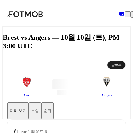
본문으로 건너뛰기
Brest vs Angers — 10월 10일 (토), PM
3:00 UTC
팔로우
Brest
Angers
미리 보기
부상
순위
Ligue 1 라운드 6