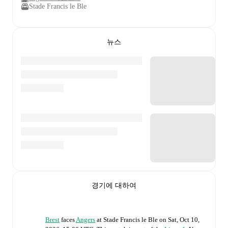
Stade Francis le Ble
뉴스
경기에 대하여
Brest
faces
Angers
at
Stade Francis le Ble
on
Sat, Oct 10,