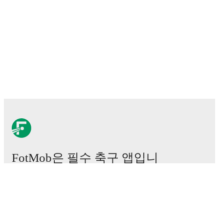
FotMob은 필수 축구 앱입니
다.
경기