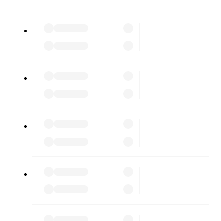
All of these features make FotMob the best way to follow
Brest
vs
Angers
, whether you're checking the scores or
diving into detailed stats. FotMob also covers every team
and competition worldwide, with fixtures, results, and
squad info available on team pages.
FotMob is available on the web and as a free app for iOS
and Android. Install the app to get notifications, live
scores, and full match coverage so you never miss a
moment.