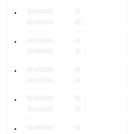
Crotone
vs
Casarano
, whether you're checking the scores
or diving into detailed stats. FotMob also covers every
team and competition worldwide, with fixtures, results,
and squad info available on team pages.
FotMob is available on the web and as a free app for iOS
and Android. Install the app to get notifications, live
scores, and full match coverage so you never miss a
moment.