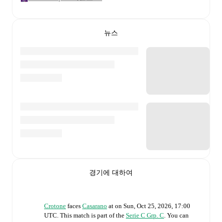
뉴스
경기에 대하여
Crotone
faces
Casarano
at
on
Sun, Oct 25, 2026, 17:00
UTC
.
This match is part of the
Serie C Grp. C
. You can