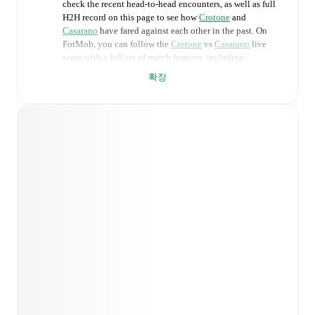
check the recent head-to-head encounters, as well as full
H2H record on this page to see how
Crotone
and
Casarano
have fared against each other in the past. On
FotMob, you can follow the
Crotone
vs
Casarano
live
score with a full set of match features, including:
확장
Live updates: Every goal, card, substitution and key
moment instantly delivered on FotMob.
Real-time extensive stats powered by Opta:
Possession, shots, corners, big chances created, xG,
momentum, and shot maps.
Predicted lineups and formations are available for the
match a few days in advance while the actual lineup
will be as soon as it is announced, usually an hour
ahead of the match.
Injury and suspension information are provided on
FotMob ahead of every match, giving you the latest
team news before lineups are announced.