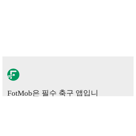
FotMob은 필수 축구 앱입니
다.
경기
뉴스