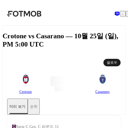
본문으로 건너뛰기
Crotone vs Casarano — 10월 25일 (일),
PM 5:00 UTC
팔로우
Crotone
Casarano
미리 보기
순위
Serie C Grp. C 라운드 11