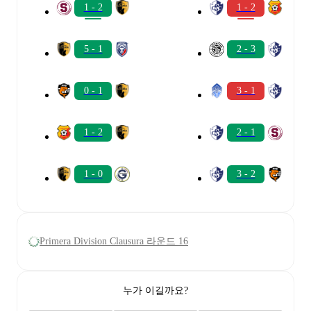
1 - 2
1 - 2
5 - 1
2 - 3
0 - 1
3 - 1
1 - 2
2 - 1
1 - 0
3 - 2
Primera Division Clausura 라운드 16
누가 이길까요?