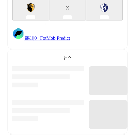
X
플레이 FotMob Predict
뉴스