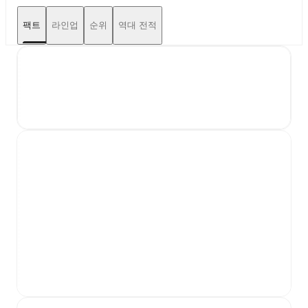
팩트
라인업
순위
역대 전적