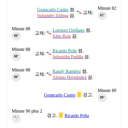
Minute 82
Geancarlo Castro
켬.
교체:
Suhander Zúñiga
끔.
82‎’‎
Minute 88
Lorenzo Orellano
켬.
교체:
John Ruiz
끔.
88‎’‎
Minute 88
Ricardo Peña
켬.
교체:
Sebastián Padilla
끔.
88‎’‎
Minute 88
Randy Ramírez
켬.
교체:
Alonso Hernández
끔.
88‎’‎
Minute 89
경고.
Geancarlo Castro
89‎’‎
Minute 90 plus 2
경고.
Ricardo Peña
+2
90‎’‎