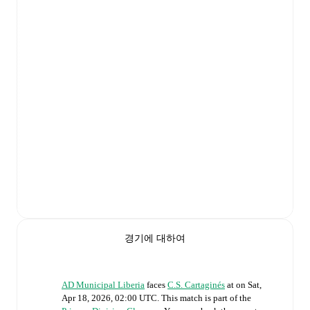
경기에 대하여
AD Municipal Liberia
faces
C.S. Cartaginés
at
on
Sat,
Apr 18, 2026, 02:00 UTC
.
This match is part of the