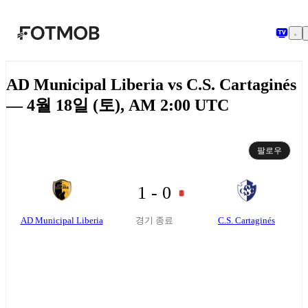
본문으로 건너뛰기
AD Municipal Liberia vs C.S. Cartaginés
— 4월 18일 (토), AM 2:00 UTC
팔로우
1 - 0
AD Municipal Liberia
C.S. Cartaginés
경기 종료