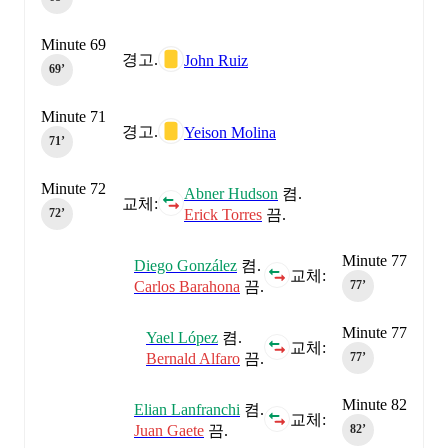
Minute 69
경고.
John Ruiz
69‎’‎
Minute 71
경고.
Yeison Molina
71‎’‎
Minute 72
Abner Hudson
켬.
교체:
Erick Torres
끔.
72‎’‎
Minute 77
Diego González
켬.
교체:
Carlos Barahona
끔.
77‎’‎
Minute 77
Yael López
켬.
교체:
Bernald Alfaro
끔.
77‎’‎
Minute 82
Elian Lanfranchi
켬.
교체:
Juan Gaete
끔.
82‎’‎