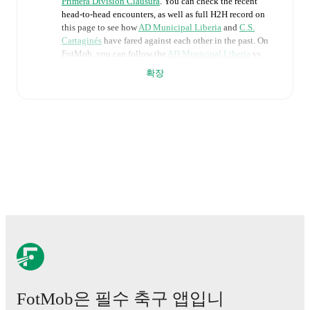
Primera Division Clausura
. You can check the recent
head-to-head encounters, as well as full H2H record on
this page to see how
AD Municipal Liberia
and
C.S.
Cartaginés
have fared against each other in the past. On
FotMob, you can follow the
AD Municipal Liberia
vs
C.S. Cartaginés
live score with a full set of match
확장
features, including:
Live updates: Every goal, card, substitution and key
moment instantly delivered on FotMob.
Real-time extensive stats powered by Opta:
Possession, shots, corners, big chances created, xG,
momentum, and shot maps.
The lineups are:
AD Municipal Liberia
(3-4-3)
:
Antonny Monreal
-
Christian Reyes
,
Yeison Molina
,
Waylon Francis
-
Shawn Johnson
,
Yoserth Hernández
,
Adrián Chévez
,
John Ruiz
-
Sebastián Padilla
,
Erick Torres
,
Alonso
Hernández
.
FotMob은 필수 축구 앱입니
C.S. Cartaginés
(4-2-3-1)
:
Kevin Briceño
-
Marcelo