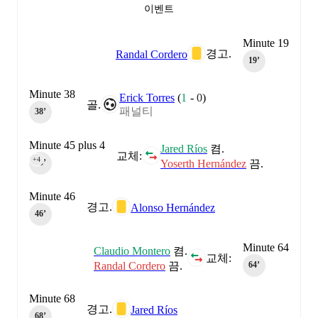
이벤트
Minute 19
경고.
Randal Cordero
19‎’‎
Minute 38
Erick Torres
(
1
-
0
)
골.
패널티
38‎’‎
Minute 45 plus 4
Jared Ríos
켬.
교체:
+4
Yoserth Hernández
끔.
45‎’‎
Minute 46
경고.
Alonso Hernández
46‎’‎
Minute 64
Claudio Montero
켬.
교체:
Randal Cordero
끔.
64‎’‎
Minute 68
경고.
Jared Ríos
68‎’‎