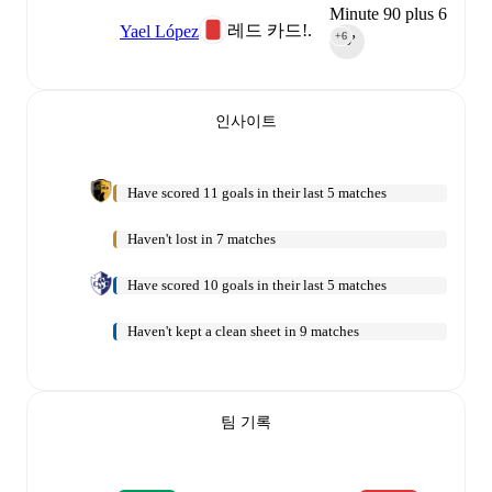
Minute 90 plus 6
레드 카드!.
Yael López
+6
90‎’‎
인사이트
Have scored 11 goals in their last 5 matches
Haven't lost in 7 matches
Have scored 10 goals in their last 5 matches
Haven't kept a clean sheet in 9 matches
팀 기록