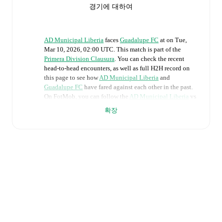
경기에 대하여
AD Municipal Liberia
faces
Guadalupe FC
at
on
Tue,
Mar 10, 2026, 02:00 UTC
.
This match is part of the
Primera Division Clausura
. You can check the recent
head-to-head encounters, as well as full H2H record on
this page to see how
AD Municipal Liberia
and
Guadalupe FC
have fared against each other in the past.
On FotMob, you can follow the
AD Municipal Liberia
vs
Guadalupe FC
live score with a full set of match features,
확장
including:
Live updates: Every goal, card, substitution and key
moment instantly delivered on FotMob.
Real-time extensive stats powered by Opta:
Possession, shots, corners, big chances created, xG,
momentum, and shot maps.
The lineups are: