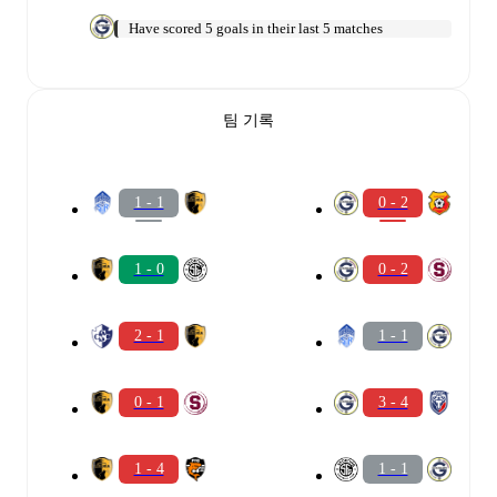
Have scored 5 goals in their last 5 matches
팀 기록
1 - 1
0 - 2
1 - 0
0 - 2
2 - 1
1 - 1
0 - 1
3 - 4
1 - 4
1 - 1