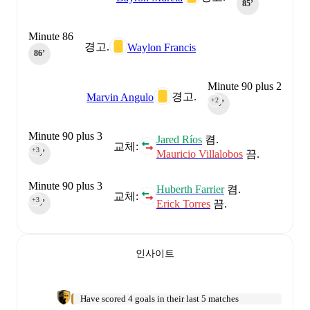
85‎’‎
Minute 86
경고.
Waylon Francis
86‎’‎
Minute 90 plus 2
경고.
Marvin Angulo
+2
90‎’‎
Minute 90 plus 3
Jared Ríos
켬.
교체:
+3
Mauricio Villalobos
끔.
90‎’‎
Minute 90 plus 3
Huberth Farrier
켬.
교체:
+3
Erick Torres
끔.
90‎’‎
인사이트
Have scored 4 goals in their last 5 matches