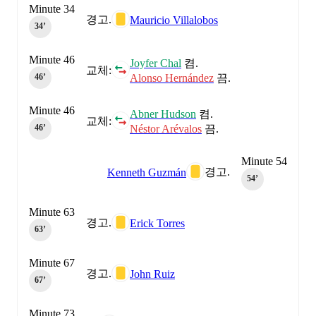
Minute 34
경고.
Mauricio Villalobos
34‎’‎
Minute 46
Joyfer Chal
켬.
교체:
Alonso Hernández
끔.
46‎’‎
Minute 46
Abner Hudson
켬.
교체:
Néstor Arévalos
끔.
46‎’‎
Minute 54
경고.
Kenneth Guzmán
54‎’‎
Minute 63
경고.
Erick Torres
63‎’‎
Minute 67
경고.
John Ruiz
67‎’‎
Minute 73