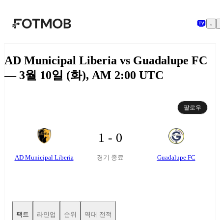
본문으로 건너뛰기
AD Municipal Liberia vs Guadalupe FC
— 3월 10일 (화), AM 2:00 UTC
팔로우
1 - 0
AD Municipal Liberia
Guadalupe FC
경기 종료
팩트
라인업
순위
역대 전적