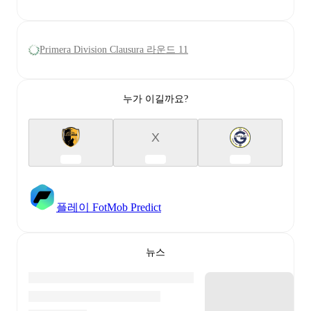
Primera Division Clausura 라운드 11
누가 이길까요?
X
플레이 FotMob Predict
뉴스