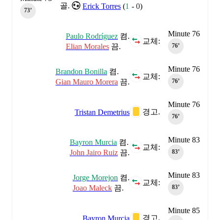
골.
Erick Torres
(
1
-
0
)
73‎’‎
Minute 76
Paulo Rodríguez
켬.
교체:
Elian Morales
끔.
76‎’‎
Minute 76
Brandon Bonilla
켬.
교체:
Gian Mauro Morera
끔.
76‎’‎
Minute 76
경고.
Tristan Demetrius
76‎’‎
Minute 83
Bayron Murcia
켬.
교체:
John Jairo Ruiz
끔.
83‎’‎
Minute 83
Jorge Morejon
켬.
교체:
Joao Maleck
끔.
83‎’‎
Minute 85
경고.
Bayron Murcia