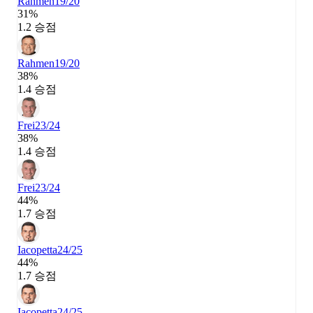
Rahmen
19/20
31%
1.2 승점
Rahmen
19/20
38%
1.4 승점
Frei
23/24
38%
1.4 승점
Frei
23/24
44%
1.7 승점
Iacopetta
24/25
44%
1.7 승점
Iacopetta
24/25