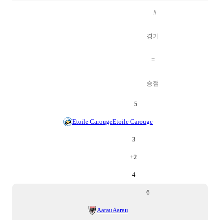
#
경기
=
승점
5
Etoile Carouge
Etoile Carouge
3
+
2
4
6
Aarau
Aarau