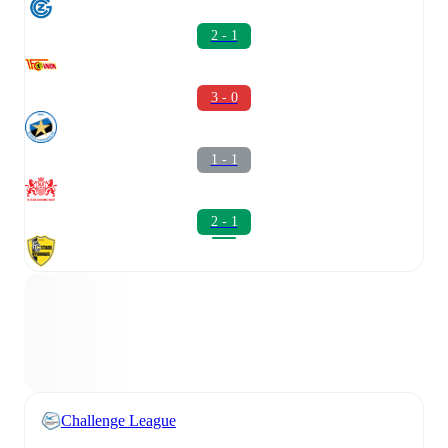
2 - 1
3 - 0
1 - 1
2 - 1
Challenge League