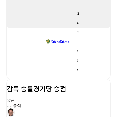
3
-2
4
7
Kriens
Kriens
3
-1
3
감독 승률
경기당 승점
67%
2.2 승점