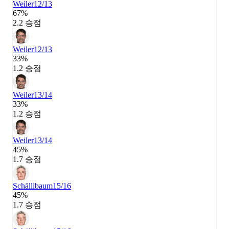
Weiler
12/13
67%
2.2 승점
Weiler
12/13
33%
1.2 승점
Weiler
13/14
33%
1.2 승점
Weiler
13/14
45%
1.7 승점
Schällibaum
15/16
45%
1.7 승점