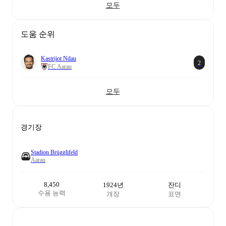
모두
도움 순위
Kastrijot Ndau
2
FC Aarau
모두
경기장
Stadion Brügglifeld
Aarau
8,450
1924년
잔디
수용 능력
개장
표면