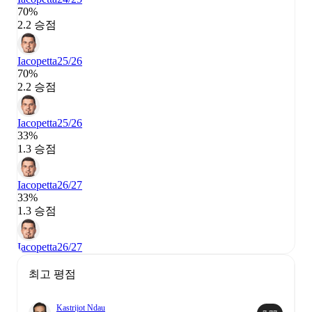
70%
2.2 승점
Iacopetta
25/26
70%
2.2 승점
Iacopetta
25/26
33%
1.3 승점
Iacopetta
26/27
33%
1.3 승점
Iacopetta
26/27
최고 평점
Kastrijot Ndau