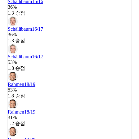
Schällibaum
15/16
36%
1.3 승점
Schällibaum
16/17
36%
1.3 승점
Schällibaum
16/17
53%
1.8 승점
Rahmen
18/19
53%
1.8 승점
Rahmen
18/19
31%
1.2 승점