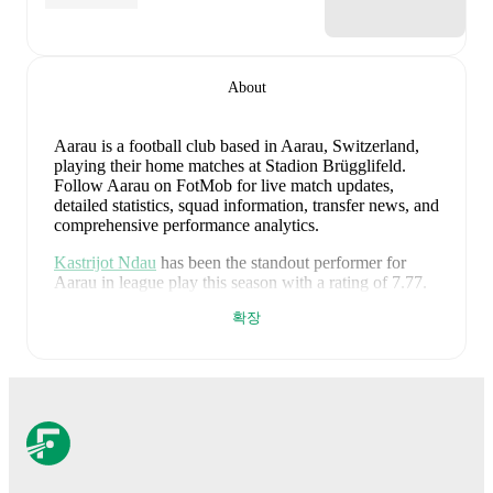
About
Aarau is a football club
based in Aarau, Switzerland
,
playing their home matches at Stadion Brügglifeld
.
Follow Aarau on FotMob for live match updates,
detailed statistics, squad information, transfer news, and
comprehensive performance analytics.
Kastrijot Ndau
has been the standout performer for
Aarau
in league play
this season with a rating of
7.77
.
Linus Obexer
and
Marcin Dickenmann
have also
확장
impressed with ratings of
7.17
and
7.15
respectively.
Henri Koide
leads
Aarau
's scoring
in league play
with
1
goal
this season.
Kastrijot Ndau
has contributed
1
,
while
Roko Baturina
has added
1
.
Kastrijot Ndau
is the chief creator for
Aarau
in league
play
with
2
assists
this season.