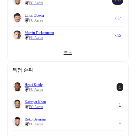
7.77
FC Aarau
Linus Obexer
7.17
FC Aarau
Marcin Dickenmann
7.15
FC Aarau
모두
득점 순위
Henri Koide
1
FC Aarau
Kastrijot Ndau
1
FC Aarau
Roko Baturina
1
FC Aarau