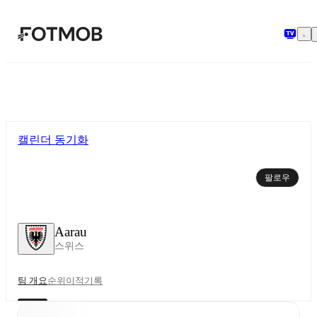
본문으로 건너뛰기
캘린더 동기화
팔로우
Aarau
스위스
팀 개요
순위
이적
기록