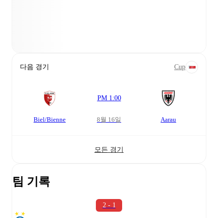
다음 경기
Cup
PM 1:00
Biel/Bienne
8월 16일
Aarau
모든 경기
팀 기록
2 - 1