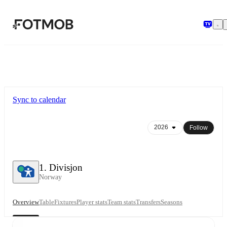
Skip to main content
Sync to calendar
Follow
1. Divisjon
Norway
Overview
Table
Fixtures
Player stats
Team stats
Transfers
Seasons