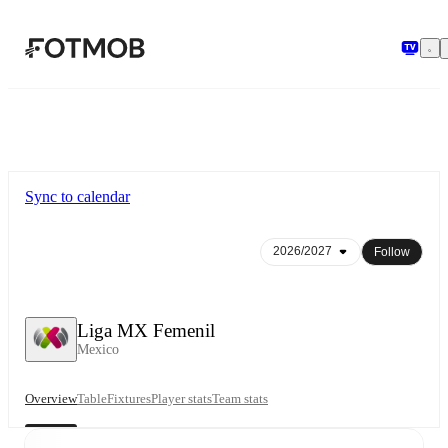
Skip to main content
Sync to calendar
Follow
Liga MX Femenil
Mexico
Overview
Table
Fixtures
Player stats
Team stats