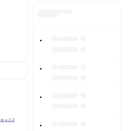
in a 2-2