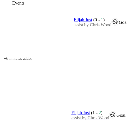
Events
Elijah Just
(
0
-
1
)
Goal
assist by Chris Wood
+6 minutes added
Elijah Just
(
1
-
2
)
Goal.
assist by Chris Wood