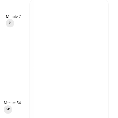
Minute 7
.
7‎’‎
Minute 54
54‎’‎