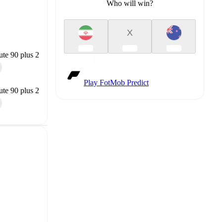
Who will win?
X
te 90 plus 2
Play FotMob Predict
te 90 plus 2