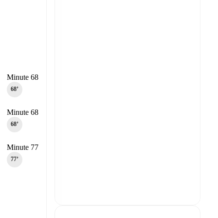
Minute 68
68‎’‎
Minute 68
68‎’‎
Minute 77
77‎’‎