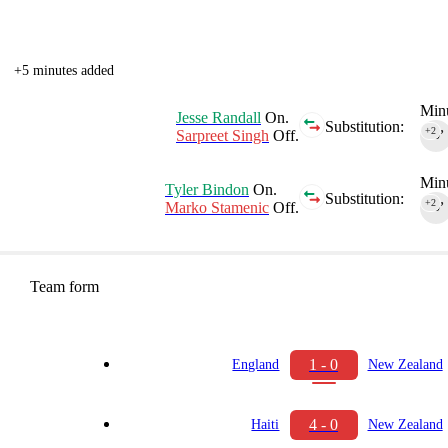
+5 minutes added
Minu
Jesse Randall
On.
Substitution:
+2
Sarpreet Singh
Off.
90‎’‎
Minu
Tyler Bindon
On.
Substitution:
+2
Marko Stamenic
Off.
90‎’‎
Team form
1 - 0
England
New Zealand
4 - 0
Haiti
New Zealand