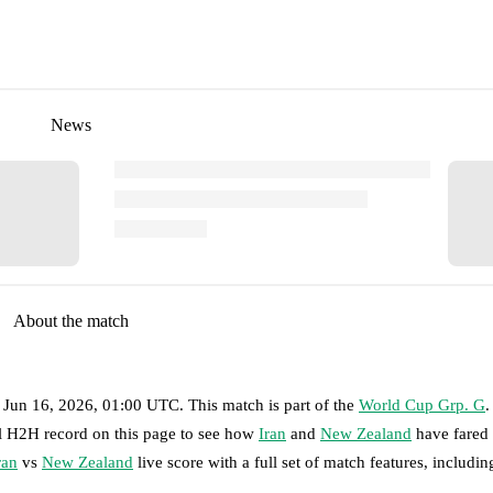
News
About the match
 Jun 16, 2026, 01:00 UTC
.
This match is part of the
World Cup Grp. G
.
ll H2H record on this page to see how
Iran
and
New Zealand
have fared 
ran
vs
New Zealand
live score with a full set of match features, includin