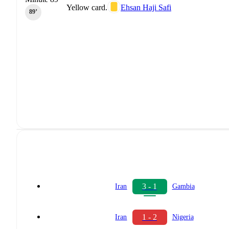
Yellow card.
Ehsan Haji Safi
89‎’‎
3 - 1
Iran
Gambia
1 - 2
Iran
Nigeria