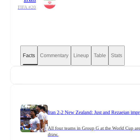
FIFA #
20
Facts
Commentary
Lineup
Table
Stats
Iran 2-2 New Zealand: Just and Rezaeian impr
All four teams in Group G at the World Cup are
draw.