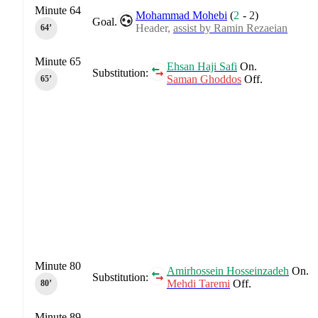
Minute 64
Mohammad Mohebi
(
2
-
2
)
Goal.
Header,
assist by Ramin Rezaeian
64‎’‎
Minute 65
Ehsan Haji Safi
On.
Substitution:
Saman Ghoddos
Off.
65‎’‎
Minute 80
Amirhossein Hosseinzadeh
On.
Substitution:
Mehdi Taremi
Off.
80‎’‎
Minute 89