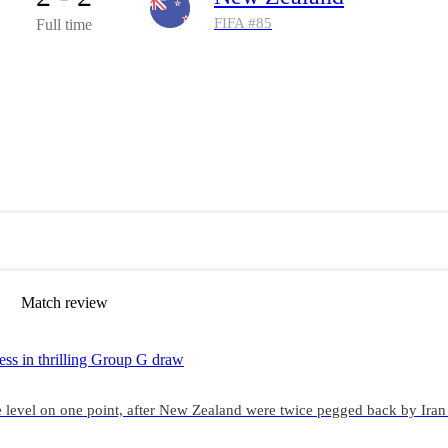
FIFA #
85
Full time
Match review
ess in thrilling Group G draw
 level on one point, after New Zealand were twice pegged back by Iran 