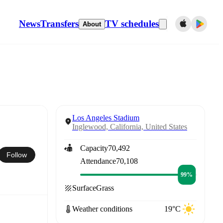
News
Transfers
TV schedules
About
Los Angeles Stadium
Inglewood, California, United States
Capacity
70,492
Follow
Attendance
70,108
99%
Surface
Grass
Weather conditions
19°C