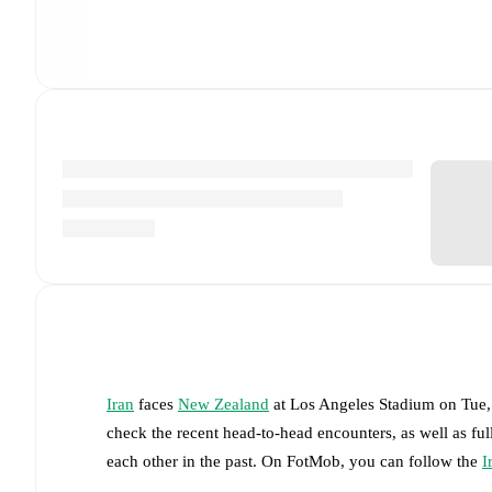
Iran
faces
New Zealand
at
Los Angeles Stadium
on
Tue,
check the recent head-to-head encounters, as well as fu
each other in the past. On FotMob, you can follow the
I