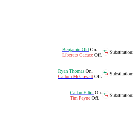
Benjamin Old
On.
Substitution:
Liberato Cacace
Off.
Ryan Thomas
On.
Substitution:
Callum McCowatt
Off.
Callan Elliot
On.
Substitution:
Tim Payne
Off.