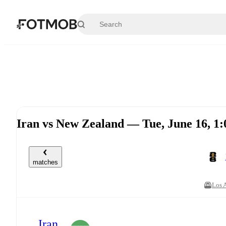
Skip to main content
Iran vs New Zealand — Tue, June 16, 
matches
Los 
Iran