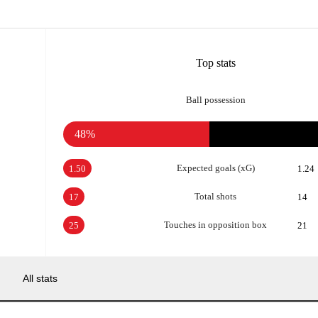
Top stats
Ball possession
48%
Expected goals (xG)
1.50
1.24
Total shots
17
14
Touches in opposition box
25
21
All stats