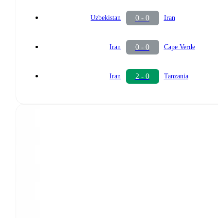
0 - 0
Uzbekistan
Iran
0 - 0
Iran
Cape Verde
2 - 0
Iran
Tanzania