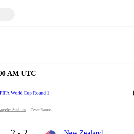
1:00 AM UTC
FIFA World Cup Round 1
Angeles Stadium
Cesar Ramos
2 - 2
New Zealand