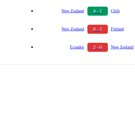
4 - 1
New Zealand
Chile
0 - 2
New Zealand
Finland
2 - 0
Ecuador
New Zealand