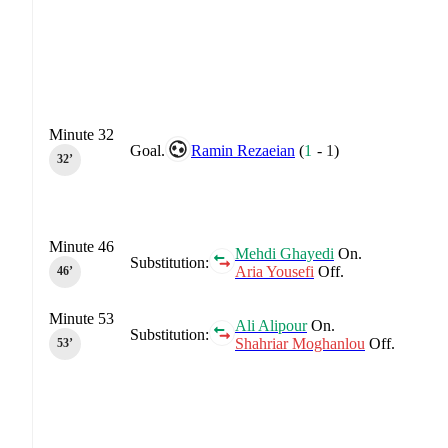
Minute 32
Goal.
Ramin Rezaeian
(
1
-
1
)
32‎’‎
Minute 46
Mehdi Ghayedi
On.
Substitution:
Aria Yousefi
Off.
46‎’‎
Minute 53
Ali Alipour
On.
Substitution:
Shahriar Moghanlou
Off.
53‎’‎