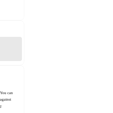
 You can
against
g: