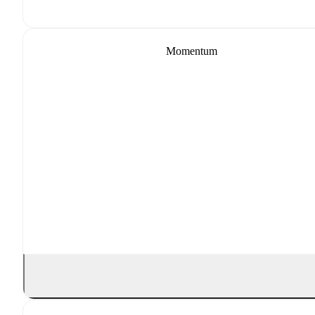
Momentum