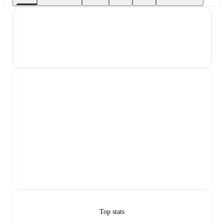
Top stats