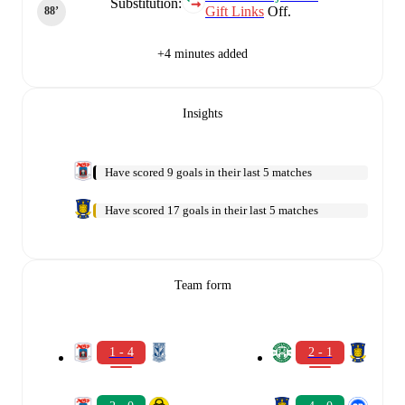
Substitution:
Gift Links
Off.
88‎’‎
+4 minutes added
Insights
Have scored 9 goals in their last 5 matches
Have scored 17 goals in their last 5 matches
Team form
1 - 4
2 - 1