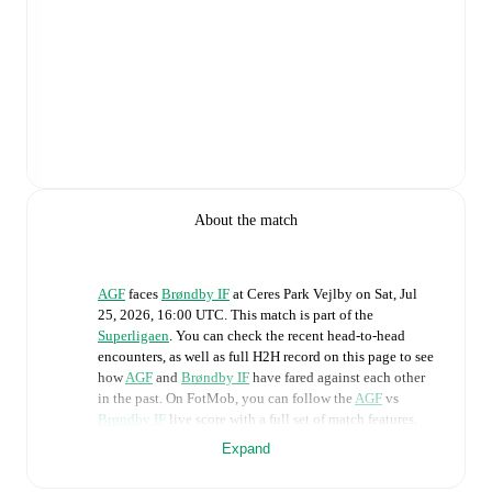
About the match
AGF
faces
Brøndby IF
at
Ceres Park Vejlby
on
Sat, Jul
25, 2026, 16:00 UTC
.
This match is part of the
Superligaen
. You can check the recent head-to-head
encounters, as well as full H2H record on this page to see
how
AGF
and
Brøndby IF
have fared against each other
in the past. On FotMob, you can follow the
AGF
vs
Brøndby IF
live score with a full set of match features,
including:
Expand
Live updates: Every goal, card, substitution and key