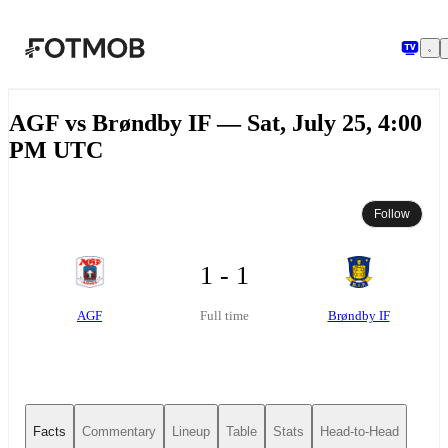
Skip to main content
AGF vs Brøndby IF — Sat, July 25, 4:00
PM UTC
Follow
1 - 1
AGF
Brøndby IF
Full time
Facts
Commentary
Lineup
Table
Stats
Head-to-Head