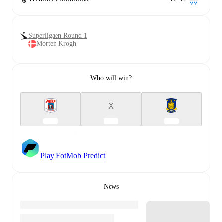
Superligaen Round 1
Morten Krogh
Who will win?
X
Play FotMob Predict
News