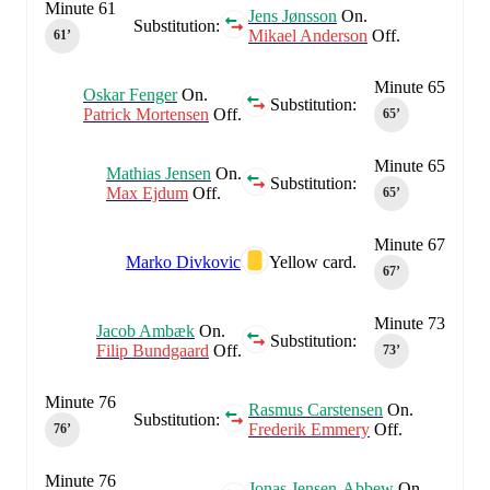
Minute 61
Jens Jønsson
On.
Substitution:
Mikael Anderson
Off.
61‎’‎
Minute 65
Oskar Fenger
On.
Substitution:
Patrick Mortensen
Off.
65‎’‎
Minute 65
Mathias Jensen
On.
Substitution:
Max Ejdum
Off.
65‎’‎
Minute 67
Marko Divkovic
Yellow card.
67‎’‎
Minute 73
Jacob Ambæk
On.
Substitution:
Filip Bundgaard
Off.
73‎’‎
Minute 76
Rasmus Carstensen
On.
Substitution:
Frederik Emmery
Off.
76‎’‎
Minute 76
Jonas Jensen-Abbew
On.