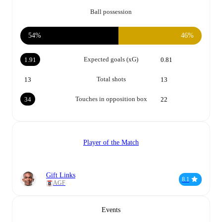
Ball possession
54%
46%
Expected goals (xG)
1.91
0.81
Total shots
13
13
Touches in opposition box
34
22
Player of the Match
Gift Links
8.1
AGF
Events