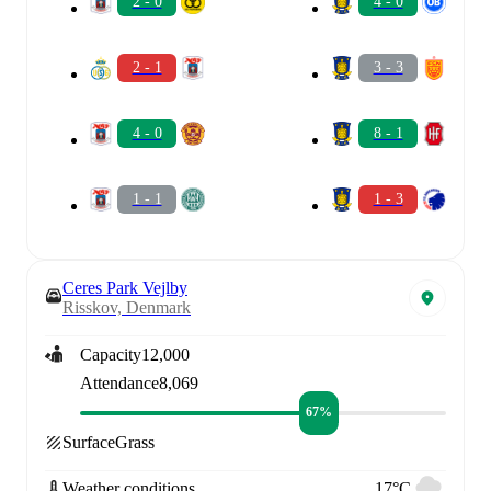
2 - 0
4 - 0
2 - 1
3 - 3
4 - 0
8 - 1
1 - 1
1 - 3
Ceres Park Vejlby
Risskov, Denmark
Capacity
12,000
Attendance
8,069
67%
Surface
Grass
Weather conditions
17°C