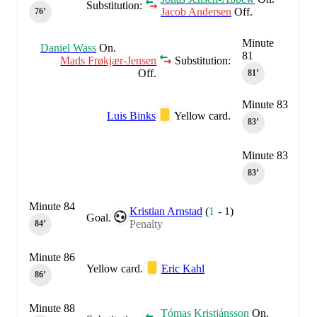
Substitution:
Jacob Andersen
Off.
76‎’‎
Minute
Daniel Wass
On.
81
Mads Frøkjær-Jensen
Substitution:
Off.
81‎’‎
Minute 83
Luis Binks
Yellow card.
83‎’‎
Minute 83
83‎’‎
Minute 84
Kristian Arnstad
(
1
-
1
)
Goal.
Penalty
84‎’‎
Minute 86
Yellow card.
Eric Kahl
86‎’‎
Minute 88
Tómas Kristjánsson
On.