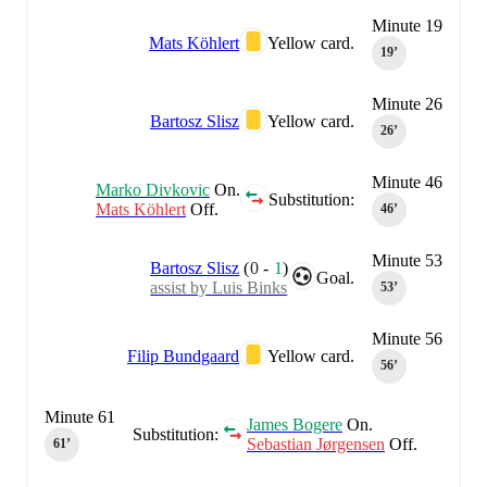
Minute 19
Mats Köhlert
Yellow card.
19‎’‎
Minute 26
Bartosz Slisz
Yellow card.
26‎’‎
Minute 46
Marko Divkovic
On.
Substitution:
Mats Köhlert
Off.
46‎’‎
Minute 53
Bartosz Slisz
(
0
-
1
)
Goal.
assist by Luis Binks
53‎’‎
Minute 56
Filip Bundgaard
Yellow card.
56‎’‎
Minute 61
James Bogere
On.
Substitution:
Sebastian Jørgensen
Off.
61‎’‎