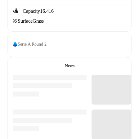
Capacity
16,416
Surface
Grass
Serie A Round 2
News