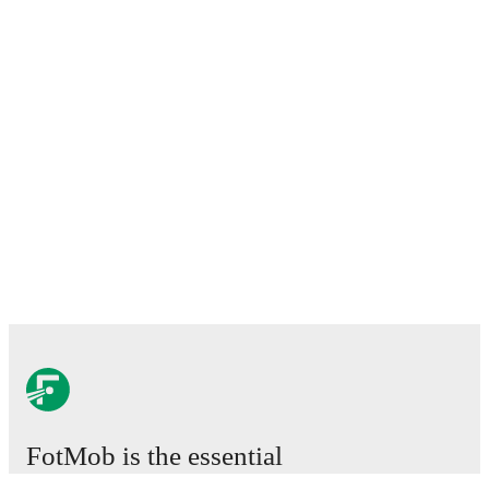
FotMob is the essential