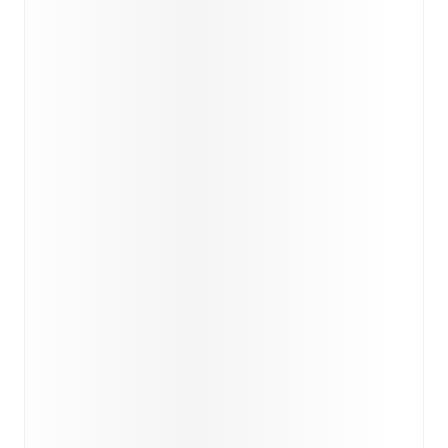
match a few days in advance while the actual lineup
will be as soon as it is announced, usually an hour
ahead of the match.
Unavailable players for
Cagliari
:
Raphael Kofler
(
injury
)
,
Riyad Idrissi
(
injury
)
.
Inter
does not have any
unavailable players.
Team form & Head-to-head history: Compare recent
results and see how
Cagliari
and
Inter
have performed
against each other.
The current head to head record for
the teams are
Cagliari
4
win(s),
Inter
20
win(s), and
6
draw(s).
TV and streaming info: Find out where to watch the
match.
Live standings: Follow league tables and tournament
info in real time.