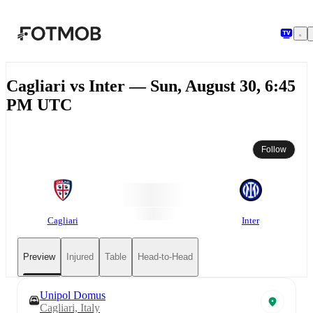
Skip to main content
Cagliari vs Inter — Sun, August 30, 6:45
PM UTC
Follow
Cagliari
Inter
Preview
Injured
Table
Head-to-Head
Unipol Domus
Cagliari, Italy