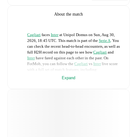
About the match
Cagliari
faces
Inter
at
Unipol Domus
on
Sun, Aug 30,
2026, 18:45 UTC
.
This match is part of the
Serie A
. You
can check the recent head-to-head encounters, as well as
full H2H record on this page to see how
Cagliari
and
Inter
have fared against each other in the past. On
FotMob, you can follow the
Cagliari
vs
Inter
live score
with a full set of match features, including:
Expand
Live updates: Every goal, card, substitution and key
moment instantly delivered on FotMob.
Real-time extensive stats powered by Opta:
Possession, shots, corners, big chances created, xG,
momentum, and shot maps.
Predicted lineups and formations are available for the