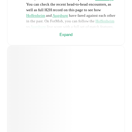
You can check the recent head-to-head encounters, as
well as full H2H record on this page to see how
Hoffenheim
and
Augsburg
have fared against each other
in the past. On FotMob, you can follow the
Hoffenheim
vs
Augsburg
live score with a full set of match features,
including:
Expand
Live updates: Every goal, card, substitution and key
moment instantly delivered on FotMob.
Real-time extensive stats powered by Opta:
Possession, shots, corners, big chances created, xG,
momentum, and shot maps.
Predicted lineups and formations are available for the
match a few days in advance while the actual lineup
will be as soon as it is announced, usually an hour
ahead of the match.
Unavailable players for
Hoffenheim
:
Andrej Kramaric
(
injury
)
,
Alessandro Vogt
(
injury
)
.
Augsburg
does not