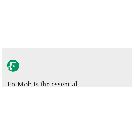
FotMob is the essential
football app.
Matches
News
Transfer Center
Rumors