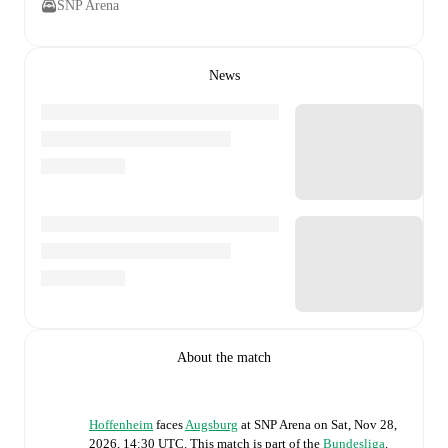
SNP Arena
News
About the match
Hoffenheim
faces
Augsburg
at
SNP Arena
on
Sat, Nov 28,
2026, 14:30 UTC
.
This match is part of the
Bundesliga
.