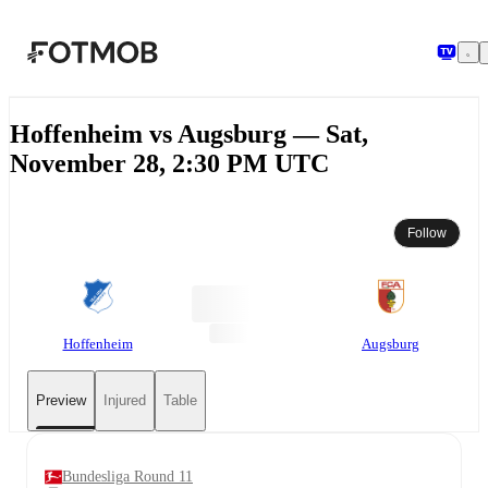
Skip to main content
Hoffenheim vs Augsburg — Sat,
November 28, 2:30 PM UTC
Follow
Hoffenheim
Augsburg
Preview
Injured
Table
Bundesliga Round 11