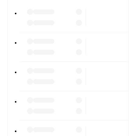
All of these features make FotMob the best way to follow
Hoffenheim
vs
Augsburg
, whether you're checking the
scores or diving into detailed stats. FotMob also covers
every team and competition worldwide, with fixtures,
results, and squad info available on team pages.
FotMob is available on the web and as a free app for iOS
and Android. Install the app to get notifications, live
scores, and full match coverage so you never miss a
moment.