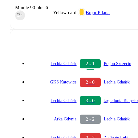
Minute 90 plus 6
Yellow card.
Bujar Pllana
+6
90‎’‎
2 - 1
Lechia Gdańsk
Pogoń Szczecin
2 - 0
GKS Katowice
Lechia Gdańsk
3 - 0
Lechia Gdańsk
Jagiellonia Białyst
2 - 2
Arka Gdynia
Lechia Gdańsk
0 - 2
Lechia Gdańsk
Zagłębie Lubin