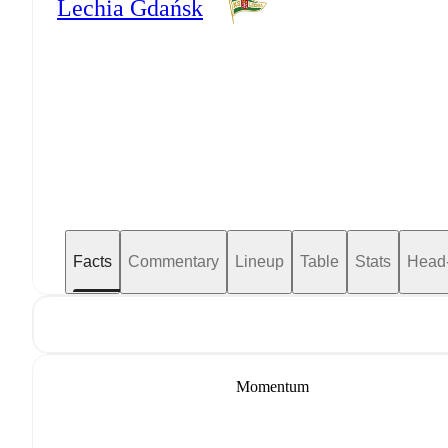
Lechia Gdańsk
Facts
Commentary
Lineup
Table
Stats
Head
Momentum