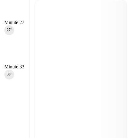
Minute 27
27‎’‎
Minute 33
33‎’‎