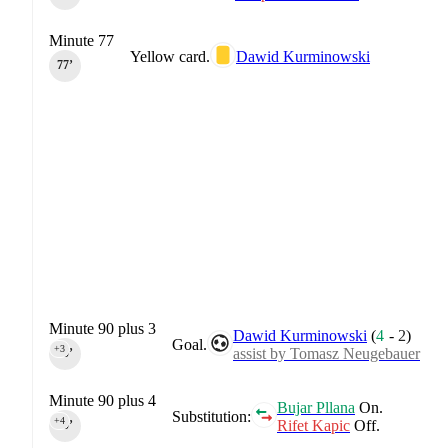
Minute 77
Yellow card.
Dawid Kurminowski
77‎’‎
Minute 90 plus 3
Dawid Kurminowski
(
4
-
2
)
Goal.
+3
assist by Tomasz Neugebauer
90‎’‎
Minute 90 plus 4
Bujar Pllana
On.
Substitution:
+4
Rifet Kapic
Off.
90‎’‎