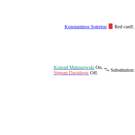
Konstantinos Soteriou
Red card!.
Konrad Matuszewski
On.
Substitution:
Stjepan Davidovic
Off.