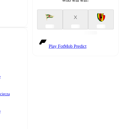
Who will win?
X
Play FotMob Predict
e
ciecza
e