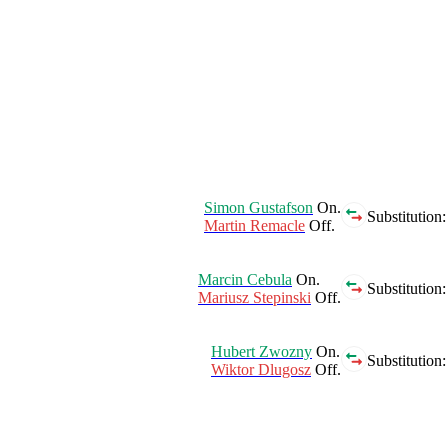
Simon Gustafson
On.
Substitution:
Martin Remacle
Off.
Marcin Cebula
On.
Substitution:
Mariusz Stepinski
Off.
Hubert Zwozny
On.
Substitution:
Wiktor Dlugosz
Off.