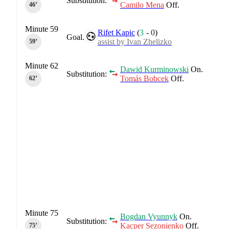
Substitution:
Camilo Mena
Off.
46‎’‎
Minute 59
Rifet Kapic
(
3
-
0
)
Goal.
assist by Ivan Zhelizko
59‎’‎
Minute 62
Dawid Kurminowski
On.
Substitution:
Tomás Bobcek
Off.
62‎’‎
Minute 75
Bogdan Vyunnyk
On.
Substitution:
Kacper Sezonienko
Off.
75‎’‎