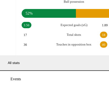
Ball possession
52%
Expected goals (xG)
3.56
1.89
Total shots
17
18
Touches in opposition box
36
40
All stats
Events