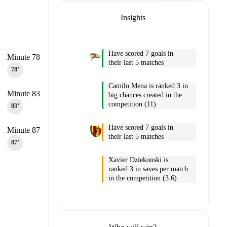
Insights
Have scored 7 goals in
Minute 78
their last 5 matches
78‎’‎
Camilo Mena is ranked 3 in
Minute 83
big chances created in the
competition (11)
83‎’‎
Have scored 7 goals in
Minute 87
their last 5 matches
87‎’‎
Xavier Dziekonski is
ranked 3 in saves per match
in the competition (3.6)