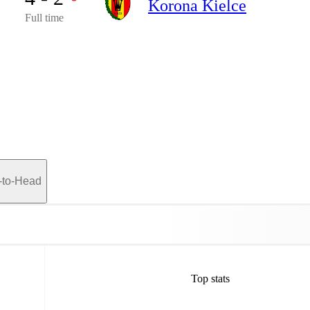
Korona Kielce
Full time
-to-Head
Top stats