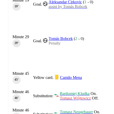
Minute 19
Aleksandar Cirkovic
(
1
-
0
)
Goal.
assist by Tomás Bobcek
19‎’‎
Minute 29
Tomás Bobcek
(
2
-
0
)
Goal.
Penalty
29‎’‎
Minute 45
Yellow card.
Camilo Mena
45‎’‎
Minute 46
Bartlomiej Kludka
On.
Substitution:
Tomasz Wójtowicz
Off.
46‎’‎
Minute 46
Tomasz Neugebauer
On.