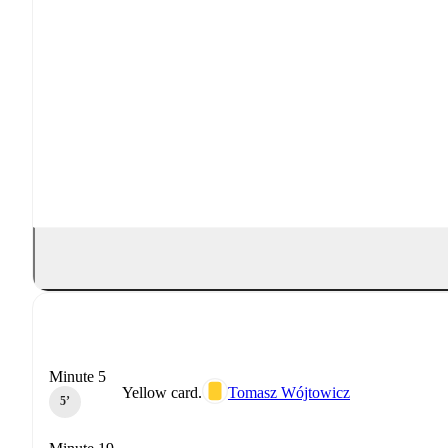
Minute 5
Yellow card.
Tomasz Wójtowicz
5‎’‎