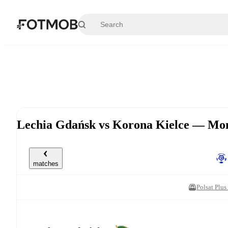
Skip to main content
Lechia Gdańsk vs Korona Kielce — Mon
matches
Polsat Plu