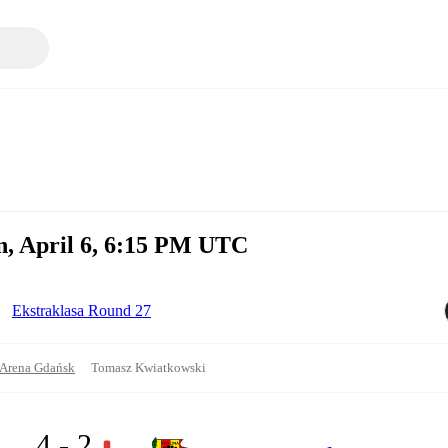
, April 6, 6:15 PM UTC
Ekstraklasa Round 27
s Arena Gdańsk
Tomasz Kwiatkowski
4 - 2