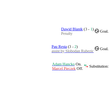
Dawid Blanik
(
3
-
1
)
Goal.
Penalty
Pau Resta
(
3
-
2
)
Goal.
assist by Slobodan Rubezic
Adam Hancko
On.
Substitution:
Marcel Pieczek
Off.