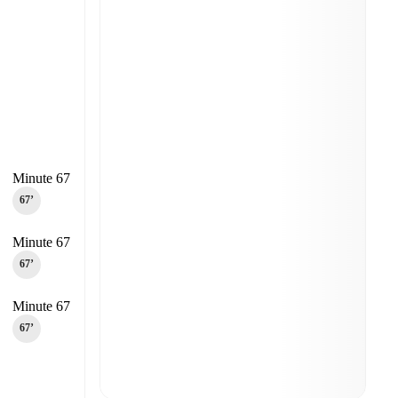
Minute 67
67‎’‎
Minute 67
67‎’‎
Minute 67
67‎’‎