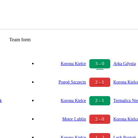
Team form
3 - 0
Korona Kielce
Arka Gdynia
2 - 1
Pogoń Szczecin
Korona Kielc
2 - 1
ok
Korona Kielce
Termalica Nie
2 - 0
Motor Lublin
Korona Kielc
1 - 2
Korona Kielce
Lech Poznań