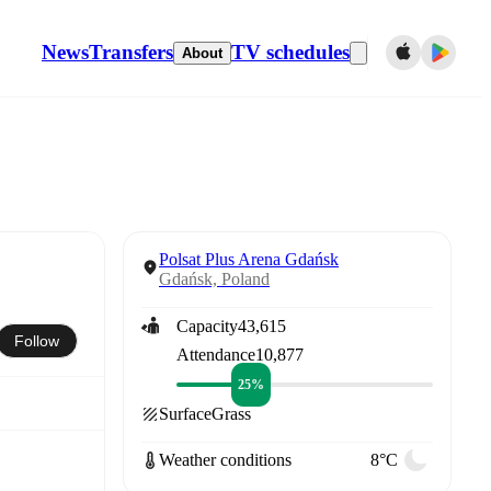
News
Transfers
TV schedules
About
Polsat Plus Arena Gdańsk
Gdańsk, Poland
Capacity
43,615
Follow
Attendance
10,877
25%
Surface
Grass
Weather conditions
8°C