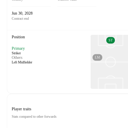
Jun 30, 2028
Contract end
Position
ST
Primary
Striker
LM
Others
Left Midfielder
Player traits
Stats compared to other forwards