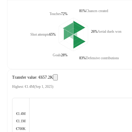
81%
Chances created
Touches
72%
26%
Aerial duels won
Shot attempts
65%
Goals
28%
83%
Defensive contributions
Transfer value
:
€657.2K
Highest
:
€1.4M
(
Sep 1, 2025
)
€1.4M
€1.1M
€700K