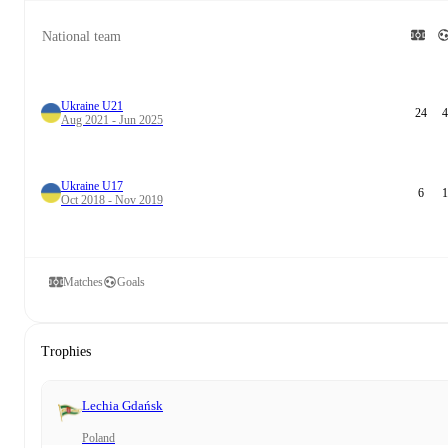
National team
Ukraine U21
24
4
Aug 2021 - Jun 2025
Ukraine U17
6
1
Oct 2018 - Nov 2019
Matches
Goals
Trophies
Lechia Gdańsk
Poland