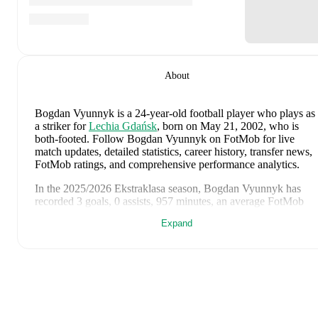
About
Bogdan Vyunnyk
is a 24-year-old football player who plays as
a striker
for
Lechia Gdańsk
, born on May 21, 2002, who is
both-footed
.
Follow Bogdan Vyunnyk on FotMob for live
match updates, detailed statistics, career history, transfer news,
FotMob ratings, and comprehensive performance analytics.
In the
2025/2026
Ekstraklasa
season,
Bogdan Vyunnyk
has
recorded
3 goals, 0 assists, 957 minutes, an average FotMob
rating of 6.52, 2 yellow cards
.
Expand
Bogdan Vyunnyk
's
10
most recent matches are shown below.
Visit each match page for full details including lineups, match
events, and advanced statistics:
May 4, 2026
:
1
-
3
loss
away at
Radomiak Radom
(
44
minutes
,
1 yellow card
,
5.6 FotMob rating
)
April 25, 2026
:
1
-
2
loss
at home vs
Raków Częstochowa