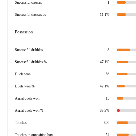
Successful crosses
1
Successful crosses %
11.1%
Possession
Successful dribbles
8
Successful dribbles %
47.1%
Duels won
56
Duels won %
42.1%
Aerial duels won
13
Aerial duels won %
33.3%
Touches
396
Touches in opposition box
54