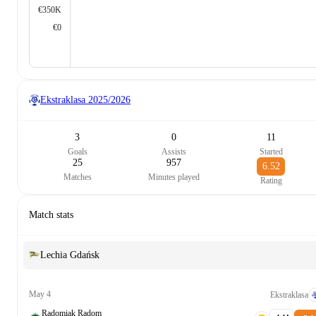
€350K
€0
Ekstraklasa
2025/2026
3
0
11
Goals
Assists
Started
25
957
6.52
Matches
Minutes played
Rating
Match stats
Lechia Gdańsk
May 4
Ekstraklasa
Radomiak Radom