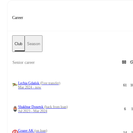
Career
Club
Season
Senior career
Lechia Gdańsk
(Free transfer)
61
1
Mar 2024 - now
Shakhtar Donetsk
(back from loan)
6
1
Jul 2023 - Mar 2024
Grazer AK
(on loan)
14
1