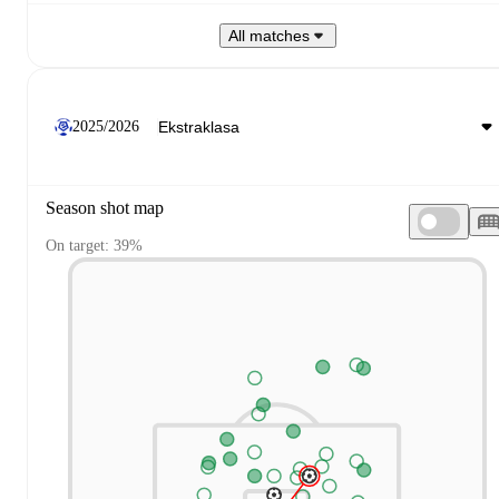
All matches
2025/2026
Season shot map
On target: 39%