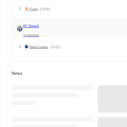
1
I Liga
(23/24)
FC Zürich
Switzerland
1
Super League
(21/22)
News