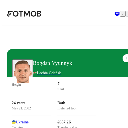
Skip to main content
F
Bogdan Vyunnyk
Lechia Gdańsk
7
Height
Shirt
24 years
Both
May 21, 2002
Preferred foot
Ukraine
€657.2K
Country
Transfer value