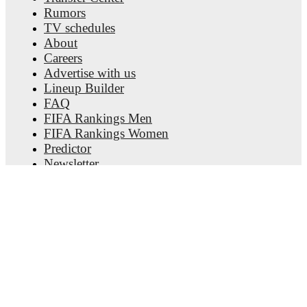
Rumors
FotMob provides comprehensive coverage of
Bogdan
TV schedules
Vyunnyk
, including career statistics, match-by-match ratings,
About
transfer history, market value trends, and detailed performance
Careers
analytics.
Follow Bogdan Vyunnyk to receive notifications
about upcoming matches, goals, and other key events.
Advertise with us
Lineup Builder
FAQ
FIFA Rankings Men
FIFA Rankings Women
Predictor
Newsletter
Get the app