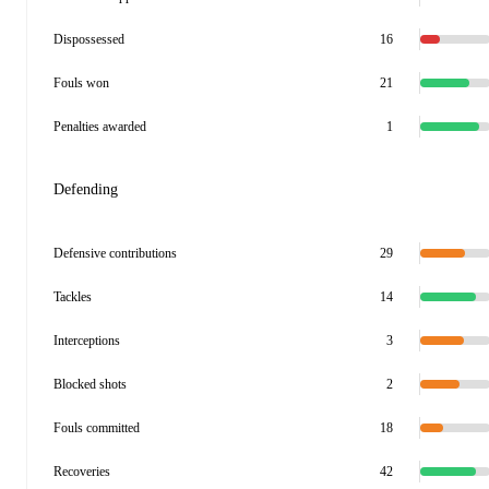
Dispossessed
16
Fouls won
21
Penalties awarded
1
Defending
Defensive contributions
29
Tackles
14
Interceptions
3
Blocked shots
2
Fouls committed
18
Recoveries
42