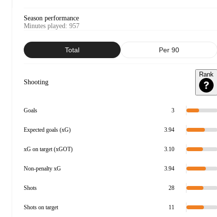
Season performance
Minutes played
:
957
Total
Per 90
Rank
Shooting
Goals
3
Expected goals (xG)
3.94
xG on target (xGOT)
3.10
Non-penalty xG
3.94
Shots
28
Shots on target
11