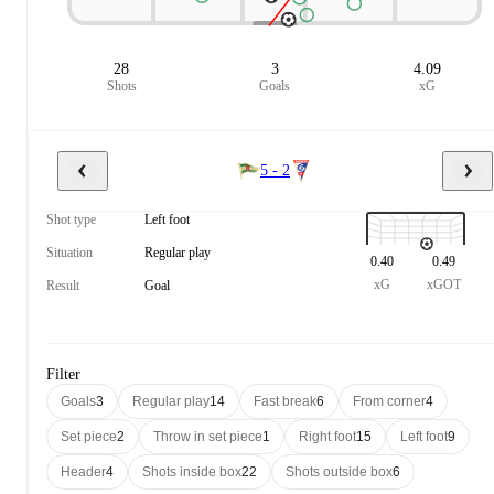
28
3
4.09
Shots
Goals
xG
5 - 2
Shot type
Left foot
Situation
Regular play
0.40
0.49
xG
xGOT
Result
Goal
Filter
Goals
3
Regular play
14
Fast break
6
From corner
4
Set piece
2
Throw in set piece
1
Right foot
15
Left foot
9
Header
4
Shots inside box
22
Shots outside box
6