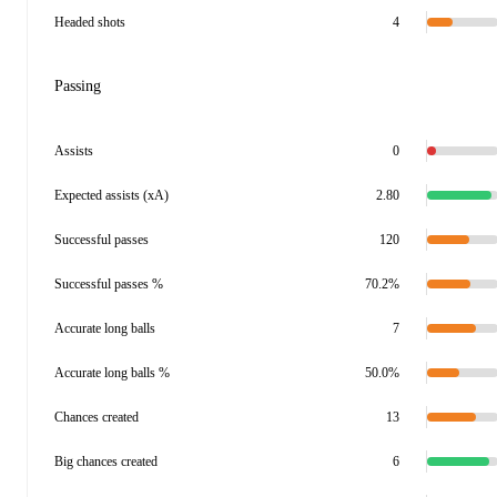
Headed shots
4
Passing
Assists
0
Expected assists (xA)
2.80
Successful passes
120
Successful passes %
70.2%
Accurate long balls
7
Accurate long balls %
50.0%
Chances created
13
Big chances created
6