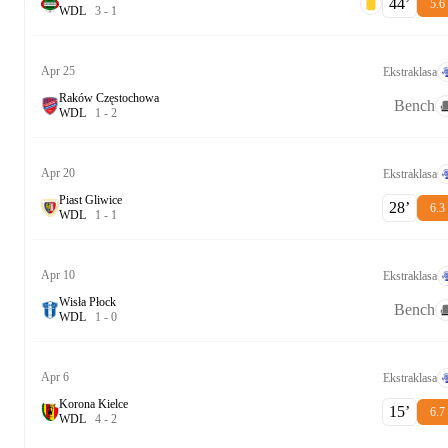
44‎’‎
5.6
W
D
L
3
-
1
Apr 25
Ekstraklasa
Raków Częstochowa
Bench
W
D
L
1
-
2
Apr 20
Ekstraklasa
Piast Gliwice
28‎’‎
6.3
W
D
L
1
-
1
Apr 10
Ekstraklasa
Wisła Płock
Bench
W
D
L
1
-
0
Apr 6
Ekstraklasa
Korona Kielce
15‎’‎
6.7
W
D
L
4
-
2