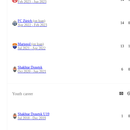
Feb 2023 - Jun 2023
FC Zürich
(on loan)
14
0
Apr 2022 - Feb 2023
Mariupol
(on loan)
13
1
Jul 2021 - Apr 2022
Shakhtar Donetsk
6
0
Oct 2020 - Jun 2021
Youth career
Shakhtar Donetsk U19
1
0
Jul 2018 - Dec 2019