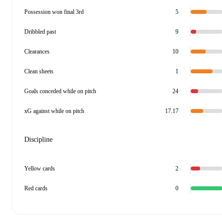
Possession won final 3rd
5
Dribbled past
9
Clearances
10
Clean sheets
1
Goals conceded while on pitch
24
xG against while on pitch
17.17
Discipline
Yellow cards
2
Red cards
0