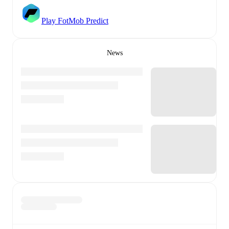
Play FotMob Predict
News