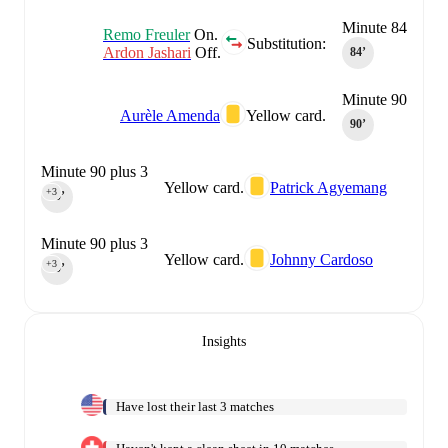
Minute 84
Remo Freuler
On.
Substitution:
Ardon Jashari
Off.
84‎’‎
Minute 90
Aurèle Amenda
Yellow card.
90‎’‎
Minute 90 plus 3
Yellow card.
Patrick Agyemang
+3
90‎’‎
Minute 90 plus 3
Yellow card.
Johnny Cardoso
+3
90‎’‎
Insights
Have lost their last 3 matches