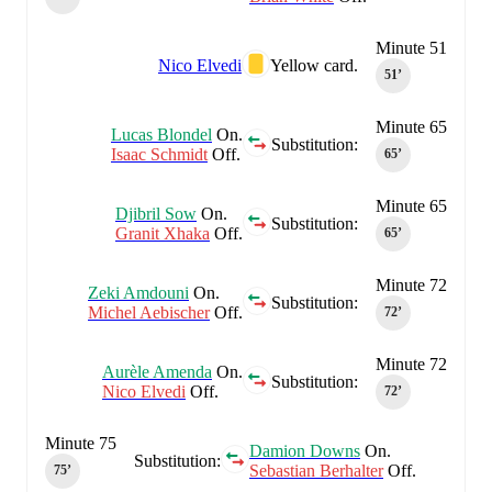
Minute 51
Nico Elvedi
Yellow card.
51‎’‎
Minute 65
Lucas Blondel
On.
Substitution:
Isaac Schmidt
Off.
65‎’‎
Minute 65
Djibril Sow
On.
Substitution:
Granit Xhaka
Off.
65‎’‎
Minute 72
Zeki Amdouni
On.
Substitution:
Michel Aebischer
Off.
72‎’‎
Minute 72
Aurèle Amenda
On.
Substitution:
Nico Elvedi
Off.
72‎’‎
Minute 75
Damion Downs
On.
Substitution:
Sebastian Berhalter
Off.
75‎’‎