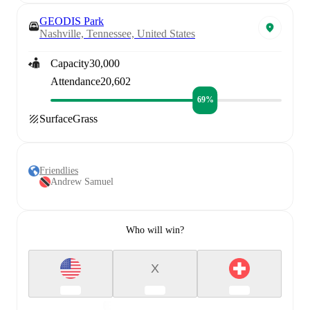
GEODIS Park
Nashville, Tennessee, United States
Capacity
30,000
Attendance
20,602
69%
Surface
Grass
Friendlies
Andrew Samuel
Who will win?
X