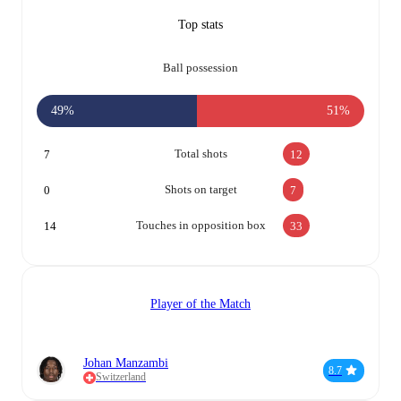
Top stats
Ball possession
49%
51%
Total shots
7
12
Shots on target
0
7
Touches in opposition box
14
33
Player of the Match
Johan Manzambi
8.7
Switzerland