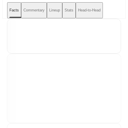
Facts
Commentary
Lineup
Stats
Head-to-Head