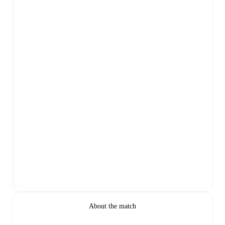
About the match