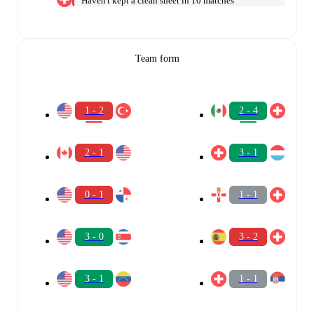
Haven't kept a clean sheet in 10 matches
Team form
1 - 2
2 - 4
2 - 1
3 - 1
0 - 1
1 - 1
3 - 0
3 - 2
3 - 1
1 - 1