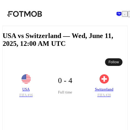
Skip to main content
USA vs Switzerland — Wed, June 11,
2025, 12:00 AM UTC
Follow
0 - 4
USA
Switzerland
Full time
FIFA #
16
FIFA #
20