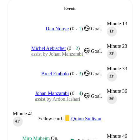
Events
Minute 13
Dan Ndoye
(
0
-
1
)
Goal.
13‎’‎
Minute 23
Michel Aebischer
(
0
-
2
)
Goal.
assist by Johan Manzambi
23‎’‎
Minute 33
Breel Embolo
(
0
-
3
)
Goal.
33‎’‎
Minute 36
Johan Manzambi
(
0
-
4
)
Goal.
assist by Ardon Jashari
36‎’‎
Minute 41
Yellow card.
Quinn Sullivan
41‎’‎
Minute 46
Miro Muheim
On.