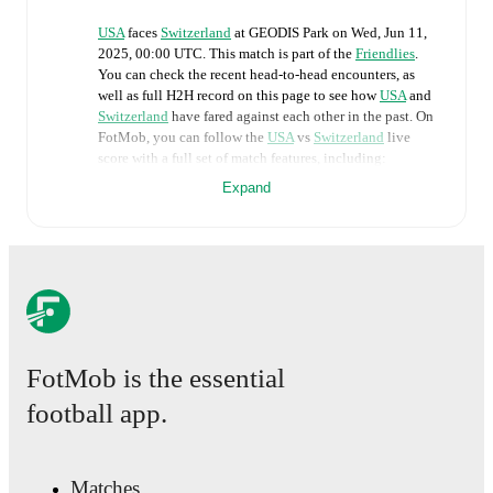
USA
faces
Switzerland
at
GEODIS Park
on
Wed, Jun 11,
2025, 00:00 UTC
.
This match is part of the
Friendlies
.
You can check the recent head-to-head encounters, as
well as full H2H record on this page to see how
USA
and
Switzerland
have fared against each other in the past. On
FotMob, you can follow the
USA
vs
Switzerland
live
score with a full set of match features, including:
Expand
Live updates: Every goal, card, substitution and key
moment instantly delivered on FotMob.
Real-time extensive stats powered by Opta:
Possession, shots, corners, big chances created, xG,
momentum, and shot maps.
FotMob is the essential
The lineups are:
football app.
USA
(4-2-3-1)
:
Matt Turner
-
Nathan Harriel
,
Walker
Zimmerman
,
Mark McKenzie
,
Max Arfsten
-
Johnny
Cardoso
,
Sebastian Berhalter
-
Quinn Sullivan
,
Paxten
Aaronson
,
Brenden Aaronson
-
Brian White
.
Matches
Switzerland
(4-1-4-1)
:
Gregor Kobel
-
Isaac Schmidt
,