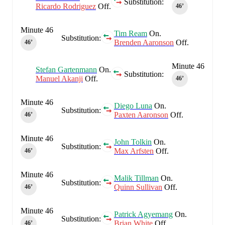
Substitution:
Ricardo Rodriguez
Off.
46‎’‎
Minute 46
Tim Ream
On.
Substitution:
Brenden Aaronson
Off.
46‎’‎
Minute 46
Stefan Gartenmann
On.
Substitution:
Manuel Akanji
Off.
46‎’‎
Minute 46
Diego Luna
On.
Substitution:
Paxten Aaronson
Off.
46‎’‎
Minute 46
John Tolkin
On.
Substitution:
Max Arfsten
Off.
46‎’‎
Minute 46
Malik Tillman
On.
Substitution:
Quinn Sullivan
Off.
46‎’‎
Minute 46
Patrick Agyemang
On.
Substitution:
Brian White
Off.
46‎’‎