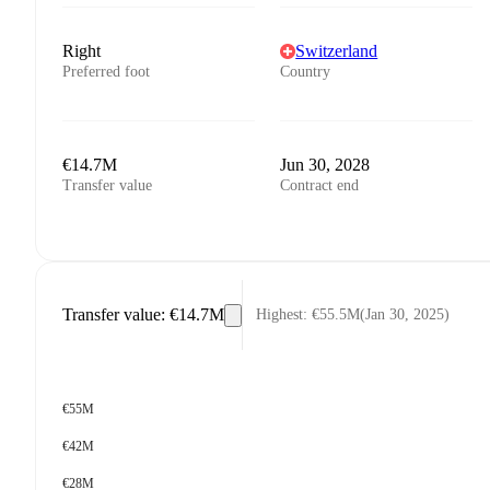
Right
Switzerland
Preferred foot
Country
€14.7M
Jun 30, 2028
Transfer value
Contract end
Transfer value
:
€14.7M
Highest
:
€55.5M
(
Jan 30, 2025
)
€55M
€42M
€28M