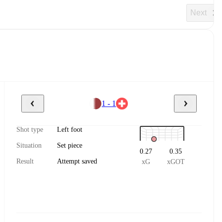
Next
1 - 1
Shot type
Left foot
Situation
Set piece
0.27
0.35
Result
Attempt saved
xG
xGOT