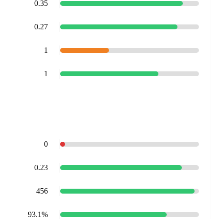
0.35
0.27
1
1
0
0.23
456
93.1%