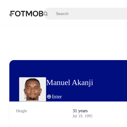
Skip to main content
Manuel Akanji
Inter
31 years
Height
Jul 19, 1995