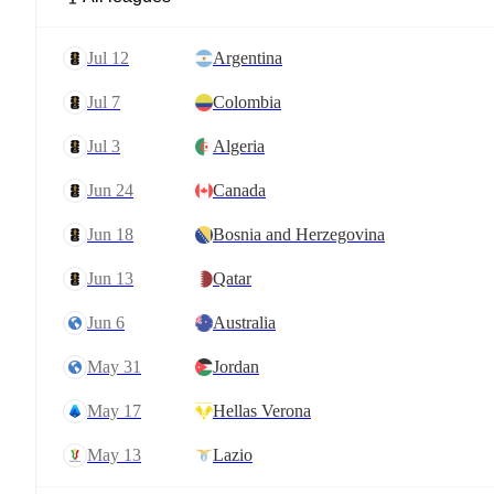
Jul 12
Argentina
Jul 7
Colombia
Jul 3
Algeria
Jun 24
Canada
Jun 18
Bosnia and Herzegovina
Jun 13
Qatar
Jun 6
Australia
May 31
Jordan
May 17
Hellas Verona
May 13
Lazio