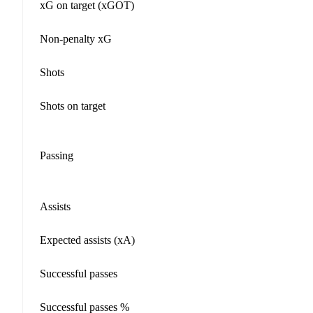
xG on target (xGOT)
Non-penalty xG
Shots
Shots on target
Passing
Assists
Expected assists (xA)
Successful passes
Successful passes %