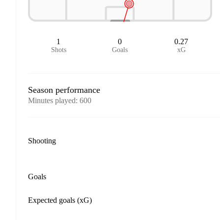
1
0
0.27
Shots
Goals
xG
Season performance
Minutes played
:
600
Shooting
Goals
Expected goals (xG)