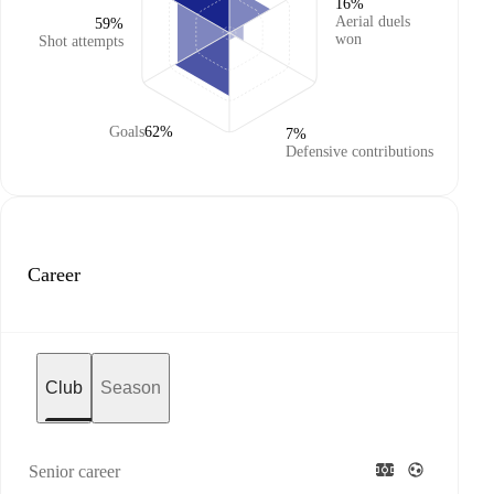
16%
Aerial duels
59%
won
Shot attempts
Goals
62%
7%
Defensive contributions
Career
Club
Season
Senior career