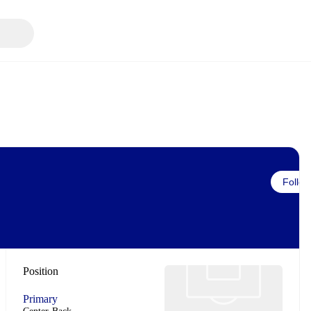
Follow
Position
Primary