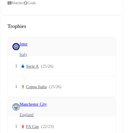
Matches
Goals
Trophies
Inter
Italy
1
Serie A
(25/26)
1
Coppa Italia
(25/26)
Manchester City
England
1
FA Cup
(22/23)