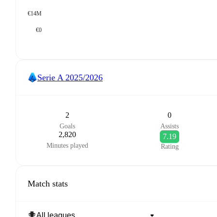
€14M
€0
Serie A
2025/2026
2
0
Goals
Assists
2,820
7.19
Minutes played
Rating
Match stats