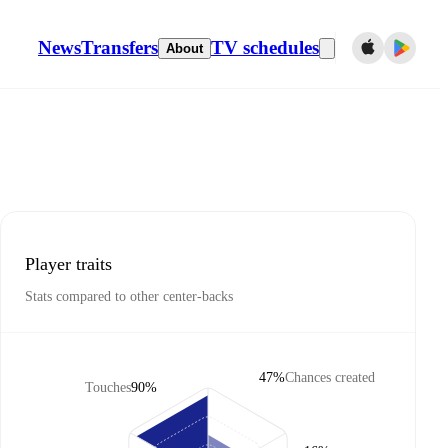
News
Transfers
TV schedules
About
Player traits
Stats compared to other center-backs
47%
Chances created
Touches
90%