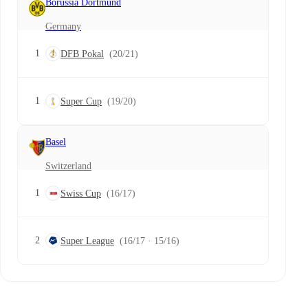
Borussia Dortmund
Germany
1
DFB Pokal
(20/21)
1
Super Cup
(19/20)
Basel
Switzerland
1
Swiss Cup
(16/17)
2
Super League
(16/17 · 15/16)