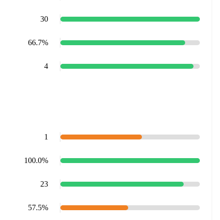
30
66.7%
4
1
100.0%
23
57.5%