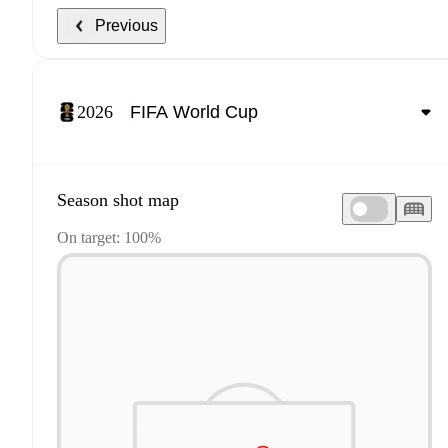
Previous
2026
Season shot map
On target: 100%