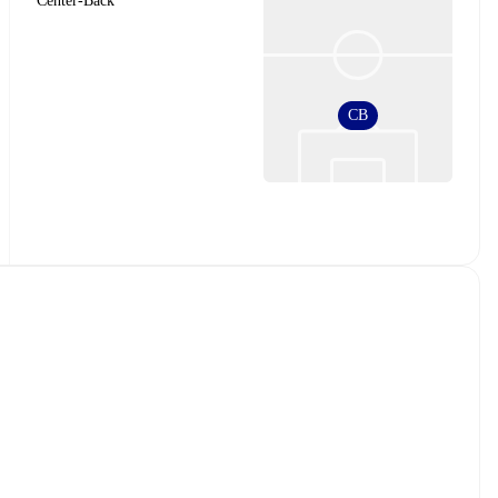
Center-Back
CB