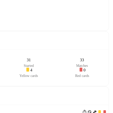
31
33
Started
Matches
4
0
Yellow cards
Red cards