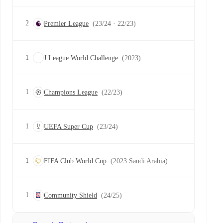
2
Premier League
(23/24 · 22/23)
1
J.League World Challenge
(2023)
1
Champions League
(22/23)
1
UEFA Super Cup
(23/24)
1
FIFA Club World Cup
(2023 Saudi Arabia)
1
Community Shield
(24/25)