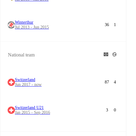
Winterthur
36
1
Jul 2013 - Jun 2015
National team
Switzerland
87
4
Jun 2017 - now
Switzerland U21
3
0
Jan 2015 - Sep 2016