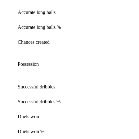
Accurate long balls
Accurate long balls %
Chances created
Possession
Successful dribbles
Successful dribbles %
Duels won
Duels won %