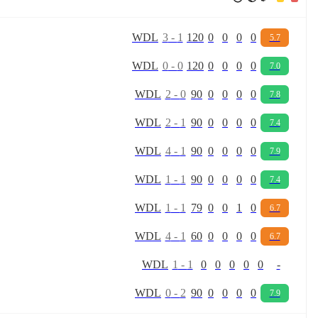
W
D
L
3
-
1
120
0
0
0
0
5.7
W
D
L
0
-
0
120
0
0
0
0
7.0
W
D
L
2
-
0
90
0
0
0
0
7.8
W
D
L
2
-
1
90
0
0
0
0
7.4
W
D
L
4
-
1
90
0
0
0
0
7.9
W
D
L
1
-
1
90
0
0
0
0
7.4
W
D
L
1
-
1
79
0
0
1
0
6.7
W
D
L
4
-
1
60
0
0
0
0
6.7
W
D
L
1
-
1
0
0
0
0
0
-
W
D
L
0
-
2
90
0
0
0
0
7.9