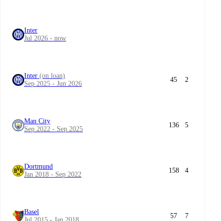
Inter
Jul 2026 - now
Inter
(on loan)
45
2
Sep 2025 - Jun 2026
Man City
136
5
Sep 2022 - Sep 2025
Dortmund
158
4
Jan 2018 - Sep 2022
Basel
57
7
Jul 2015 - Jan 2018