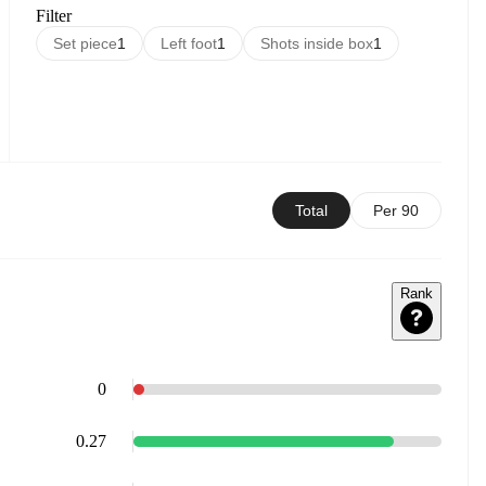
Filter
Set piece
1
Left foot
1
Shots inside box
1
Total
Per 90
Rank
0
0.27