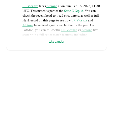
LR Vicenza
faces
Alcione
at
on
Sun, Feb 15, 2026, 11:30
UTC
.
This match is part of the
Serie C Grp. A
. You can
check the recent head-to-head encounters, as well as full
H2H record on this page to see how
LR Vicenza
and
Alcione
have fared against each other in the past. On
FotMob, you can follow the
LR Vicenza
vs
Alcione
live
score with a full set of match features, including:
Ekspander
Live updates: Every goal, card, substitution and key
moment instantly delivered on FotMob.
Real-time extensive stats powered by Opta:
Possession, shots, corners, big chances created, xG,
momentum, and shot maps.
Predicted lineups and formations are available for the
match a few days in advance while the actual lineup
will be as soon as it is announced, usually an hour
ahead of the match.