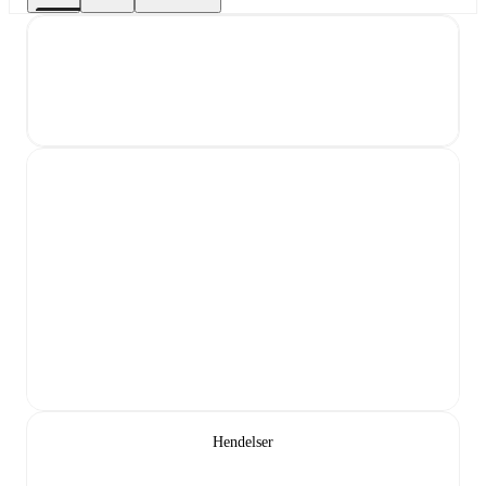
Hendelser