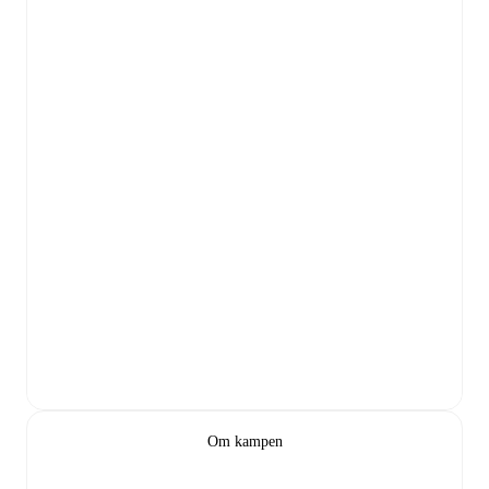
Om kampen