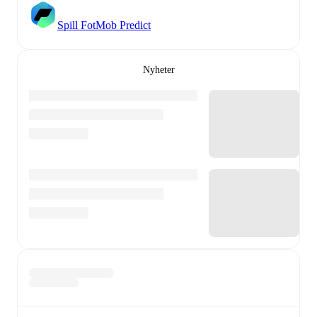
Spill FotMob Predict
Nyheter