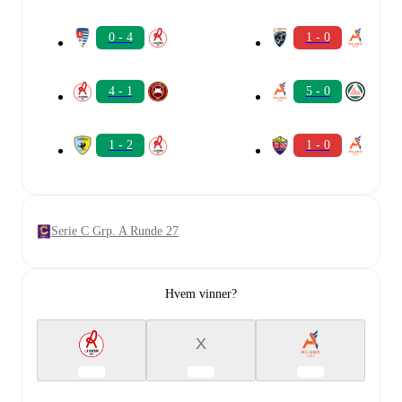
0 - 4
1 - 0
4 - 1
5 - 0
1 - 2
1 - 0
Serie C Grp. A Runde 27
Hvem vinner?
X