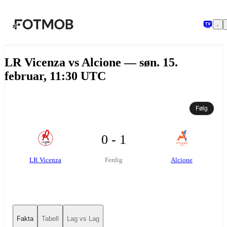
Hopp til hovedinnholdet
LR Vicenza vs Alcione — søn. 15.
februar, 11:30 UTC
Følg
0 - 1
LR Vicenza
Alcione
Ferdig
Fakta
Tabell
Lag vs Lag