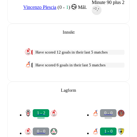
Minute 90 plus 2
Vincenzo Plescia
(
0
-
1
)
Mål.
+2
90‎’‎
Innsikt
Have scored 12 goals in their last 5 matches
Have scored 6 goals in their last 5 matches
Lagform
1 - 2
0 - 0
0 - 0
1 - 0