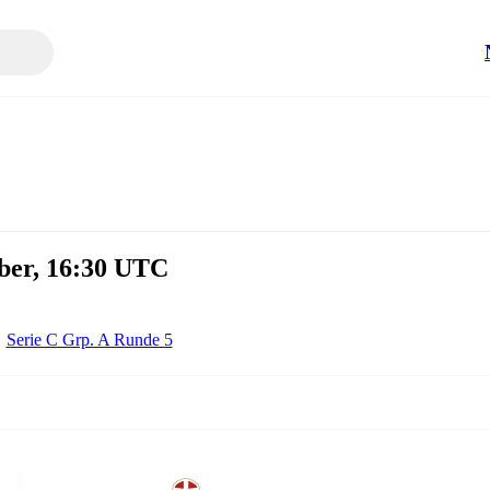
ber, 16:30 UTC
Serie C Grp. A Runde 5