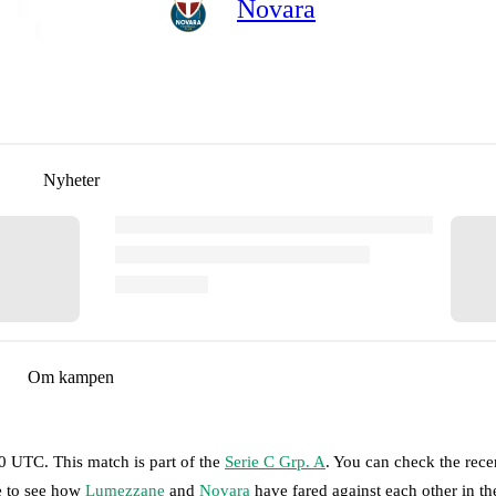
Novara
Nyheter
Om kampen
30 UTC
.
This match is part of the
Serie C Grp. A
. You can check the rece
ge to see how
Lumezzane
and
Novara
have fared against each other in th