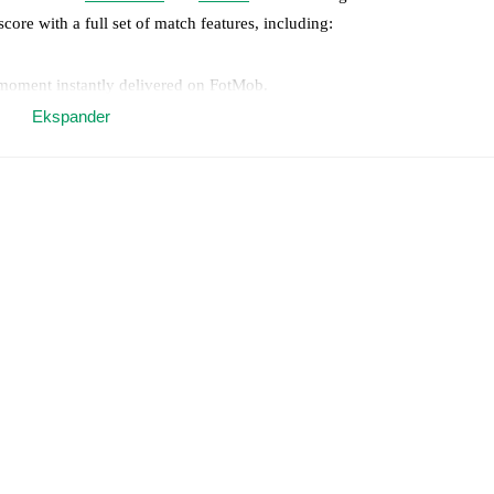
score with a full set of match features, including:
 moment instantly delivered on FotMob.
Ekspander
on, shots, corners, big chances created, xG, momentum, and shot maps.
 match a few days in advance while the actual lineup will be as soon as i
otMob ahead of every match, giving you the latest team news before lin
results and see how
Lumezzane
and
Novara
have performed against eac
mezzane
2
win(s),
Novara
2
win(s), and
5
draw(s).