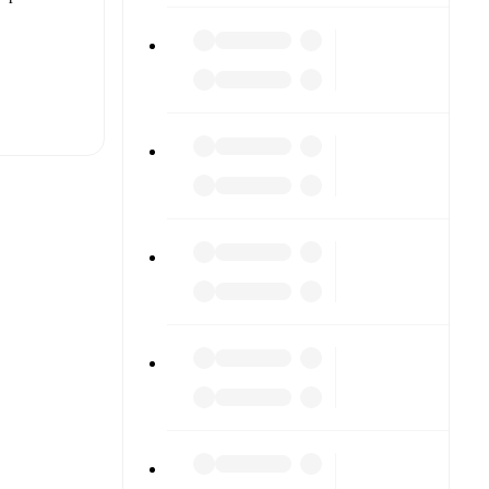
t is
eups are
h other.