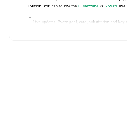
FotMob, you can follow the
Lumezzane
vs
Novara
live 
Live updates: Every goal, card, substitution and key
Real-time extensive stats powered by Opta: Possessi
Predicted lineups and formations are available for the
announced, usually an hour ahead of the match.
Injury and suspension information are provided on F
announced.
Team form & Head-to-head history: Compare recent 
The current head to head record for the teams are
Lu