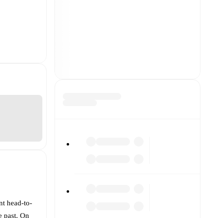
nt head-to-
e past. On