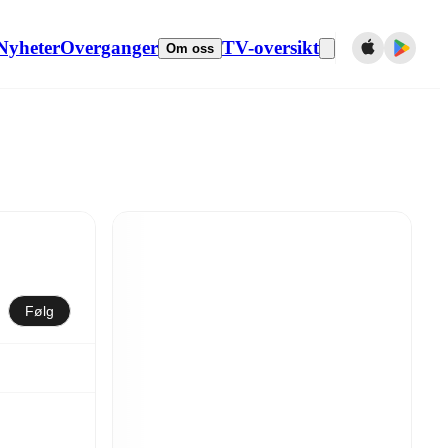
Nyheter
Overganger
TV-oversikt
Om oss
Følg