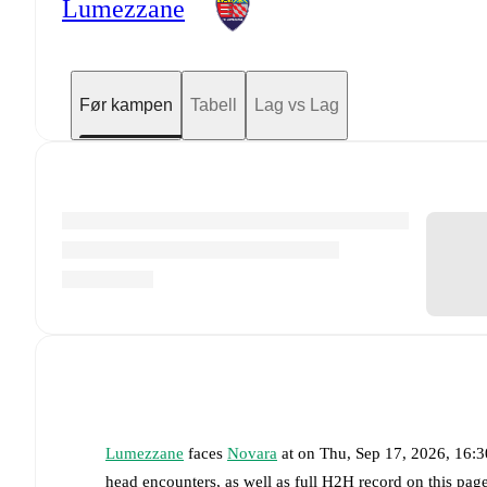
Lumezzane
Før kampen
Tabell
Lag vs Lag
Lumezzane
faces
Novara
at
on
Thu, Sep 17, 2026, 16:
head encounters, as well as full H2H record on this pa