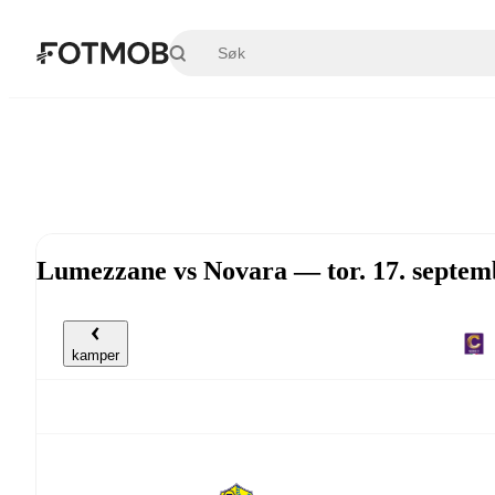
Hopp til hovedinnholdet
Lumezzane vs Novara — tor. 17. septem
kamper