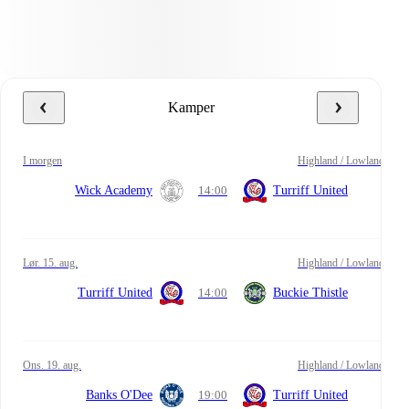
Kamper
i morgen
Highland / Lowland
Wick Academy
14:00
Turriff United
lør. 15. aug.
Highland / Lowland
Turriff United
14:00
Buckie Thistle
ons. 19. aug.
Highland / Lowland
Banks O'Dee
19:00
Turriff United