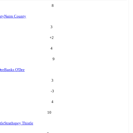
8
nty
Nairn County
3
+
2
4
9
Dee
Banks O'Dee
3
-3
4
10
tle
Strathspey Thistle