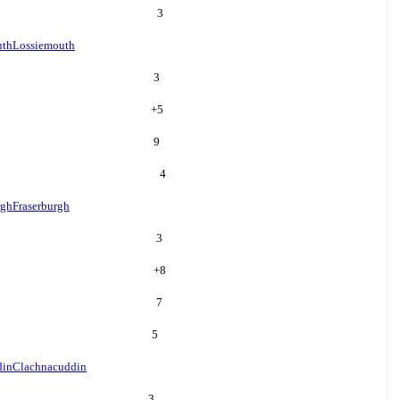
3
uth
Lossiemouth
3
+
5
9
4
rgh
Fraserburgh
3
+
8
7
5
din
Clachnacuddin
3