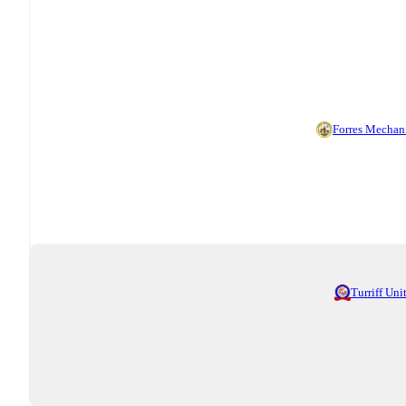
Forres Mechan
Turriff Uni