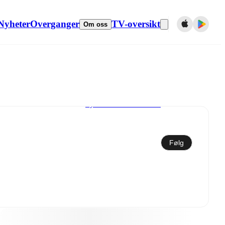
Nyheter
Overganger
TV-oversikt
Om oss
Synkroniser til kalender
Følg