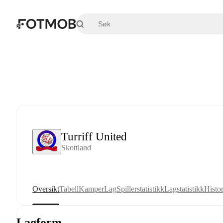
Hopp til hovedinnholdet
Turriff United
Skottland
Oversikt
Tabell
Kamper
Lag
Spillerstatistikk
Lagstatistikk
Histor
Lagform