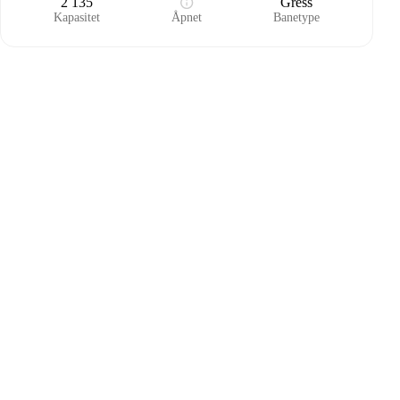
2 135
Gress
Kapasitet
Åpnet
Banetype