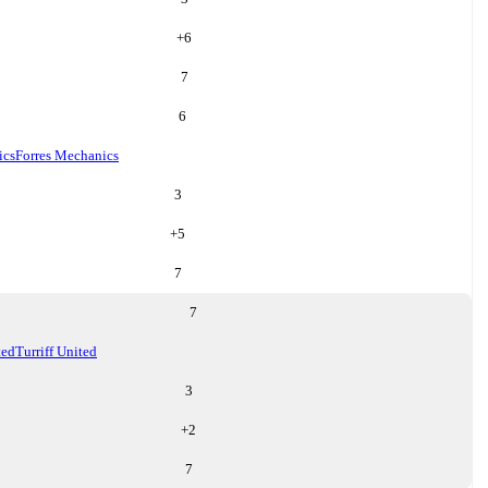
+
6
7
6
ics
Forres Mechanics
3
+
5
7
7
ted
Turriff United
3
+
2
7