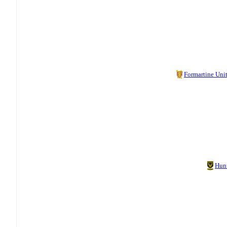
Formartine Uni
Hun