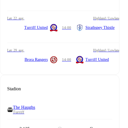
lør. 22. aug.
Highland / Lowland
Turriff United
14:00
Strathspey Thistle
lør. 29. aug.
Highland / Lowland
Brora Rangers
14:00
Turriff United
Stadion
The Haughs
Turriff