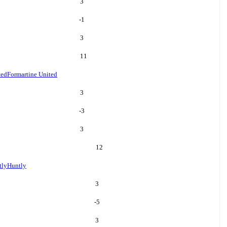
3
-1
3
11
ted
Formartine United
3
-3
3
12
tly
Huntly
3
-5
3