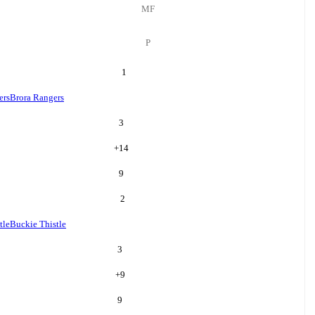
MF
P
1
ers
Brora Rangers
3
+
14
9
2
tle
Buckie Thistle
3
+
9
9