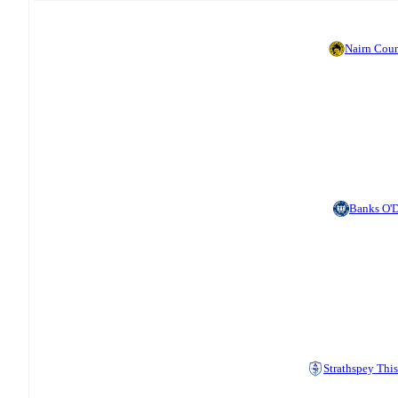
Nairn Cou
Banks O'
Strathspey This