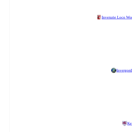
Inverurie Loco Wo
Invergor
Ke