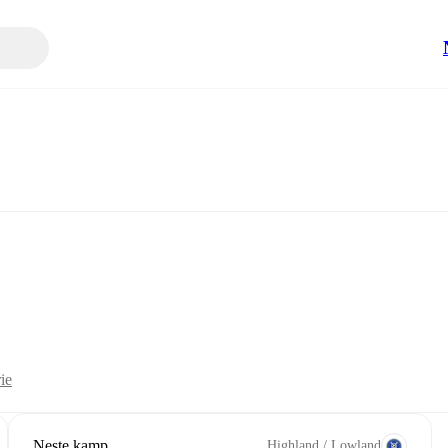
ie
Neste kamp
Highland / Lowland