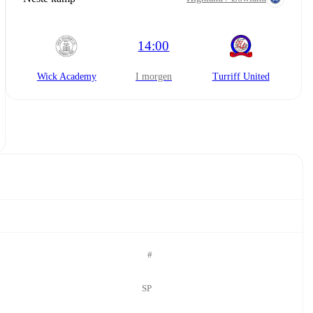
14:00
Wick Academy
i morgen
Turriff United
#
SP