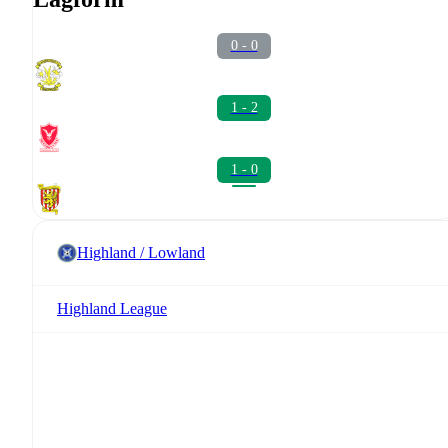
0 - 0
1 - 2
1 - 0
Highland / Lowland
Highland League