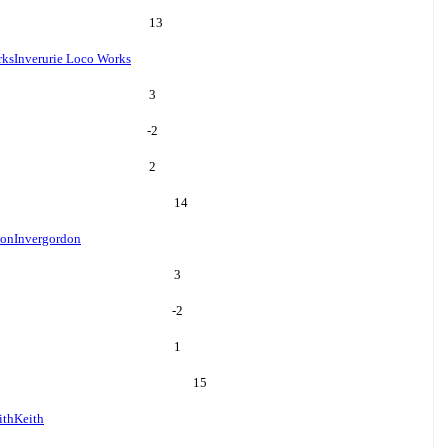
13
rks
Inverurie Loco Works
3
-2
2
14
don
Invergordon
3
-2
1
15
ith
Keith