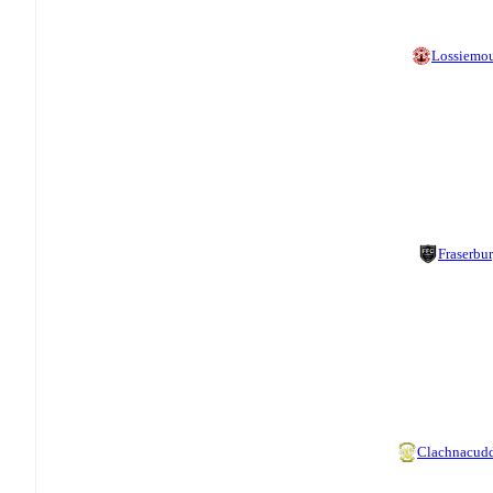
Lossiemo
Fraserbu
Clachnacud