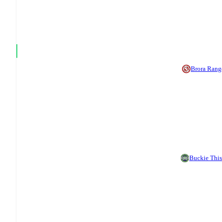
Brora Rang
Buckie This