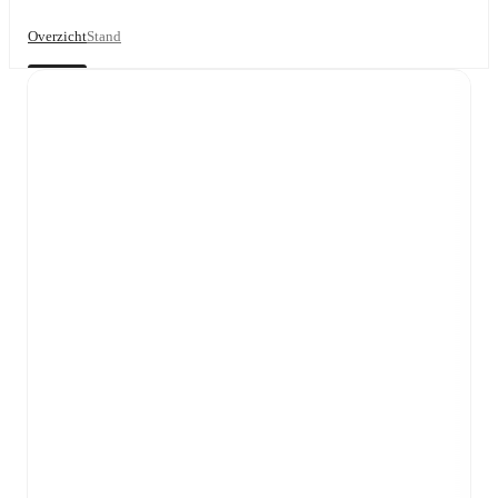
Overzicht
Stand