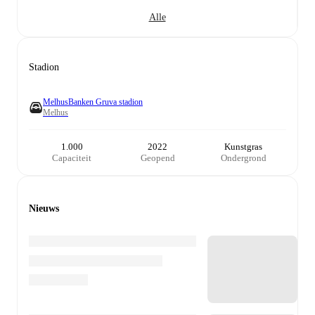
Alle
Stadion
MelhusBanken Gruva stadion
Melhus
1.000
2022
Kunstgras
Capaciteit
Geopend
Ondergrond
Nieuws