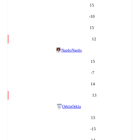
15
-10
15
12
Nardo
Nardo
15
-7
14
13
Orkla
Orkla
15
-15