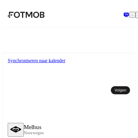
Ga naar hoofdinhoud
Synchroniseren naar kalender
Volgen
Melhus
Noorwegen