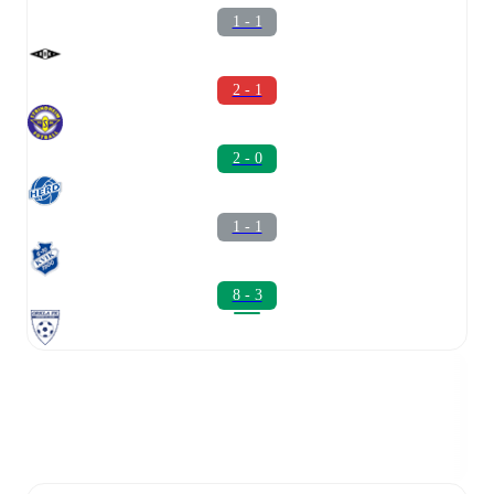
1 - 1
2 - 1
2 - 0
1 - 1
8 - 3