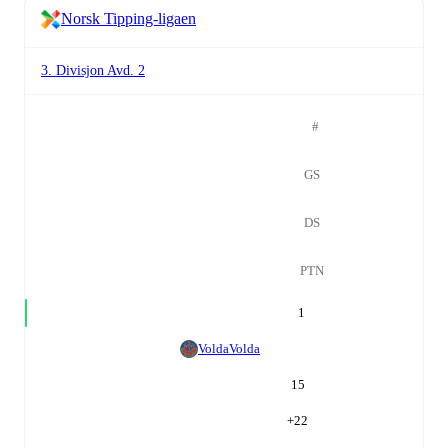
Norsk Tipping-ligaen
3. Divisjon Avd. 2
#
GS
DS
PTN
1
Volda
Volda
15
+
22