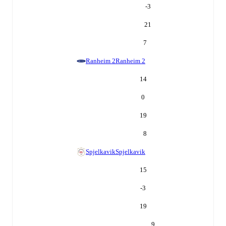
-3
21
7
Ranheim 2
Ranheim 2
14
0
19
8
Spjelkavik
Spjelkavik
15
-3
19
9