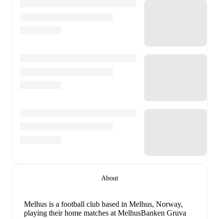
About
Melhus is a football club
based in Melhus, Norway
,
playing their home matches at MelhusBanken Gruva