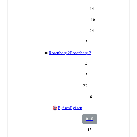
14
+
10
24
5
Rosenborg 2
Rosenborg 2
14
+
5
22
6
Byåsen
Byåsen
0 - 0
15