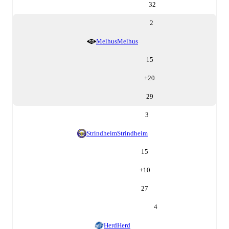
32
2
Melhus
Melhus
15
+
20
29
3
Strindheim
Strindheim
15
+
10
27
4
Herd
Herd