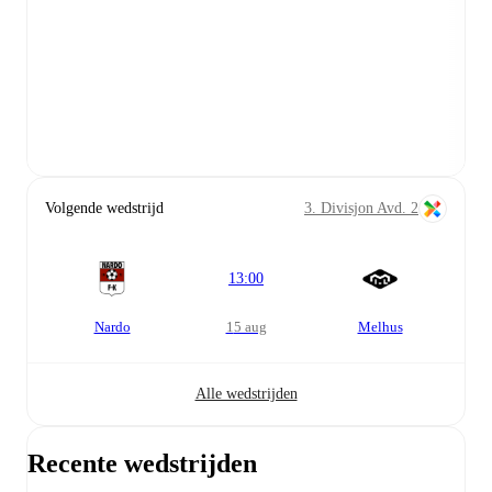
Volgende wedstrijd
3. Divisjon Avd. 2
13:00
Nardo
15 aug
Melhus
Alle wedstrijden
Recente wedstrijden