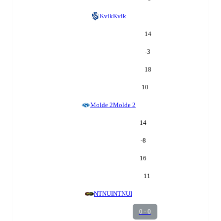
Kvik
Kvik
14
-3
18
10
Molde 2
Molde 2
14
-8
16
11
NTNUI
NTNUI
0 - 0