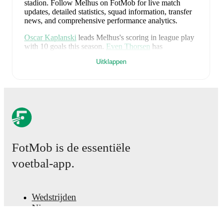
stadion
.
Follow Melhus on FotMob for live match
updates, detailed statistics, squad information, transfer
news, and comprehensive performance analytics.
Oscar Kaplanski
leads
Melhus
's scoring
in league play
with
10
goals
this season.
Even Thorsen
has
contributed
8
, while
Philip Totland
has added
8
.
Uitklappen
Melhus
have been in
solid form
recently, winning
2
of
their last
5
matches (
40
% win rate). They have scored
13
goals
and conceded
7
during this period.
Overall,
their attack has been firing on all cylinders.
In the
3.
Divisjon Avd. 2
, their recent results include
a
1
-
1
draw
with
Rosenborg 2
,
a
1
-
2
loss to
Strindheim
,
a
2
-
0
win
against
Herd
,
a
1
-
1
draw with
Kvik
, and
a
8
-
3
win
against
Orkla
.
FotMob is de essentiële
Recent results for
Melhus
:
voetbal-app.
19 juni 2026
:
3. Divisjon Avd. 2
-
1
-
1
draw
vs
Rosenborg 2
25 juni 2026
:
3. Divisjon Avd. 2
-
1
-
2
loss
at
Strindheim
Wedstrijden
25 juli 2026
:
3. Divisjon Avd. 2
-
2
-
0
win
vs
Herd
Nieuws
3 augustus 2026
:
3. Divisjon Avd. 2
-
1
-
1
draw
at
Transfercentrum