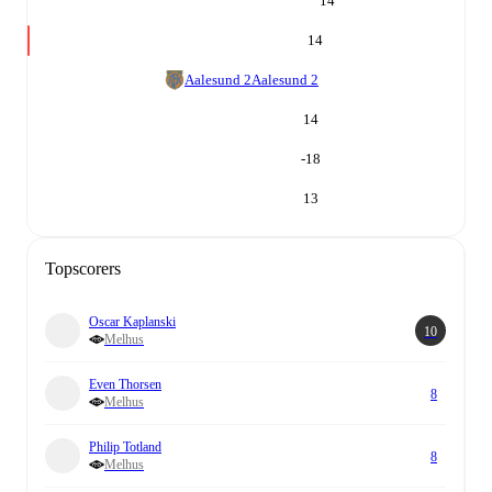
14
14
Aalesund 2
Aalesund 2
14
-18
13
Topscorers
Oscar Kaplanski
10
Melhus
Even Thorsen
8
Melhus
Philip Totland
8
Melhus