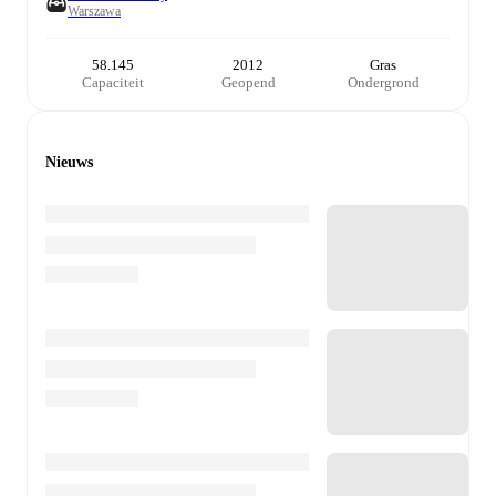
Warszawa
58.145
2012
Gras
Capaciteit
Geopend
Ondergrond
Nieuws