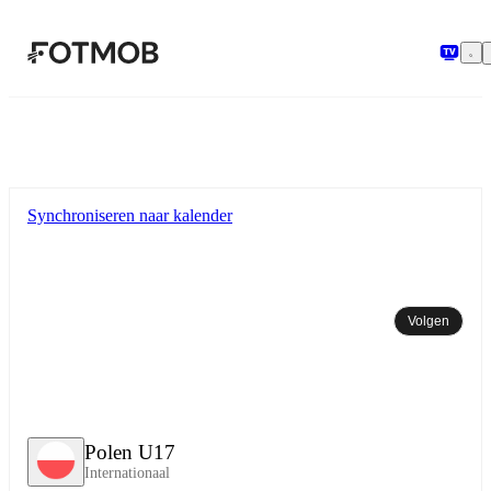
Ga naar hoofdinhoud
Synchroniseren naar kalender
Volgen
Polen U17
Internationaal