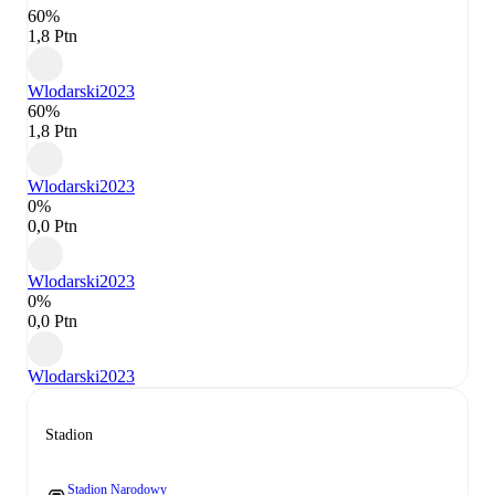
60%
1,8 Ptn
Wlodarski
2023
60%
1,8 Ptn
Wlodarski
2023
0%
0,0 Ptn
Wlodarski
2023
0%
0,0 Ptn
Wlodarski
2023
Stadion
Stadion Narodowy