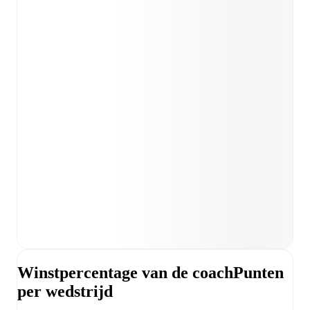
Winstpercentage van de coach
Punten
per wedstrijd