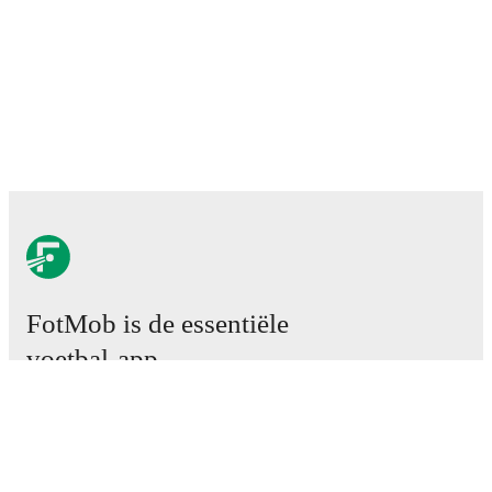
FotMob is de essentiële
voetbal-app.
Wedstrijden
Nieuws
Transfercentrum