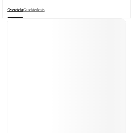
Overzicht
Geschiedenis