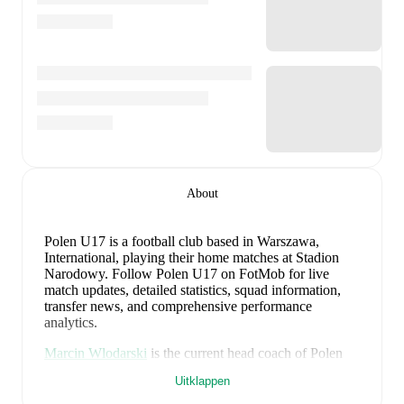
About
Polen U17 is a football club
based in Warszawa,
International
, playing their home matches at Stadion
Narodowy
.
Follow Polen U17 on FotMob for live
match updates, detailed statistics, squad information,
transfer news, and comprehensive performance
analytics.
Marcin Wlodarski
is the current head coach of
Polen
U17
. Under their leadership, the team has achieved a
Uitklappen
38
% win rate across
8
matches
, averaging
1.13
points
per game.