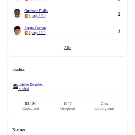
Ousmane Diallo
3
Spanje U19
Sergio Esteban
3
Spanje U19
Alle
Stadion
Estadio Bernabéu
Madrid
83.186
1947
Gras
Capaciteit
Geopend
Ondergrond
Nieuws