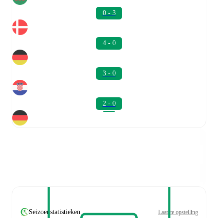
0 - 3
4 - 0
3 - 0
2 - 0
Seizoenstatistieken
Laatste opstelling