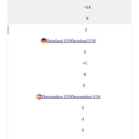
+
14
9
2
Duitsland U19
Duitsland U19
3
+
1
6
3
Denemarken U19
Denemarken U19
3
-1
3