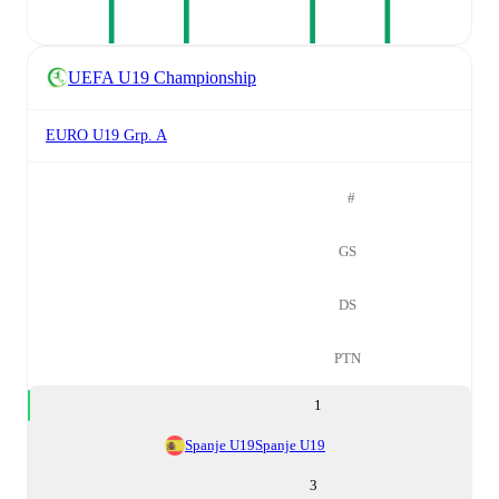
UEFA U19 Championship
EURO U19 Grp. A
#
GS
DS
PTN
1
Spanje U19
Spanje U19
3