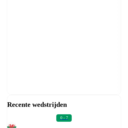
Recente wedstrijden
0 - 7