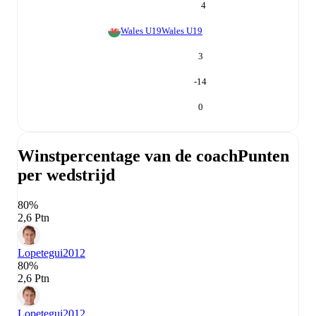
4
Wales U19
Wales U19
3
-14
0
Winstpercentage van de coach
Punten
per wedstrijd
80%
2,6 Ptn
Lopetegui
2012
80%
2,6 Ptn
Lopetegui
2012