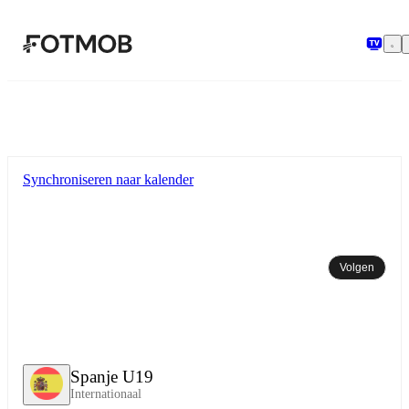
Ga naar hoofdinhoud
Synchroniseren naar kalender
Volgen
Spanje U19
Internationaal