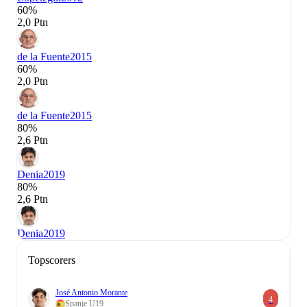
60%
2,0 Ptn
de la Fuente
2015
60%
2,0 Ptn
de la Fuente
2015
80%
2,6 Ptn
Denia
2019
80%
2,6 Ptn
Denia
2019
Topscorers
José Antonio Morante
4
Spanje U19