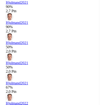
Hjulmand
2021
90%
2,7 Ptn
Hjulmand
2021
90%
2,7 Ptn
Hjulmand
2021
50%
2,0 Ptn
Hjulmand
2021
50%
2,0 Ptn
Hjulmand
2021
67%
2,0 Ptn
Hjulmand
2022