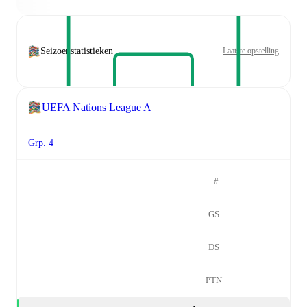
Seizoenstatistieken
Laatste opstelling
UEFA Nations League A
Grp. 4
#
GS
DS
PTN