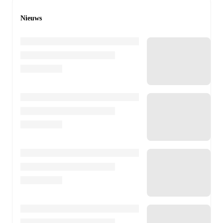
Nieuws