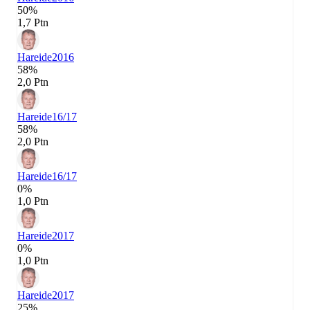
50%
1,7 Ptn
Hareide
2016
58%
2,0 Ptn
Hareide
16/17
58%
2,0 Ptn
Hareide
16/17
0%
1,0 Ptn
Hareide
2017
0%
1,0 Ptn
Hareide
2017
25%