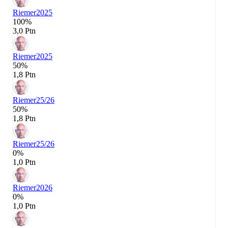
Riemer
2025
100%
3,0 Ptn
Riemer
2025
50%
1,8 Ptn
Riemer
25/26
50%
1,8 Ptn
Riemer
25/26
0%
1,0 Ptn
Riemer
2026
0%
1,0 Ptn