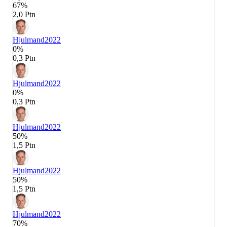
67%
2,0 Ptn
Hjulmand
2022
0%
0,3 Ptn
Hjulmand
2022
0%
0,3 Ptn
Hjulmand
2022
50%
1,5 Ptn
Hjulmand
2022
50%
1,5 Ptn
Hjulmand
2022
70%