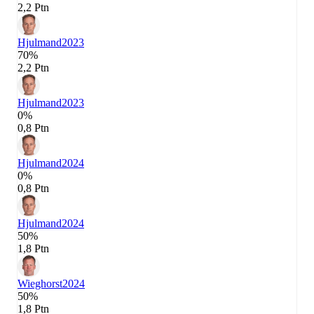
2,2 Ptn
Hjulmand
2023
70%
2,2 Ptn
Hjulmand
2023
0%
0,8 Ptn
Hjulmand
2024
0%
0,8 Ptn
Hjulmand
2024
50%
1,8 Ptn
Wieghorst
2024
50%
1,8 Ptn