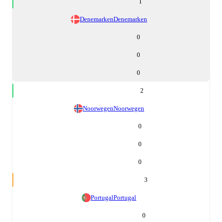
1
Denemarken
Denemarken
0
0
0
2
Noorwegen
Noorwegen
0
0
0
3
Portugal
Portugal
0