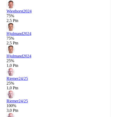
Wieghorst
2024
75%
2,5 Ptn
Hjulmand
2024
75%
2,5 Ptn
Hjulmand
2024
25%
1,0 Ptn
Riemer
24/25
25%
1,0 Ptn
Riemer
24/25
100%
3,0 Ptn