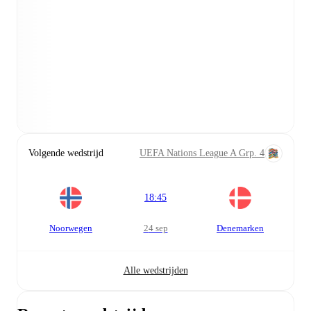
Volgende wedstrijd
UEFA Nations League A Grp. 4
18:45
Noorwegen
24 sep
Denemarken
Alle wedstrijden