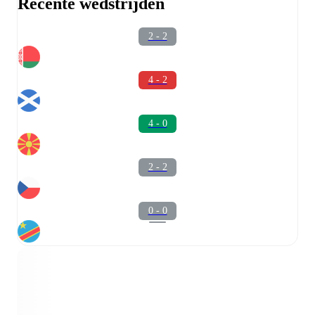
Recente wedstrijden
2 - 2
4 - 2
4 - 0
2 - 2
0 - 0