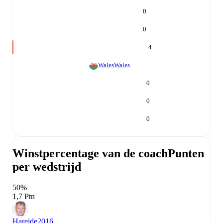
0
0
4
Wales
Wales
0
0
0
Winstpercentage van de coach
Punten
per wedstrijd
50%
1,7 Ptn
Hareide
2016