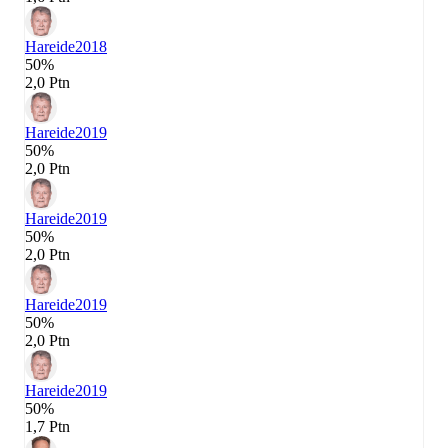
Hareide
2018
50%
2,0 Ptn
Hareide
2019
50%
2,0 Ptn
Hareide
2019
50%
2,0 Ptn
Hareide
2019
50%
2,0 Ptn
Hareide
2019
50%
1,7 Ptn