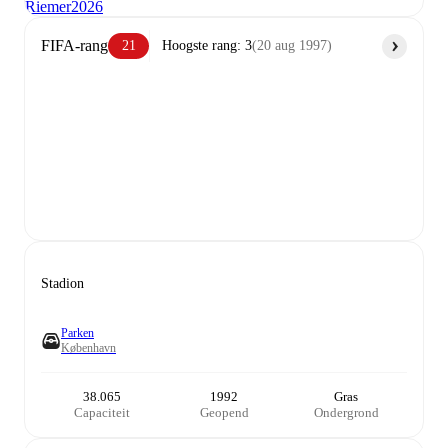
Riemer
2026
FIFA-rang
21
Hoogste rang
:
3
(
20 aug 1997
)
Stadion
Parken
København
38.065
1992
Gras
Capaciteit
Geopend
Ondergrond