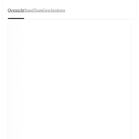
Overzicht
Stand
Team
Geschiedenis