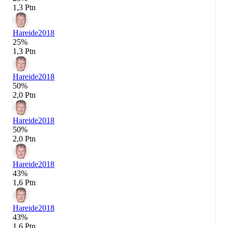
1,3 Ptn
Hareide
2018
25%
1,3 Ptn
Hareide
2018
50%
2,0 Ptn
Hareide
2018
50%
2,0 Ptn
Hareide
2018
43%
1,6 Ptn
Hareide
2018
43%
1,6 Ptn