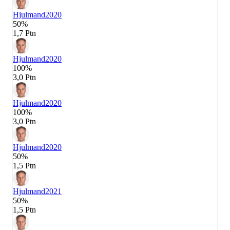
Hjulmand
2020
50%
1,7 Ptn
Hjulmand
2020
100%
3,0 Ptn
Hjulmand
2020
100%
3,0 Ptn
Hjulmand
2020
50%
1,5 Ptn
Hjulmand
2021
50%
1,5 Ptn