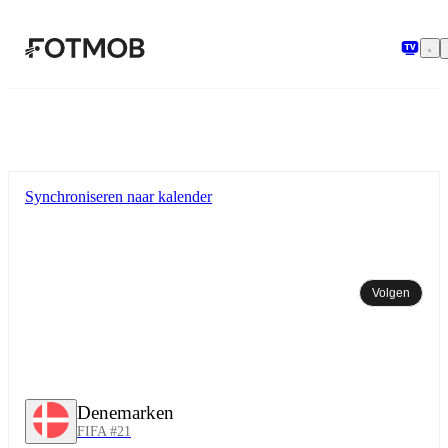
Ga naar hoofdinhoud
Synchroniseren naar kalender
Volgen
Denemarken
FIFA #21