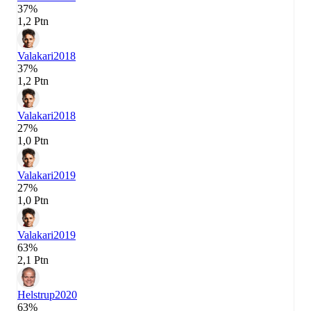
37%
1,2 Ptn
Valakari
2018
37%
1,2 Ptn
Valakari
2018
27%
1,0 Ptn
Valakari
2019
27%
1,0 Ptn
Valakari
2019
63%
2,1 Ptn
Helstrup
2020
63%