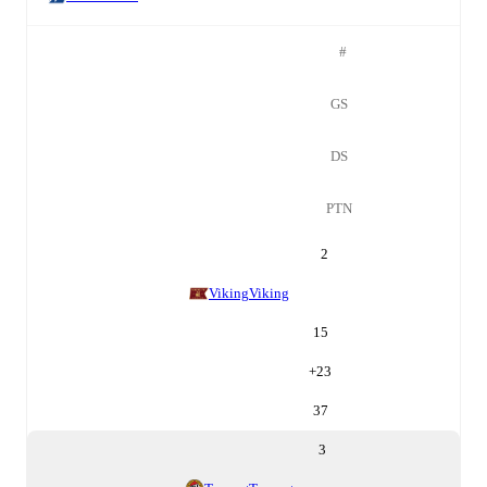
#
GS
DS
PTN
2
Viking
Viking
15
+
23
37
3