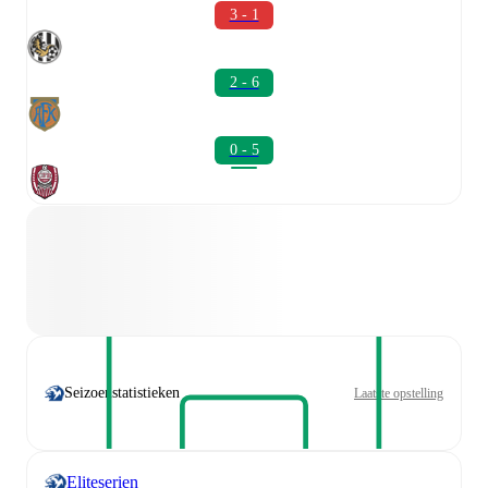
3 - 1
2 - 6
0 - 5
Seizoenstatistieken
Laatste opstelling
Eliteserien