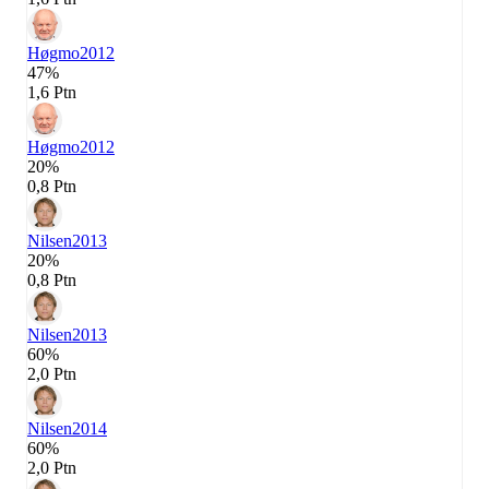
Høgmo
2012
47%
1,6 Ptn
Høgmo
2012
20%
0,8 Ptn
Nilsen
2013
20%
0,8 Ptn
Nilsen
2013
60%
2,0 Ptn
Nilsen
2014
60%
2,0 Ptn