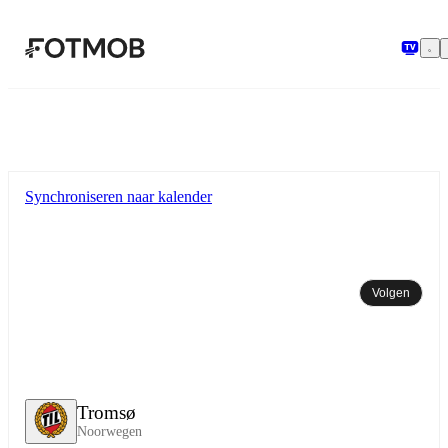
Ga naar hoofdinhoud
Synchroniseren naar kalender
Volgen
Tromsø
Noorwegen