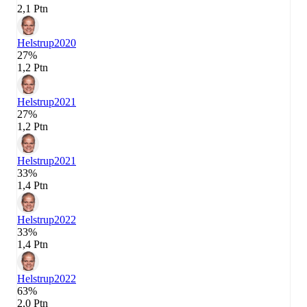
2,1 Ptn
Helstrup
2020
27%
1,2 Ptn
Helstrup
2021
27%
1,2 Ptn
Helstrup
2021
33%
1,4 Ptn
Helstrup
2022
33%
1,4 Ptn
Helstrup
2022
63%
2,0 Ptn