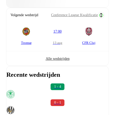
Volgende wedstrijd
Conference League Kwalificatie
17:00
Tromsø
13 aug
CFR Cluj
Alle wedstrijden
Recente wedstrijden
1 - 4
0 - 1