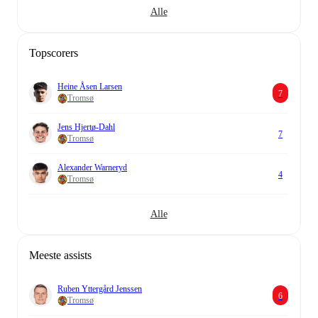
Alle
Topscorers
Heine Åsen Larsen
7
Tromsø
Jens Hjertø-Dahl
7
Tromsø
Alexander Warneryd
4
Tromsø
Alle
Meeste assists
Ruben Yttergård Jenssen
6
Tromsø