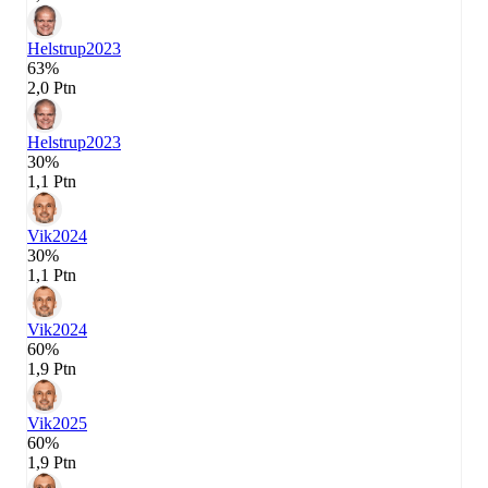
Helstrup
2023
63%
2,0 Ptn
Helstrup
2023
30%
1,1 Ptn
Vik
2024
30%
1,1 Ptn
Vik
2024
60%
1,9 Ptn
Vik
2025
60%
1,9 Ptn