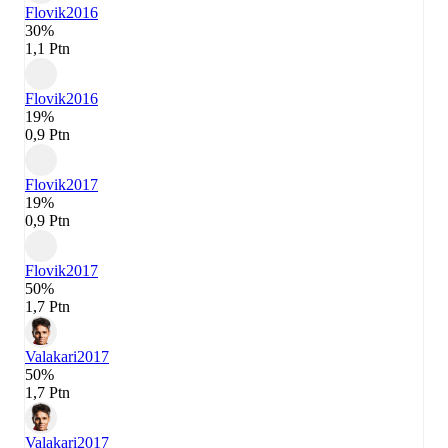
Flovik
2016
30%
1,1 Ptn
Flovik
2016
19%
0,9 Ptn
Flovik
2017
19%
0,9 Ptn
Flovik
2017
50%
1,7 Ptn
Valakari
2017
50%
1,7 Ptn
Valakari
2017