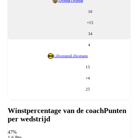
Tromsø
Tromsø
16
+
15
34
4
Lillestrøm
Lillestrøm
15
+
4
25
Winstpercentage van de coach
Punten
per wedstrijd
47%
1,6 Ptn