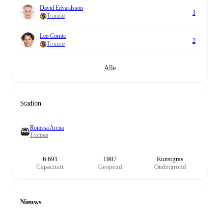
David Edvardsson
3
Tromsø
Leo Cornic
2
Tromsø
Alle
Stadion
Romssa Arena
Tromsø
6.691
1987
Kunstgras
Capaciteit
Geopend
Ondergrond
Nieuws