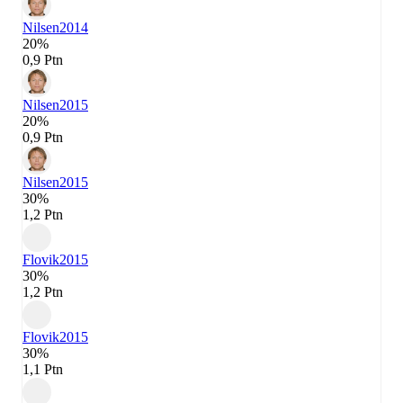
Nilsen
2014
20%
0,9 Ptn
Nilsen
2015
20%
0,9 Ptn
Nilsen
2015
30%
1,2 Ptn
Flovik
2015
30%
1,2 Ptn
Flovik
2015
30%
1,1 Ptn