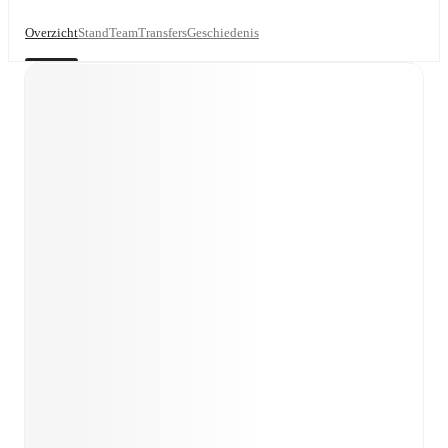
Overzicht
Stand
Team
Transfers
Geschiedenis