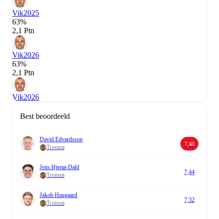
Vik
2025
63%
2,1 Ptn
Vik
2026
63%
2,1 Ptn
Vik
2026
Best beoordeeld
David Edvardsson
7,48
Tromsø
Jens Hjertø-Dahl
7,44
Tromsø
Jakob Haugaard
7,32
Tromsø