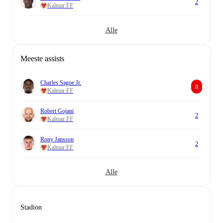
2
Kalmar FF
Alle
Meeste assists
Charles Sagoe Jr.
8
Kalmar FF
Robert Gojani
2
Kalmar FF
Rony Jansson
2
Kalmar FF
Alle
Stadion