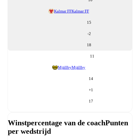
Kalmar FF
Kalmar FF
15
-2
18
11
Mjällby
Mjällby
14
+
1
17
Winstpercentage van de coach
Punten
per wedstrijd