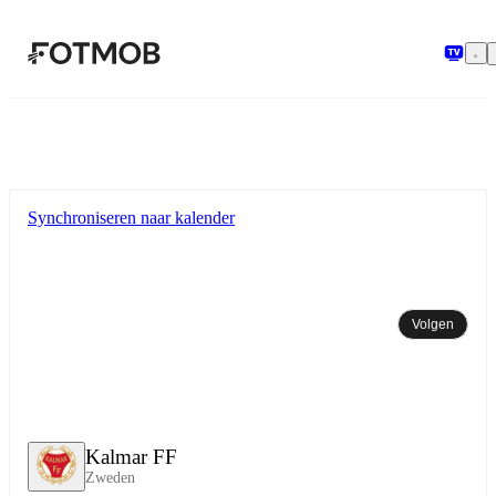
Ga naar hoofdinhoud
Synchroniseren naar kalender
Volgen
Kalmar FF
Zweden