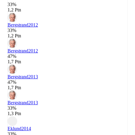
33%
1,2 Ptn
Bergstrand
2012
33%
1,2 Ptn
Bergstrand
2012
47%
1,7 Ptn
Bergstrand
2013
47%
1,7 Ptn
Bergstrand
2013
33%
1,3 Ptn
Eklund
2014
33%