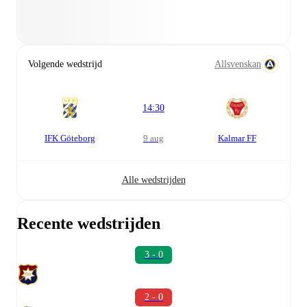
Volgende wedstrijd
Allsvenskan
14:30
IFK Göteborg
9 aug
Kalmar FF
Alle wedstrijden
Recente wedstrijden
3 - 0
2 - 0