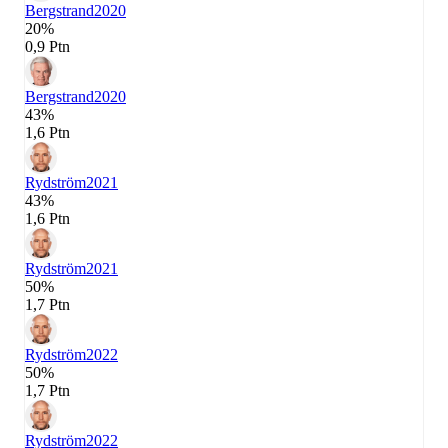
Bergstrand
2020
20%
0,9 Ptn
Bergstrand
2020
43%
1,6 Ptn
Rydström
2021
43%
1,6 Ptn
Rydström
2021
50%
1,7 Ptn
Rydström
2022
50%
1,7 Ptn
Rydström
2022