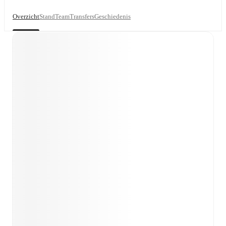
Overzicht
Stand
Team
Transfers
Geschiedenis