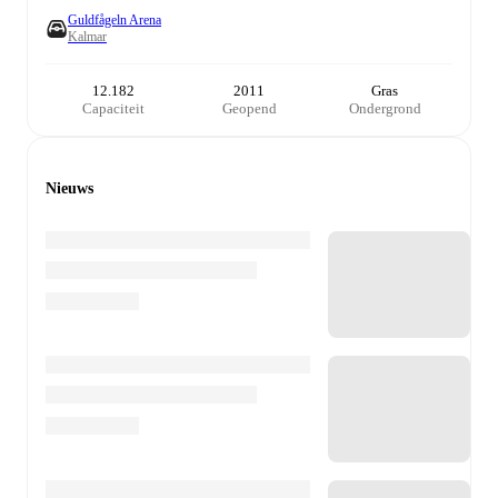
Guldfågeln Arena
Kalmar
12.182
2011
Gras
Capaciteit
Geopend
Ondergrond
Nieuws