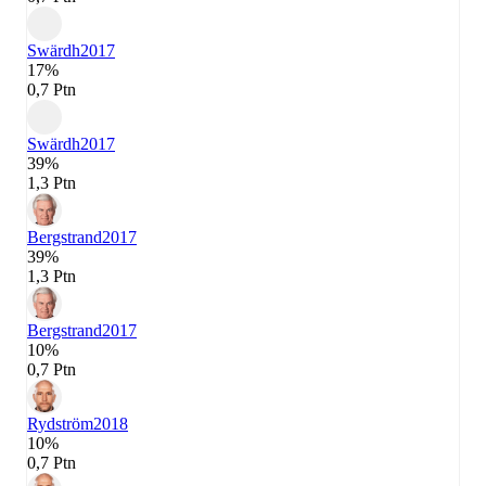
Swärdh
2017
17%
0,7 Ptn
Swärdh
2017
39%
1,3 Ptn
Bergstrand
2017
39%
1,3 Ptn
Bergstrand
2017
10%
0,7 Ptn
Rydström
2018
10%
0,7 Ptn