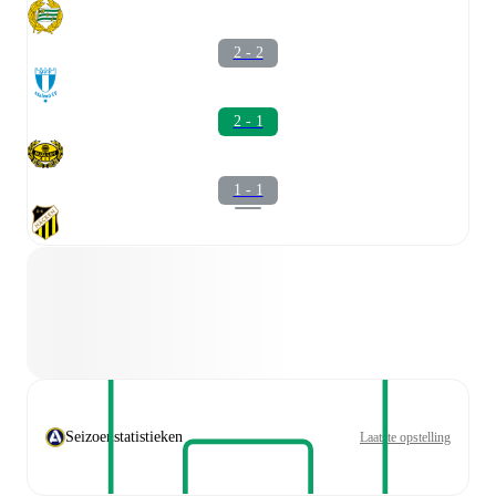
2 - 2
2 - 1
1 - 1
Seizoenstatistieken
Laatste opstelling