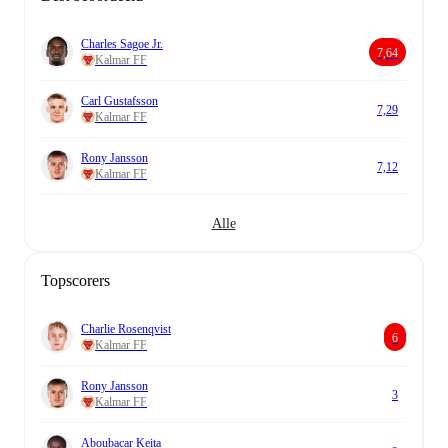
Charles Sagoe Jr.
7,64
Kalmar FF
Carl Gustafsson
7,29
Kalmar FF
Rony Jansson
7,12
Kalmar FF
Alle
Topscorers
Charlie Rosenqvist
6
Kalmar FF
Rony Jansson
3
Kalmar FF
Aboubacar Keita