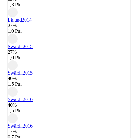
1,3 Ptn
Eklund
2014
27%
1,0 Ptn
Swärdh
2015
27%
1,0 Ptn
Swärdh
2015
40%
1,5 Ptn
Swärdh
2016
40%
1,5 Ptn
Swärdh
2016
17%
0,7 Ptn