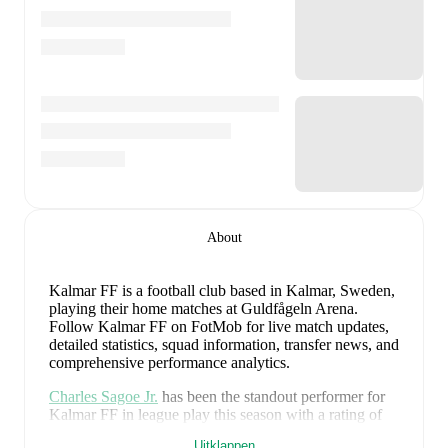
About
Kalmar FF is a football club
based in Kalmar, Sweden
,
playing their home matches at Guldfågeln Arena
.
Follow Kalmar FF on FotMob for live match updates,
detailed statistics, squad information, transfer news, and
comprehensive performance analytics.
Charles Sagoe Jr.
has been the standout performer for
Kalmar FF
in league play
this season with a rating of
7.64
.
Carl Gustafsson
and
Rony Jansson
have also
Uitklappen