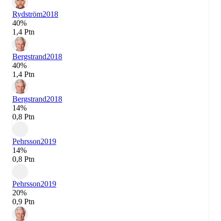
Rydström
2018
40%
1,4 Ptn
Bergstrand
2018
40%
1,4 Ptn
Bergstrand
2018
14%
0,8 Ptn
Pehrsson
2019
14%
0,8 Ptn
Pehrsson
2019
20%
0,9 Ptn