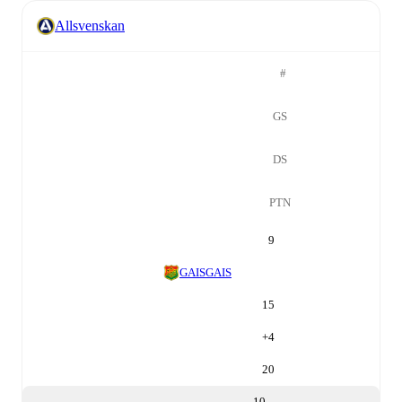
Allsvenskan
#
GS
DS
PTN
9
GAIS
GAIS
15
+
4
20
10