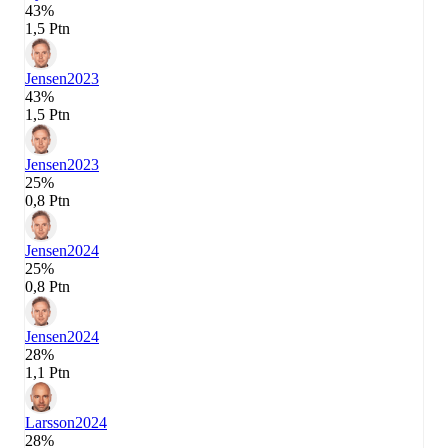
43%
1,5 Ptn
Jensen
2023
43%
1,5 Ptn
Jensen
2023
25%
0,8 Ptn
Jensen
2024
25%
0,8 Ptn
Jensen
2024
28%
1,1 Ptn
Larsson
2024
28%