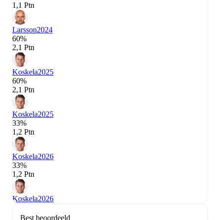
1,1 Ptn
Larsson
2024
60%
2,1 Ptn
Koskela
2025
60%
2,1 Ptn
Koskela
2025
33%
1,2 Ptn
Koskela
2026
33%
1,2 Ptn
Koskela
2026
Best beoordeeld