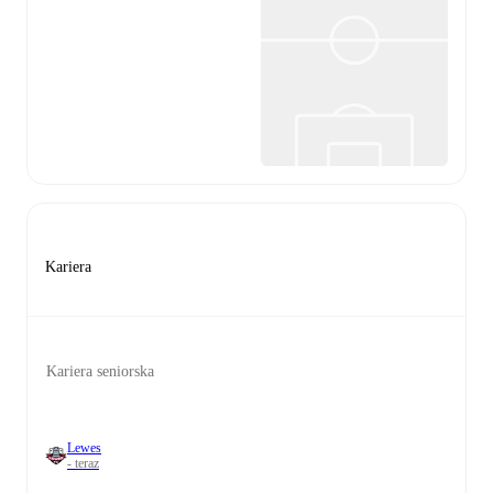
Kariera
Kariera seniorska
Lewes
- teraz