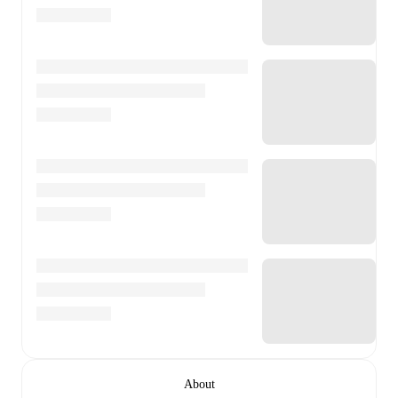
About