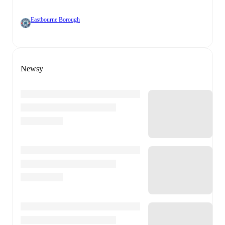
Eastbourne Borough
Newsy