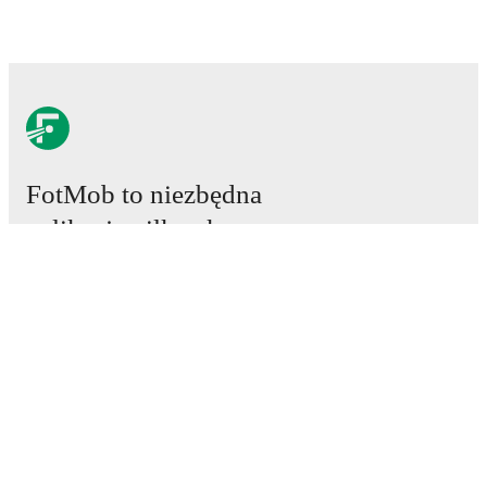
FotMob to niezbędna
aplikacja piłkarska.
Mecze
Newsy
Centrum Transferów
Plotki
Program TV
Informacje o nas
Kariera
Reklamuj się