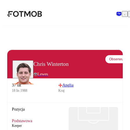
Przejdź do głównej treści
Obserwuj
Chris Winterton
Lewes
37 lat
Anglia
18 lis 1988
Kraj
Pozycja
Podstawowa
Keeper