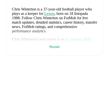
Chris Winterton
is a 37-year-old football player who
plays as a keeper
for
Lewes
, born on 18 listopada
1988
.
Follow Chris Winterton on FotMob for live
match updates, detailed statistics, career history, transfer
news, FotMob ratings, and comprehensive
performance analytics.
Chris Winterton
's next match is on
11 sierpnia 2026
when
Lewes
face
Whitehawk
in the
Isthmian Premier
Rozwiń
Division
.
Chris Winterton
currently plays for
Lewes
.
Chris Winterton
's career has also included time at
Eastbourne Borough
.
Chris Winterton
is from
England
, and the
national team
includes
Jordan Pickford
,
Ezri Konsa
,
Nico O'Reilly
,
Declan Rice
,
John Stones
,
Marc Guéhi
,
Bukayo Saka
,
Elliot Anderson
,
Harry Kane
,
Jude Bellingham
,
Marcus Rashford
,
Trevoh Chalobah
,
Dean Henderson
,
Jordan Henderson
,
Daniel Burn
,
Kobbie Mainoo
,
Morgan Rogers
,
Anthony Gordon
,
Ollie Watkins
,
Noni
Madueke
,
Eberechi Eze
,
Ivan Toney
,
James Trafford
,